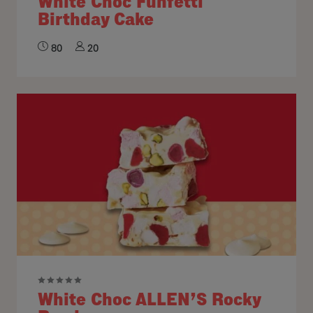
White Choc Funfetti
Birthday Cake
80
20
White Choc ALLEN’S Rocky