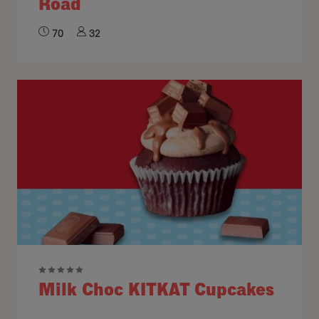
Road
70
32
Milk Choc KITKAT Cupcakes