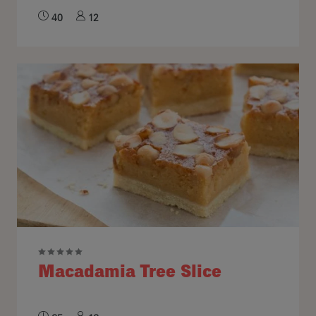
40
12
Macadamia Tree Slice