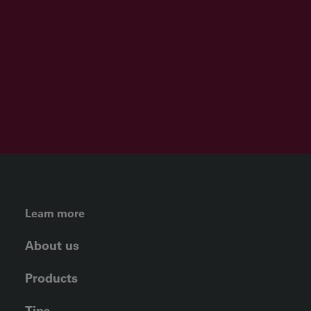
FOOTER LEFT MENU
Learn more
About us
Products
Tips