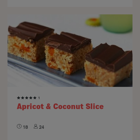
1
Apricot & Coconut Slice
18
24