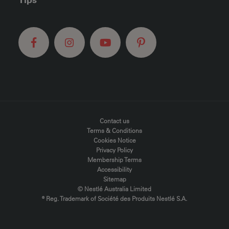
FOOTER MENU
Contact us
Terms & Conditions
Cookies Notice
Privacy Policy
Membership Terms
Accessibility
Sitemap
© Nestlé Australia Limited
® Reg. Trademark of Société des Produits Nestlé S.A.