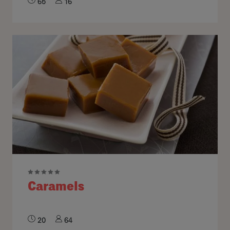
65
16
Caramels
20
64