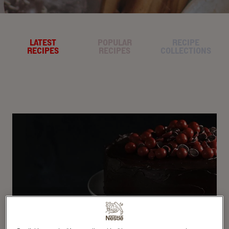
LATEST
POPULAR
RECIPE
RECIPES
RECIPES
COLLECTIONS