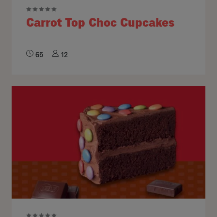
Carrot Top Choc Cupcakes
65
12