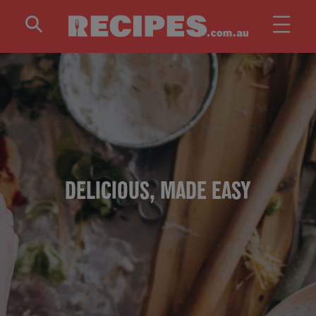
Skip to main content
DELICIOUS, MADE EASY