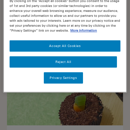
By clicking on the "Accept all cookies" button you consent to the usage
of 1st and 3rd party cookies (or similar technologies) in order to
enhance your overall web browsing experience, measure our audience,
collect useful information to allow us and our partners to provide you
Chocolate Cake topped with
with ads tailored to your interests. Learn more on our privacy notice and
Jaffas
set your preferences by clicking here or at any time by clicking on the
“Privacy Settings” link on our website.
More information
75
20
Accept All Cookies
Reject All
Privacy Settings