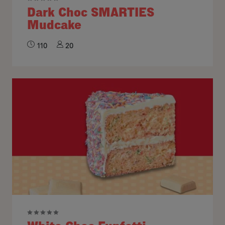
Dark Choc SMARTIES
Mudcake
110
20