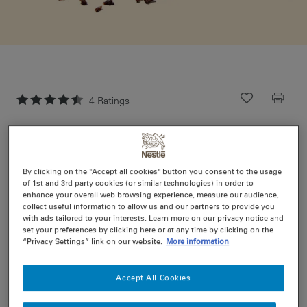
4
Ratings
Recipe ID
Is Fav
Prep
20 min
Cook
0 min
24
By clicking on the "Accept all cookies" button you consent to the usage
(plus refrigeration time)
of 1st and 3rd party cookies (or similar technologies) in order to
enhance your overall web browsing experience, measure our audience,
collect useful information to allow us and our partners to provide you
with ads tailored to your interests. Learn more on our privacy notice and
A classic, this rocky road is crammed with fluffy
set your preferences by clicking here or at any time by clicking on the
marshmallows, crunchy peanuts, cherries and coconut
“Privacy Settings” link on our website.
More information
to make deliciously chunky treat.
Accept All Cookies