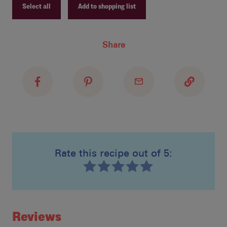
Select all
Add to shopping list
In 
Dar
Recipe ID
Share
abo
Recipe Name
Pou
Shopping List
Pre
fir
Rate this recipe out of 5:
Recipe ID
Rating
Reviews