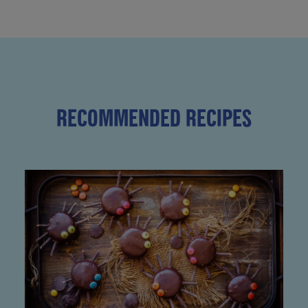
RECOMMENDED RECIPES