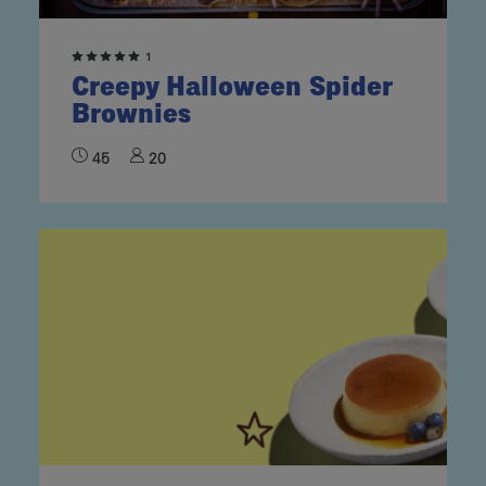
1
Creepy Halloween Spider
Brownies
45
20