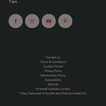
Tips
FOOTER MENU
Contact us
Terms & Conditions
Cookies Notice
Privacy Policy
Membership Terms
Accessibility
Sitemap
© Nestlé Australia Limited
® Reg. Trademark of Société des Produits Nestlé S.A.