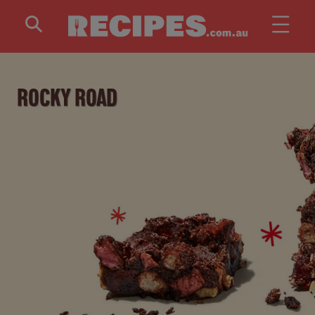
Skip to main content
ROCKY ROAD