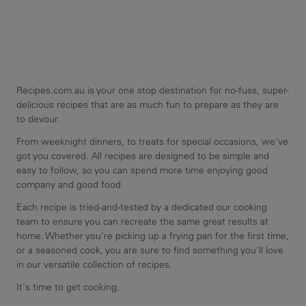
Recipes.com.au is your one stop destination for no-fuss, super-
delicious recipes that are as much fun to prepare as they are
to devour.
From weeknight dinners, to treats for special occasions, we've
got you covered. All recipes are designed to be simple and
easy to follow, so you can spend more time enjoying good
company and good food.
Each recipe is tried-and-tested by a dedicated our cooking
team to ensure you can recreate the same great results at
home. Whether you're picking up a frying pan for the first time,
or a seasoned cook, you are sure to find something you'll love
in our versatile collection of recipes.
It's time to get cooking.