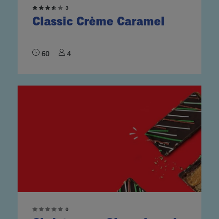
3
Classic Crème Caramel
60
4
0