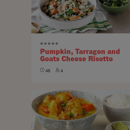
Pumpkin, Tarragon and
Goats Cheese Risotto
45
4