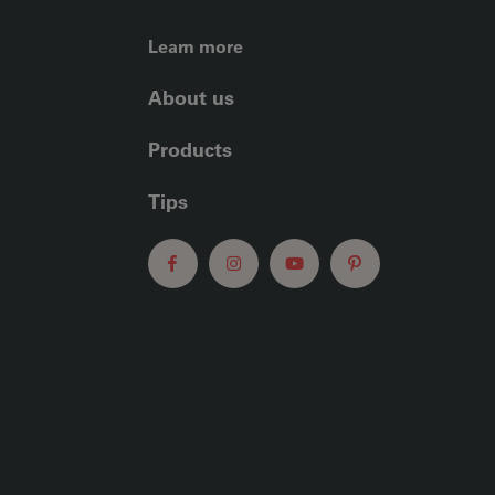
FOOTER LEFT ME
Learn more
About us
Products
Tips