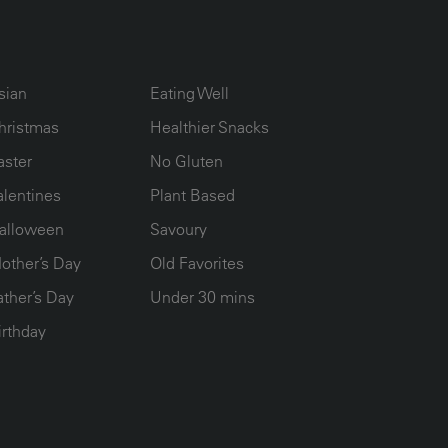
UMN2
ECIPE COLLECTION COLUMN3
RECIPE COLLECTION COLUMN4
sian
Eating Well
hristmas
Healthier Snacks
aster
No Gluten
alentines
Plant Based
alloween
Savoury
other’s Day
Old Favorites
ather’s Day
Under 30 mins
irthday