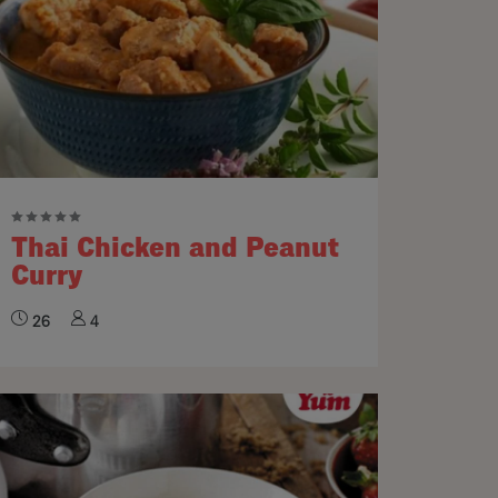
Thai Chicken and Peanut
Curry
26
4