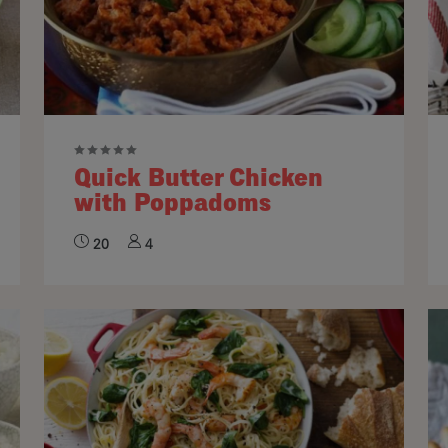
Quick Butter Chicken
with Poppadoms
20
4