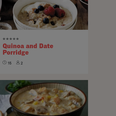
Quinoa and Date
Porridge
15
2