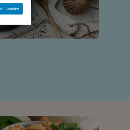
All Cookies