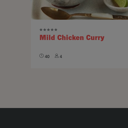
Mild Chicken Curry
40
4
Pagination