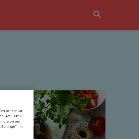
s
es (or similar
ollect useful
n more on our
 Settings” link