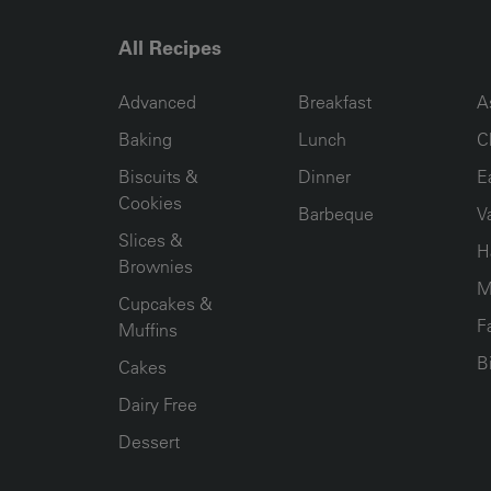
All Recipes
RECIPE COLLECTION COLUMN1
RECIPE COLLECTION COL
R
Advanced
Breakfast
A
Baking
Lunch
C
Biscuits &
Dinner
E
Cookies
Barbeque
V
Slices &
H
Brownies
M
Cupcakes &
F
Muffins
B
Cakes
Dairy Free
Dessert