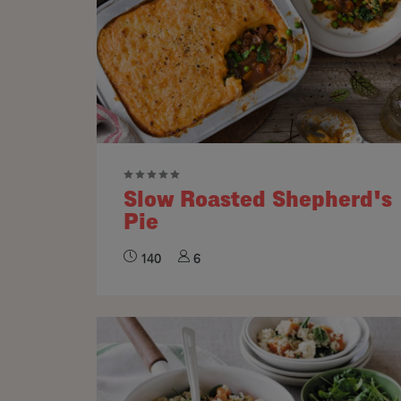
Slow Roasted Shepherd's
Pie
140
6