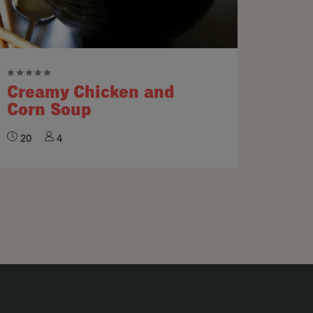
Creamy Chicken and
Corn Soup
20
4