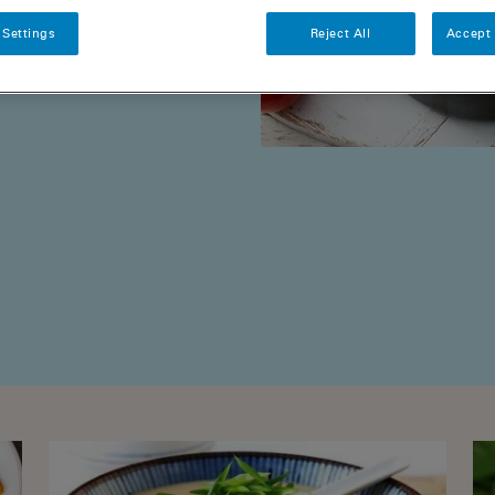
 Settings
Reject All
Accept 