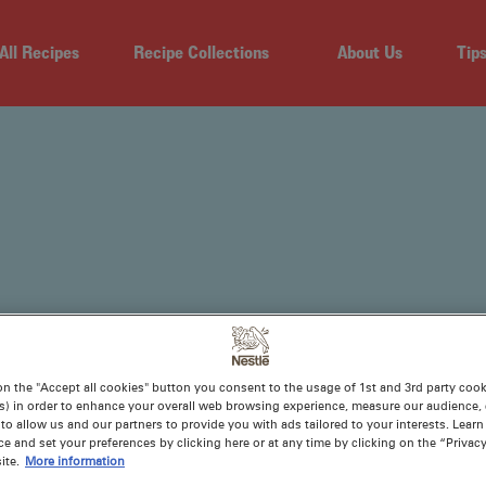
All Recipes
Recipe Collections
About Us
Tip
on the "Accept all cookies" button you consent to the usage of 1st and 3rd party cooki
TES
s) in order to enhance your overall web browsing experience, measure our audience, c
to allow us and our partners to provide you with ads tailored to your interests. Lear
ce and set your preferences by clicking here or at any time by clicking on the “Privacy
ite.
More information