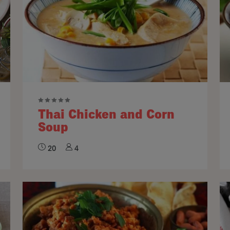
Thai Chicken and Corn
Soup
20
4