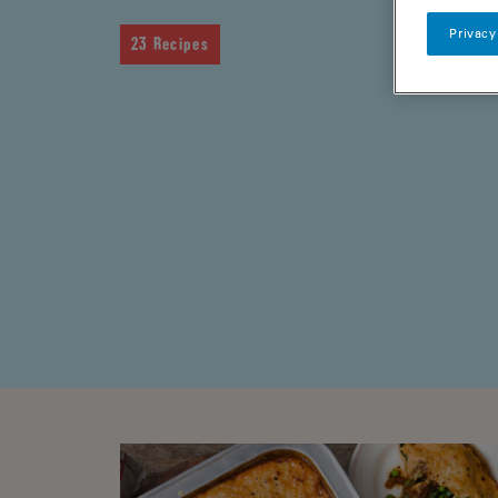
Privacy
23 Recipes