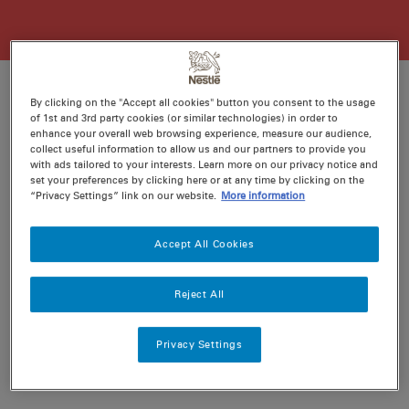
By clicking on the "Accept all cookies" button you consent to the usage
of 1st and 3rd party cookies (or similar technologies) in order to
Ratings
enhance your overall web browsing experience, measure our audience,
Recipe ID
collect useful information to allow us and our partners to provide you
Is Fav
with ads tailored to your interests. Learn more on our privacy notice and
set your preferences by clicking here or at any time by clicking on the
Prep
20 min
“Privacy Settings” link on our website.
More information
Cook
120 min
6
Accept All Cookies
Reject All
Nutritional information per serving
Privacy Settings