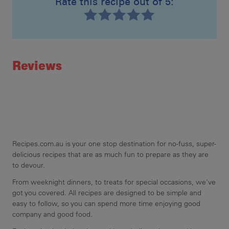
Rate this recipe out of 5:
Recipe ID
Rating
Reviews
Recipes.com.au is your one stop destination for no-fuss, super-
delicious recipes that are as much fun to prepare as they are
to devour.
From weeknight dinners, to treats for special occasions, we've
got you covered. All recipes are designed to be simple and
easy to follow, so you can spend more time enjoying good
company and good food.