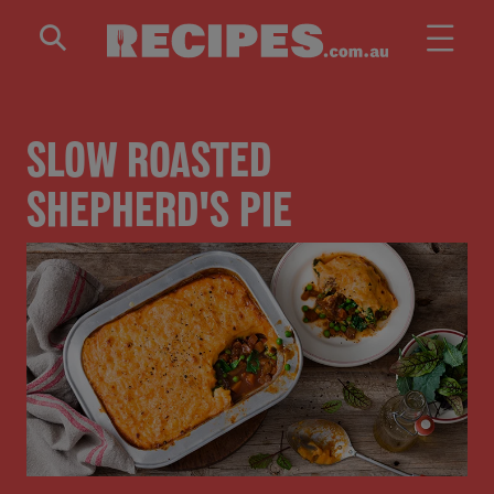
Skip to main content
SLOW ROASTED
SHEPHERD'S PIE