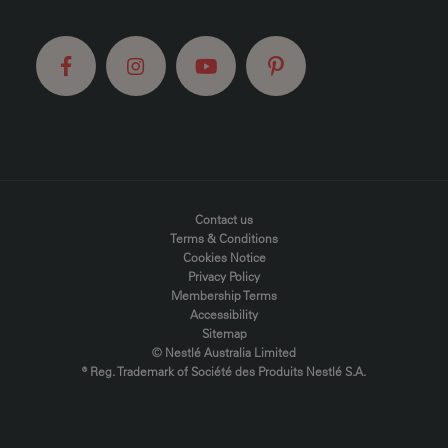
FOOTER MENU
Contact us
Terms & Conditions
Cookies Notice
Privacy Policy
Membership Terms
Accessibility
Sitemap
© Nestlé Australia Limited
® Reg. Trademark of Société des Produits Nestlé S.A.