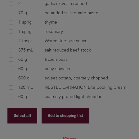
2
garlic cloves, crushed
70 g
no added salt tomato paste
Hea
1 sprig
thyme
car
1 sprig
rosemary
min
2 tbsp
Worcestershire sauce
Ret
Wor
375 mL
salt reduced beef stock
60 g
frozen peas
60 g
baby spinach
600 g
sweet potato, coarsely chopped
Tra
125 mL
NESTLÉ CARNATION Lite Cooking Cream
wit
ver
60 g
coarsely grated light cheddar
Select all
Add to shopping list
Dis
Recipe ID
sea