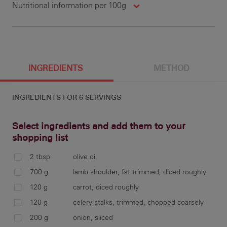
Nutritional information per 100g
423 g
1847 cal
29.9 g
21.7 g
100 g
690 cal
5.1 g
1.3 g
8.3 g
28.9 g
13.9 g
428 mg
INGREDIENTS
METHOD
INGREDIENTS FOR
6 SERVINGS
0.5 g
32.5 g
15.6 g
150.2 mg
5.9 g
181 mg
Select ingredients and add them to your
shopping list
2 tbsp
olive oil
2 g
Pre
700 g
lamb shoulder, fat trimmed, diced roughly
oli
120 g
carrot, diced roughly
and
120 g
celery stalks, trimmed, chopped coarsely
and
200 g
onion, sliced