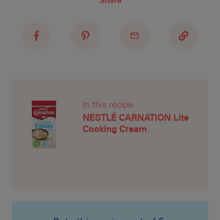
Share
Recipe Name
Shopping List
Mea
unt
CAR
to 
In this recipe
NESTLÉ CARNATION Lite
Cooking Cream
Pre
and
is 