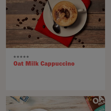
Oat Milk Cappuccino