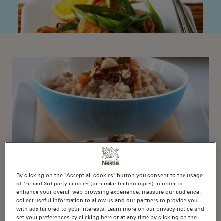
By clicking on the "Accept all cookies" button you consent to the usage
of 1st and 3rd party cookies (or similar technologies) in order to
1
enhance your overall web browsing experience, measure our audience,
Nutty Porridge
collect useful information to allow us and our partners to provide you
with ads tailored to your interests. Learn more on our privacy notice and
set your preferences by clicking here or at any time by clicking on the