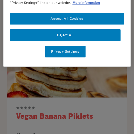
“Privacy Settings” link on our website.
More information
15
4
Accept All Cookies
Reject All
Privacy Settings
Vegan Banana Piklets