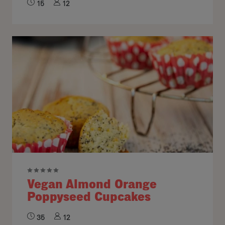
15
12
Vegan Almond Orange
Poppyseed Cupcakes
35
12