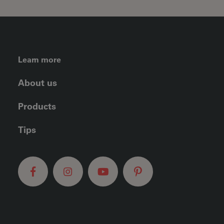
FOOTER LEFT MENU
Learn more
About us
Products
Tips