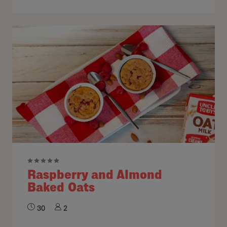
Raspberry and Almond
Baked Oats
30
2