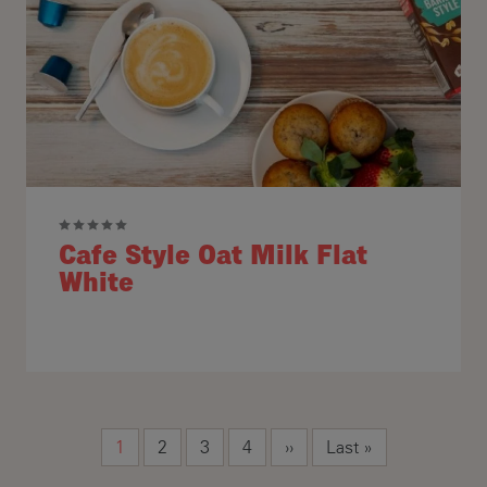
Cafe Style Oat Milk Flat
White
Pagination
Current page
Page
Page
Page
Next page
Last page
1
2
3
4
››
Last »