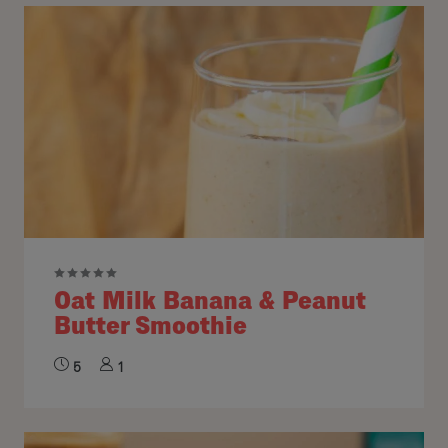
Oat Milk Banana & Peanut
Butter Smoothie
5
1