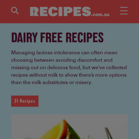
Skip to main content
DAIRY FREE RECIPES
Managing lactose intolerance can often mean
choosing between avoiding discomfort and
missing out on delicious food, but we’ve collected
recipes without milk to show there’s more options
than the milk substitutes or misery.
31 Recipes