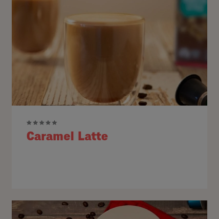
Caramel Latte