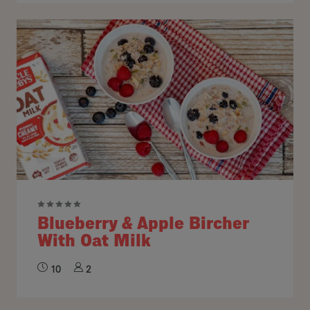
Blueberry & Apple Bircher
With Oat Milk
10
2