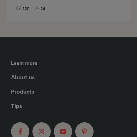
120
24
FOOTER LEFT MENU
Learn more
About us
Products
Tips