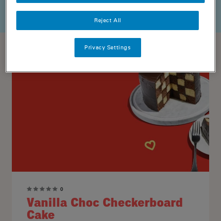
Reject All
Privacy Settings
0
Vanilla Choc Checkerboard
Cake