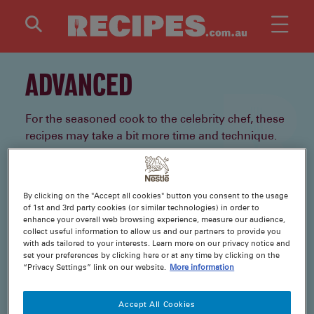
Skip to main content
ADVANCED
For the seasoned cook to the celebrity chef, these
recipes may take a bit more time and technique.
But once you taste the results, you’ll see the
results were worth the journey.
By clicking on the "Accept all cookies" button you consent to the usage
of 1st and 3rd party cookies (or similar technologies) in order to
1 Recipes
enhance your overall web browsing experience, measure our audience,
collect useful information to allow us and our partners to provide you
with ads tailored to your interests. Learn more on our privacy notice and
set your preferences by clicking here or at any time by clicking on the
“Privacy Settings” link on our website.
More information
Accept All Cookies