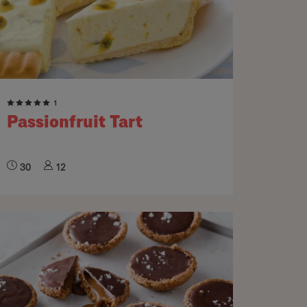
1
Passionfruit Tart
30
12