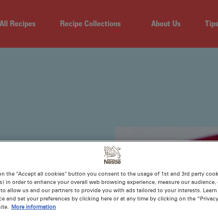
All Recipes
Recipe Collections
About Us
Tip
on the "Accept all cookies" button you consent to the usage of 1st and 3rd party cooki
s) in order to enhance your overall web browsing experience, measure our audience, c
to allow us and our partners to provide you with ads tailored to your interests. Lear
ce and set your preferences by clicking here or at any time by clicking on the “Privacy
-and-tested
ite.
More information
 tarts, lollies,