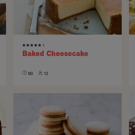
1
Baked Cheesecake
90
12