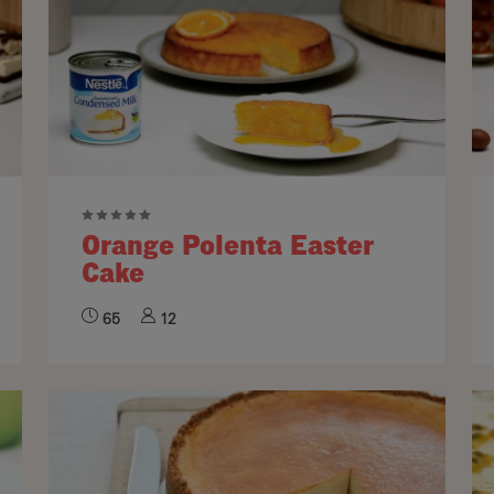
Orange Polenta Easter
Cake
65
12