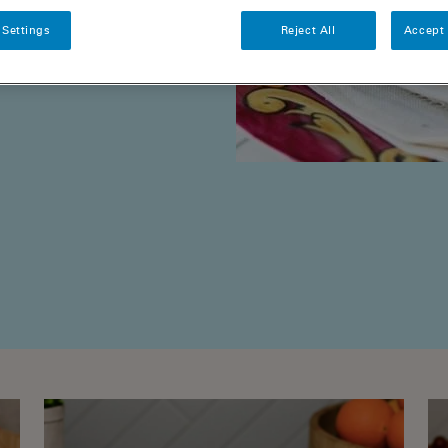
 with love and
 Settings
Reject All
Accept 