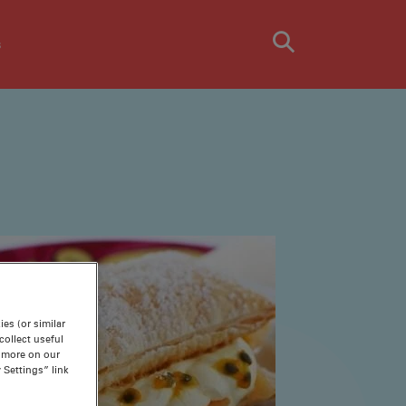
s
es (or similar
ollect useful
n more on our
 Settings” link