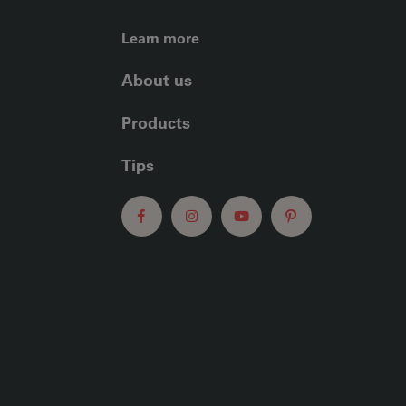
FOOTER LEFT ME
Learn more
About us
Products
Tips