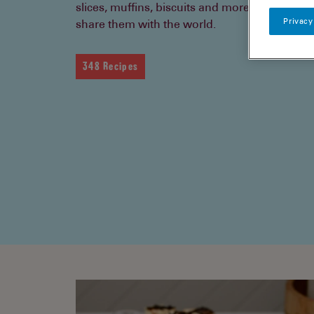
slices, muffins, biscuits and more. Bake them
Privacy
share them with the world.
348 Recipes