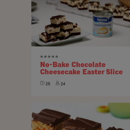
No-Bake Chocolate
Cheesecake Easter Slice
25
24