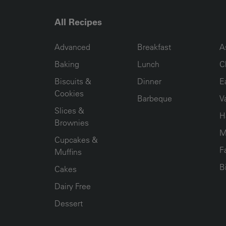
All Recipes
RECIPE COLLECTION COLUMN1
RECIPE COLLECTION COL
R
Advanced
Breakfast
A
Baking
Lunch
C
Biscuits &
Dinner
E
Cookies
Barbeque
V
Slices &
H
Brownies
M
Cupcakes &
F
Muffins
B
Cakes
Dairy Free
Dessert