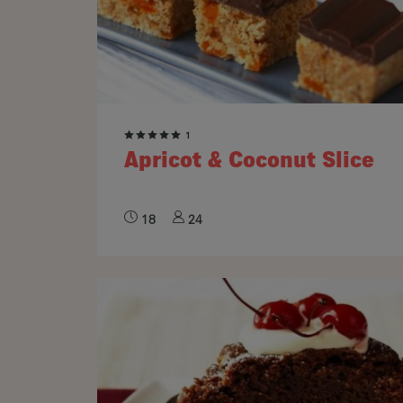
1
Apricot & Coconut Slice
18
24