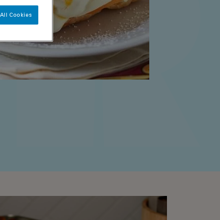
All Cookies