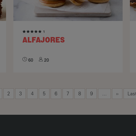
1
ALFAJORES
60
20
rrent page
Page
Page
Page
Page
Page
Page
Page
Page
Next pag
Las
2
3
4
5
6
7
8
9
››
Las
…