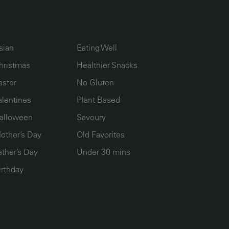
UMN2
ECIPE COLLECTION COLUMN3
RECIPE COLLECTION COLUMN4
sian
Eating Well
hristmas
Healthier Snacks
aster
No Gluten
alentines
Plant Based
alloween
Savoury
other’s Day
Old Favorites
ather’s Day
Under 30 mins
irthday