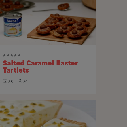
Salted Caramel Easter
Tartlets
35
20