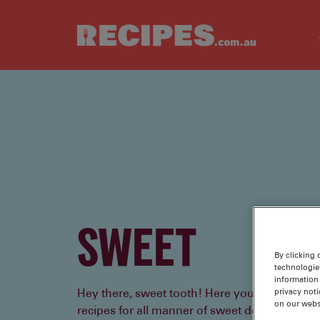
Skip to main content
SWEET
By clicking 
technologie
information 
privacy noti
Hey there, sweet tooth! Here you’ll find tried
on our webs
recipes for all manner of sweet delights - cakes,