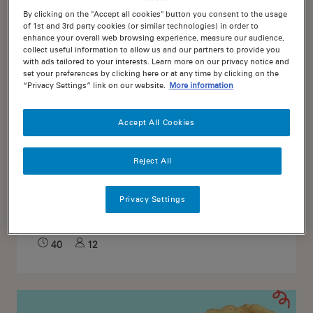
By clicking on the "Accept all cookies" button you consent to the usage
of 1st and 3rd party cookies (or similar technologies) in order to
enhance your overall web browsing experience, measure our audience,
collect useful information to allow us and our partners to provide you
with ads tailored to your interests. Learn more on our privacy notice and
set your preferences by clicking here or at any time by clicking on the
“Privacy Settings” link on our website.
More information
Accept All Cookies
Reject All
0
Choc Chip Muffins
Privacy Settings
40
12