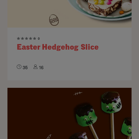
0
Easter Hedgehog Slice
35
16