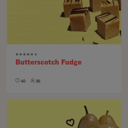
0
Butterscotch Fudge
40
36