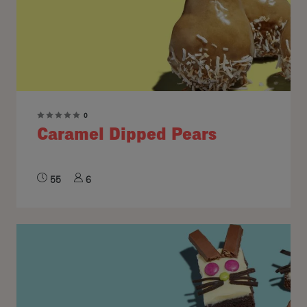
0
Caramel Dipped Pears
55
6