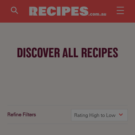
Skip to main content
DISCOVER ALL RECIPES
Refine Filters