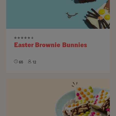
0
Easter Brownie Bunnies
65
12