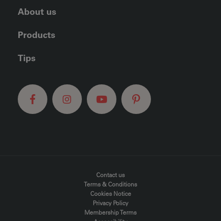
About us
Products
Tips
FOOTER MENU
Contact us
Terms & Conditions
Cookies Notice
Privacy Policy
Membership Terms