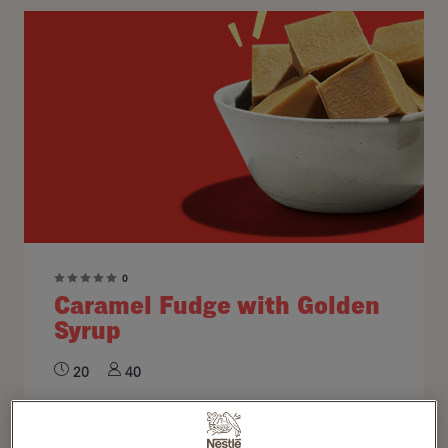
0
Caramel Fudge with Golden
Syrup
20
40