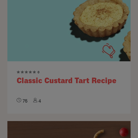
0
Classic Custard Tart Recipe
75
4