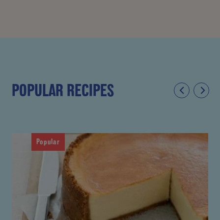
POPULAR RECIPES
Popular