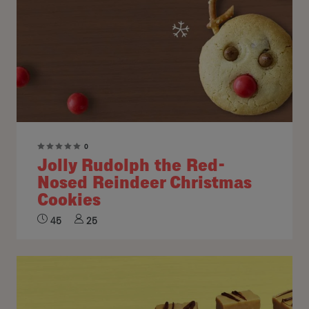
0
Jolly Rudolph the Red-
Nosed Reindeer Christmas
Cookies
45
25