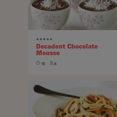
Decadent Chocolate
Mousse
15
6