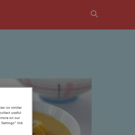
s
es (or similar
ollect useful
n more on our
 Settings” link