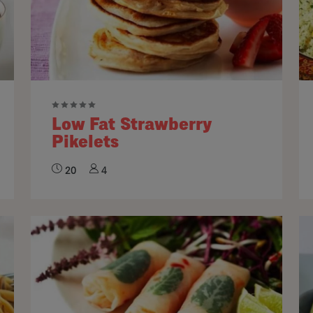
Low Fat Strawberry
Pikelets
20
4