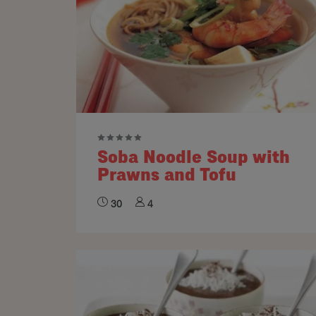
Soba Noodle Soup with
Prawns and Tofu
30
4