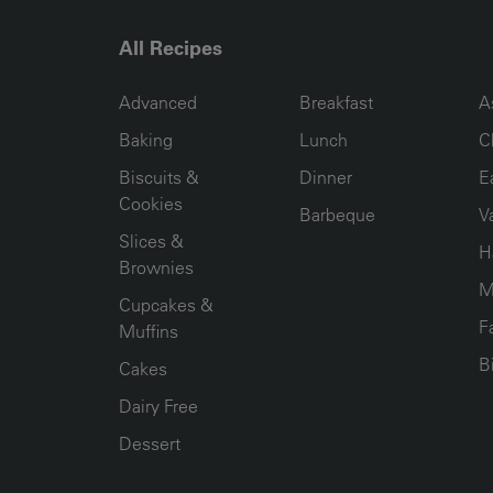
All Recipes
RECIPE COLLECTION COLUMN1
RECIPE COLLECTION COL
R
Advanced
Breakfast
A
Baking
Lunch
C
Biscuits &
Dinner
E
Cookies
Barbeque
V
Slices &
H
Brownies
M
Cupcakes &
F
Muffins
B
Cakes
Dairy Free
Dessert