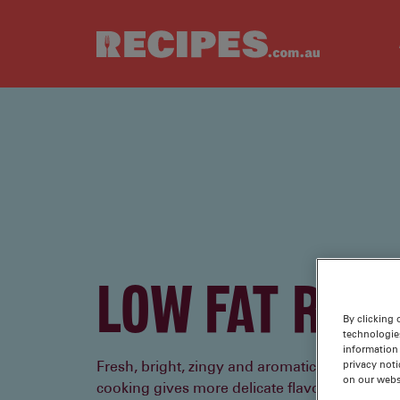
Skip to main content
LOW FAT RECI
By clicking 
technologie
information 
privacy noti
Fresh, bright, zingy and aromatic, reducing th
on our webs
cooking gives more delicate flavours space to