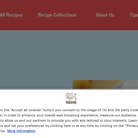
All Recipes
Recipe Collections
About Us
Tip
PES
on the "Accept all cookies" button you consent to the usage of 1st and 3rd party cooki
s) in order to enhance your overall web browsing experience, measure our audience, c
to allow us and our partners to provide you with ads tailored to your interests. Lear
ce and set your preferences by clicking here or at any time by clicking on the “Privacy
e fat in your
ite.
More information
 shine. Without