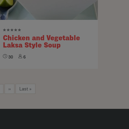
Chicken and Vegetable
Laksa Style Soup
30
6
Next page
Last page
››
Last »