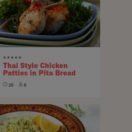
Thai Style Chicken
Patties in Pita Bread
28
8