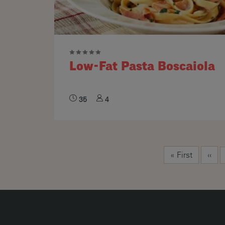
Low-Fat Pasta Boscaiola
35
4
Pagination
First page
Prev
« First
‹‹