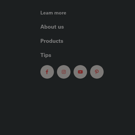
FOOTER LEFT ME
Learn more
About us
Products
Tips