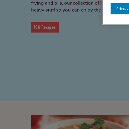
frying and oils, our collection of low fat recip
Privacy
heavy stuff so you can enjoy the lighter side of
166 Recipes