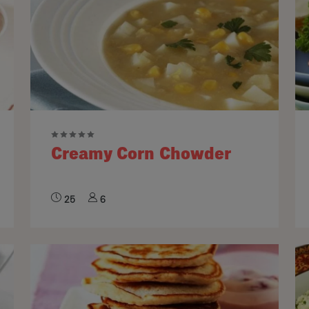
Creamy Corn Chowder
25
6