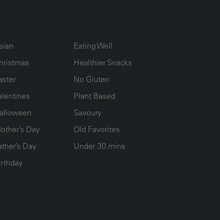
UMN2
ECIPE COLLECTION COLUMN3
RECIPE COLLECTION COLUMN4
sian
Eating Well
hristmas
Healthier Snacks
aster
No Gluten
alentines
Plant Based
alloween
Savoury
other’s Day
Old Favorites
ather’s Day
Under 30 mins
irthday