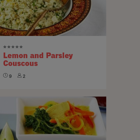
Lemon and Parsley
Couscous
9
2