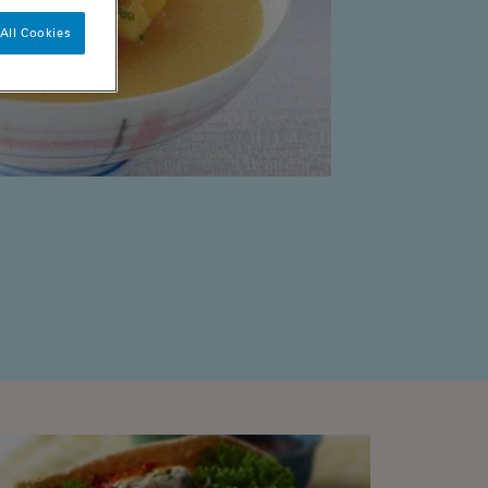
All Cookies