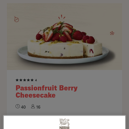
4
Passionfruit Berry
Cheesecake
40
16