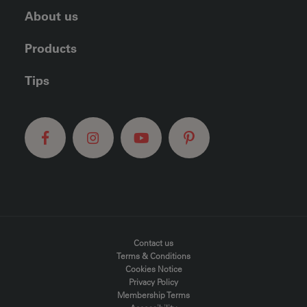
About us
Products
Tips
FOOTER MENU
Contact us
Terms & Conditions
Cookies Notice
Privacy Policy
Membership Terms