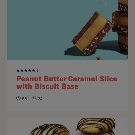
3
Peanut Butter Caramel Slice
with Biscuit Base
65
24