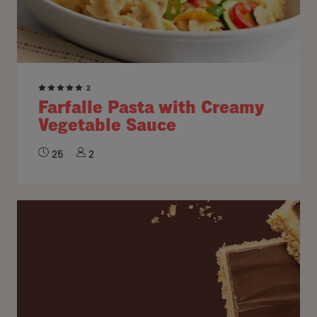
2
Farfalle Pasta with Creamy
Vegetable Sauce
25
2