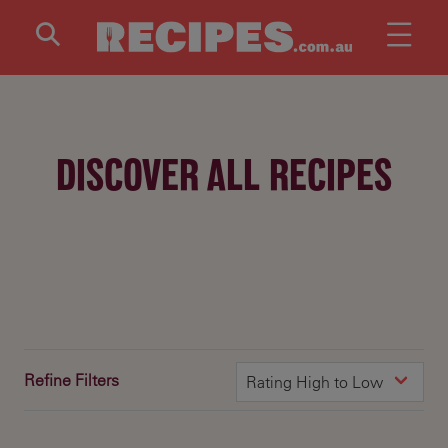
Skip to main content
DISCOVER ALL RECIPES
Refine Filters