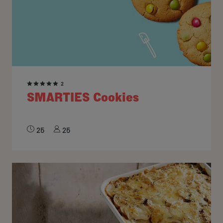
2
SMARTIES Cookies
25
25