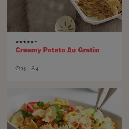
2
Creamy Potato Au Gratin
75
4