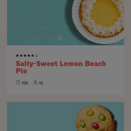
2
Salty-Sweet Lemon Beach
Pie
100
16