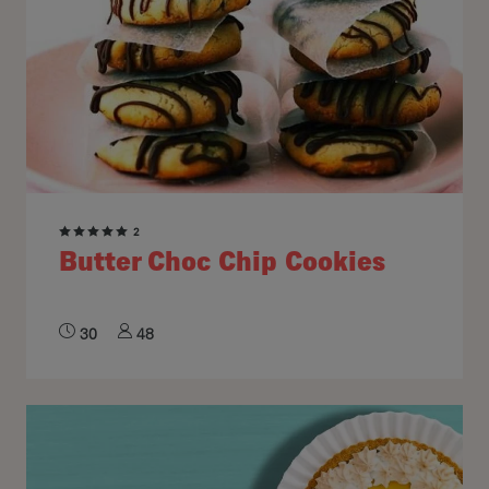
2
Butter Choc Chip Cookies
30
48