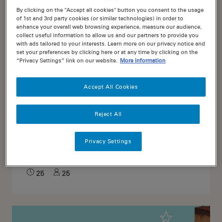
By clicking on the "Accept all cookies" button you consent to the usage
of 1st and 3rd party cookies (or similar technologies) in order to
enhance your overall web browsing experience, measure our audience,
collect useful information to allow us and our partners to provide you
with ads tailored to your interests. Learn more on our privacy notice and
set your preferences by clicking here or at any time by clicking on the
“Privacy Settings” link on our website.
More information
Accept All Cookies
Reject All
3
Soft and Chewy Milk Choc
Privacy Settings
Chip Cookies
25
25