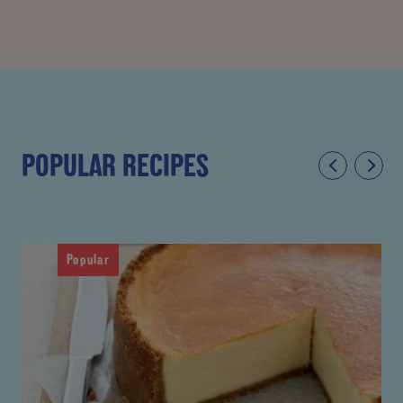
POPULAR RECIPES
Popular