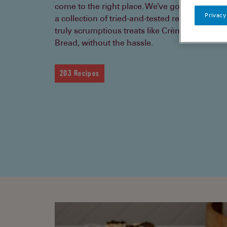
come to the right place. We’ve got tips, clever
Privacy
a collection of tried-and-tested recipes to hel
truly scrumptious treats like Crème Brulée a
Bread, without the hassle.
203 Recipes