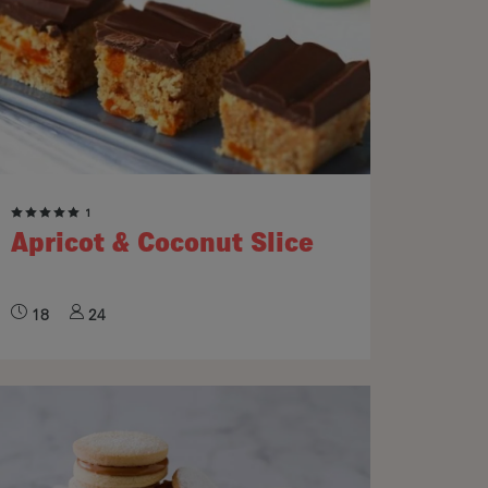
1
Apricot & Coconut Slice
18
24