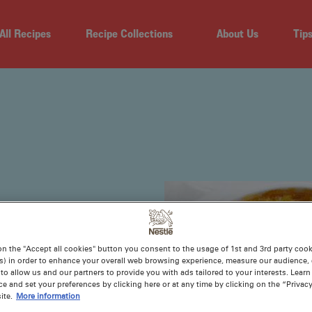
All Recipes
Recipe Collections
About Us
Tip
on the "Accept all cookies" button you consent to the usage of 1st and 3rd party cooki
s) in order to enhance your overall web browsing experience, measure our audience, c
to allow us and our partners to provide you with ads tailored to your interests. Lear
ce and set your preferences by clicking here or at any time by clicking on the “Privacy
ite.
More information
 then you’ve