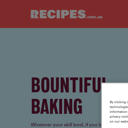
Skip to main content
BOUNTIFUL
BAKING
By clicking 
technologie
information 
privacy noti
on our webs
Whatever your skill level, if you love to bake