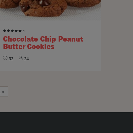
1
Chocolate Chip Peanut
Butter Cookies
32
24
e
t page
t »