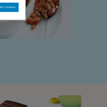
All Cookies