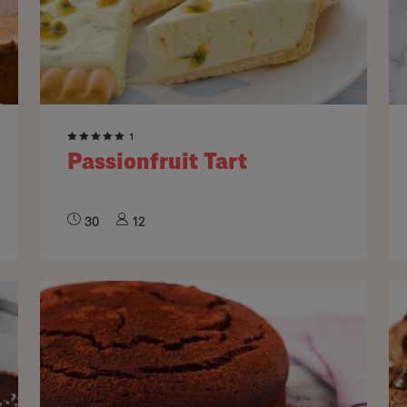
1
Passionfruit Tart
30
12