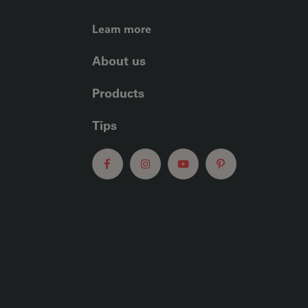
FOOTER LEFT ME
Learn more
About us
Products
Tips