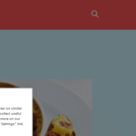
s
es (or similar
ollect useful
n more on our
 Settings” link