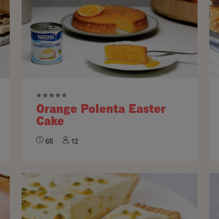
Orange Polenta Easter
Cake
65
12