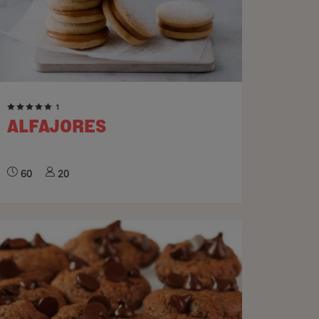
1
ALFAJORES
60
20