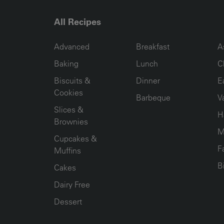
All Recipes
RECIPE COLLECTION COLUMN1
RECIPE COLLECTION COL
R
Advanced
Breakfast
A
Baking
Lunch
C
Biscuits &
Dinner
E
Cookies
Barbeque
V
Slices &
H
Brownies
M
Cupcakes &
F
Muffins
B
Cakes
Dairy Free
Dessert