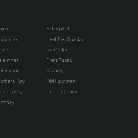
UMN2
ECIPE COLLECTION COLUMN3
RECIPE COLLECTION COLUMN4
sian
Eating Well
hristmas
Healthier Snacks
aster
No Gluten
alentines
Plant Based
alloween
Savoury
other’s Day
Old Favorites
ather’s Day
Under 30 mins
irthday