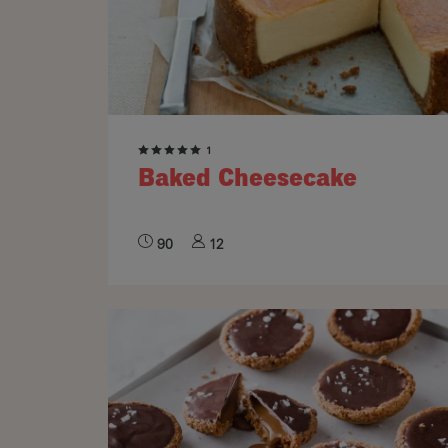
1
Baked Cheesecake
90
12