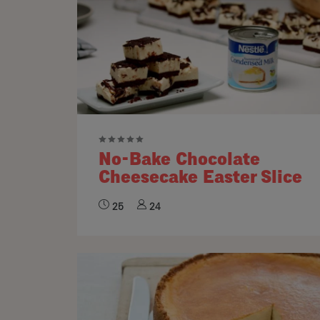
No-Bake Chocolate
Cheesecake Easter Slice
25
24