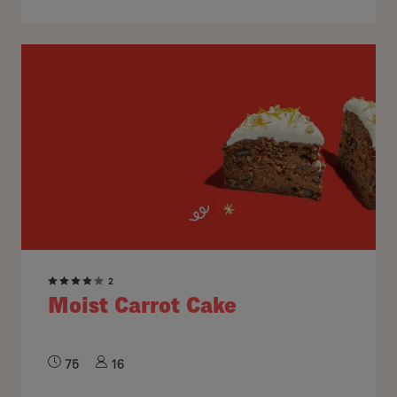
2
Moist Carrot Cake
75
16