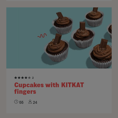
2
Cupcakes with KITKAT
fingers
55
24