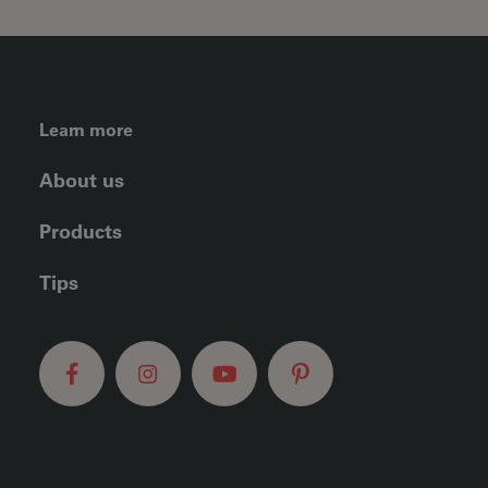
FOOTER LEFT MENU
Learn more
About us
Products
Tips