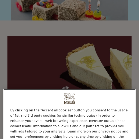
By clicking on the "Accept all cookies" button you consent to the usage
of 1st and 3rd party cookies (or similar technologies) in order to
1
enhance your overall web browsing experience, measure our audience,
No-Bake Lemon Cheesecake
collect useful information to allow us and our partners to provide you
with ads tailored to your interests. Learn more on our privacy notice and
set your preferences by clicking here or at any time by clicking on the