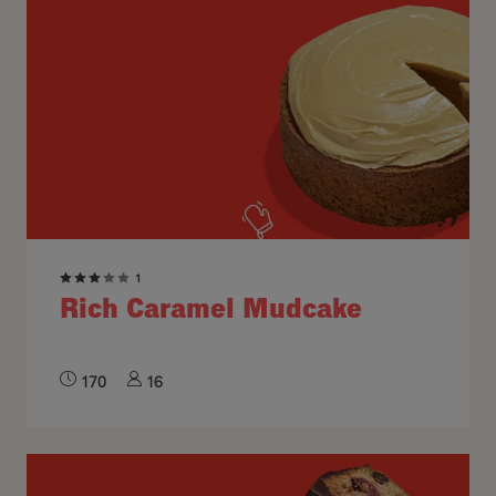
1
Rich Caramel Mudcake
170
16