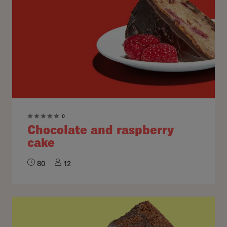
0
Chocolate and raspberry
cake
80
12