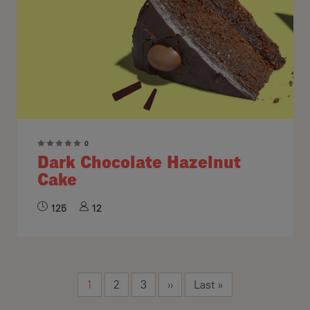
0
Dark Chocolate Hazelnut
Cake
125
12
Pagination
Current page
Page
Page
Next page
Last page
1
2
3
››
Last »