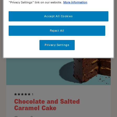
“Privacy Settings” link on our website.
More information
20
16
Accept All Cookies
Reject All
Privacy Settings
1
Chocolate and Salted
Caramel Cake