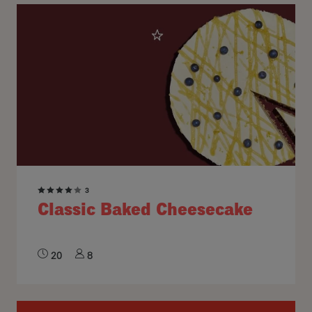
3
Classic Baked Cheesecake
20
8