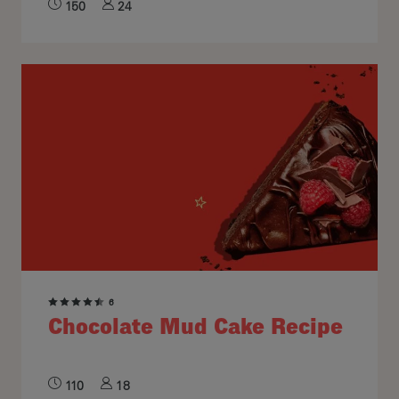
150
24
6
Chocolate Mud Cake Recipe
110
18