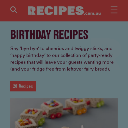
Skip to main content
BIRTHDAY RECIPES
Say ‘bye bye’ to cheerios and twiggy sticks, and
‘happy birthday’ to our collection of party-ready
recipes that will leave your guests wanting more
(and your fridge free from leftover fairy bread).
20 Recipes