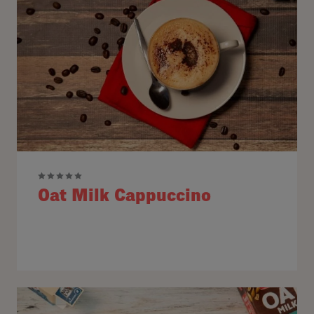
Oat Milk Cappuccino