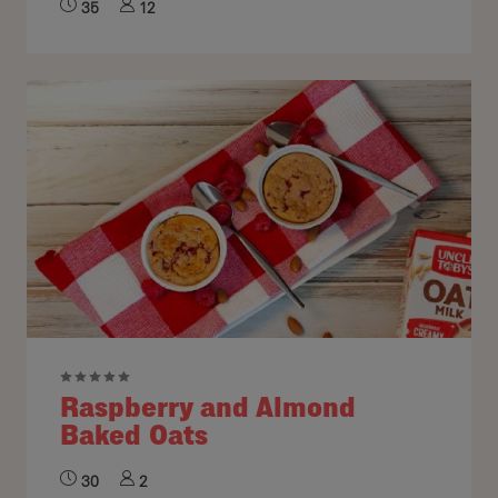
35
12
Raspberry and Almond
Baked Oats
30
2