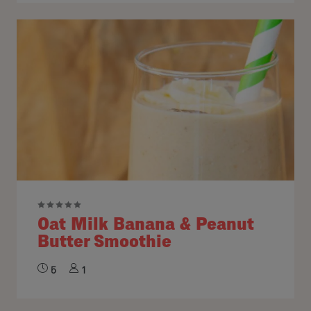
Oat Milk Banana & Peanut
Butter Smoothie
5
1