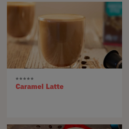
Caramel Latte