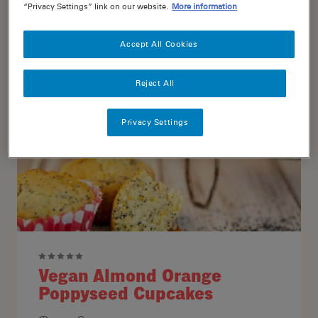
“Privacy Settings” link on our website.
More information
15
12
Accept All Cookies
Reject All
Privacy Settings
Vegan Almond Orange
Poppyseed Cupcakes