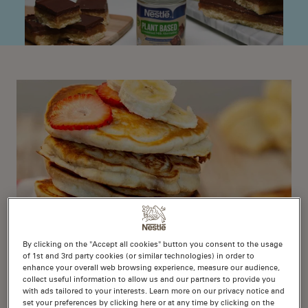
By clicking on the "Accept all cookies" button you consent to the usage
of 1st and 3rd party cookies (or similar technologies) in order to
enhance your overall web browsing experience, measure our audience,
Vegan Banana Piklets
collect useful information to allow us and our partners to provide you
with ads tailored to your interests. Learn more on our privacy notice and
set your preferences by clicking here or at any time by clicking on the