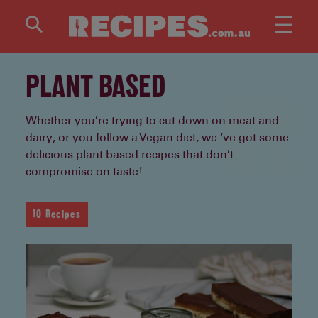
Skip to main content
PLANT BASED
Whether you’re trying to cut down on meat and
dairy, or you follow a Vegan diet, we ‘ve got some
delicious plant based recipes that don’t
compromise on taste!
10 Recipes