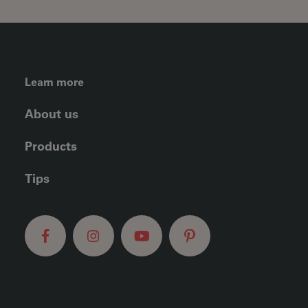
FOOTER LEFT MENU
Learn more
About us
Products
Tips