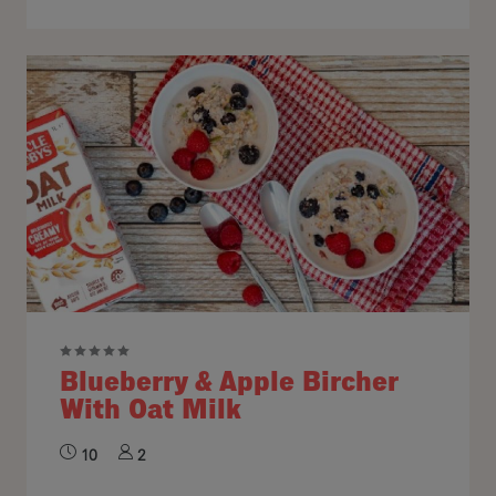
Blueberry & Apple Bircher
With Oat Milk
10
2