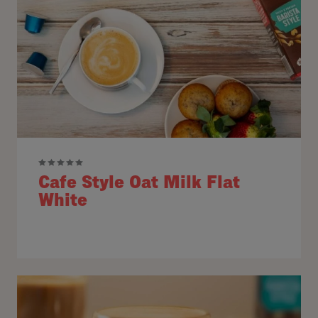
Cafe Style Oat Milk Flat
White