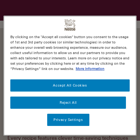
By clicking on the "Accept all cookies" button you consent to the usage
of 1st and 3rd party cookies (or similar technologies) in order to
enhance your overall web browsing experience, measure our audience,
collect useful information to allow us and our partners to provide you
with ads tailored to your interests. Learn more on our privacy notice and
These days, it only takes a quick Google search or
set your preferences by clicking here or at any time by clicking on the
Instagram browse to find incredible food inspiration.
“Privacy Settings” link on our website.
More information
But often, these drool-worthy recipes come with
ingredients lists and cook times that’ll have your eyes
water instead. It can feel pretty overwhelming.
Accept All Cookies
That’s why we created
recipes.com.au
. It’s your one
Reject All
stop destination for no-fuss, super-delicious recipes
that are as much fun to prepare as they are to
devour!
Privacy Settings
Every recipe features clever time-saving techniques