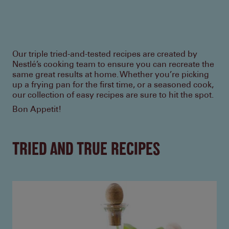
Our triple tried-and-tested recipes are created by
Nestlé’s cooking team to ensure you can recreate the
same great results at home. Whether you’re picking
up a frying pan for the first time, or a seasoned cook,
our collection of easy recipes are sure to hit the spot.
Bon Appetit!
TRIED AND TRUE RECIPES