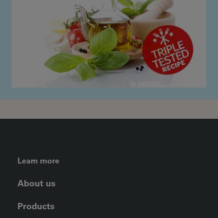
FOOTER LEFT MENU
Learn more
About us
Products