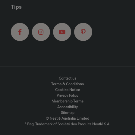
Tips
FOOTER MENU
Contact us
Terms & Conditions
Cookies Notice
Privacy Policy
Membership Terms
Accessibility
Sitemap
© Nestlé Australia Limited
® Reg. Trademark of Société des Produits Nestlé S.A.