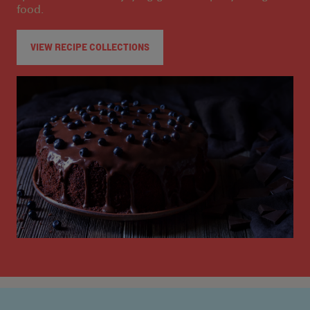
food.
VIEW RECIPE COLLECTIONS