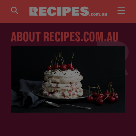
Skip to main content
ABOUT RECIPES.COM.AU