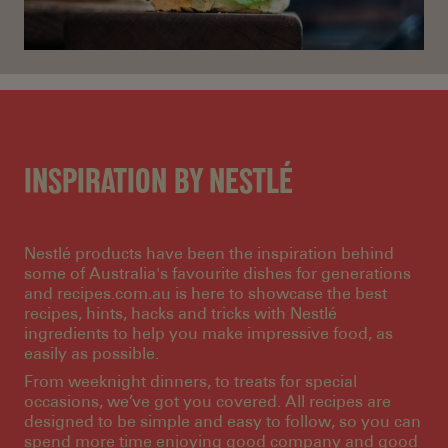
INSPIRATION BY NESTLÉ
Nestlé products have been the inspiration behind
some of Australia's favourite dishes for generations
and recipes.com.au is here to showcase the best
recipes, hints, hacks and tricks with Nestlé
ingredients to help you make impressive food, as
easily as possible.
From weeknight dinners, to treats for special
occasions, we’ve got you covered. All recipes are
designed to be simple and easy to follow, so you can
spend more time enjoying good company and good