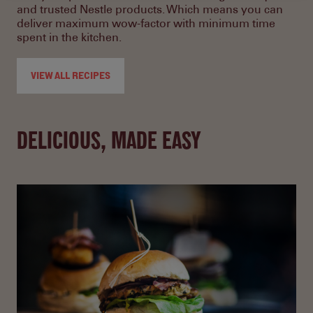
and trusted Nestle products. Which means you can
deliver maximum wow-factor with minimum time
spent in the kitchen.
VIEW ALL RECIPES
DELICIOUS, MADE EASY