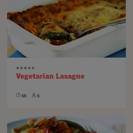
Vegetarian Lasagne
65
6