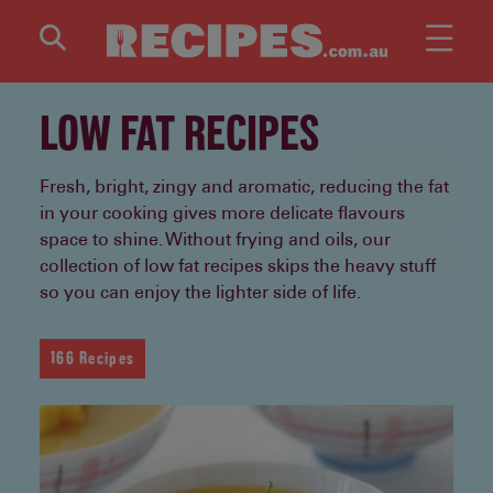
Skip to main content
LOW FAT RECIPES
Fresh, bright, zingy and aromatic, reducing the fat
in your cooking gives more delicate flavours
space to shine. Without frying and oils, our
collection of low fat recipes skips the heavy stuff
so you can enjoy the lighter side of life.
166 Recipes