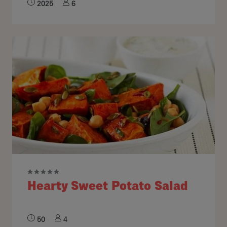
2025
6
Hearty Sweet Potato Salad
50
4