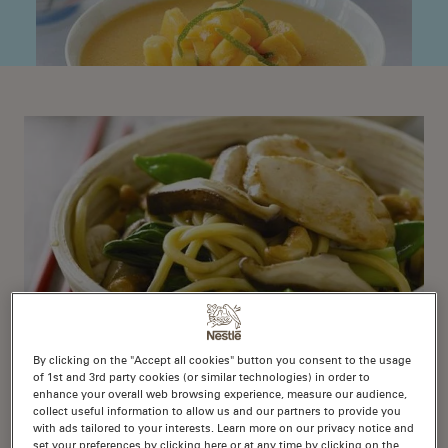
By clicking on the "Accept all cookies" button you consent to the usage
of 1st and 3rd party cookies (or similar technologies) in order to
enhance your overall web browsing experience, measure our audience,
Chicken, Noodle and
collect useful information to allow us and our partners to provide you
Cashew Stir Fry
with ads tailored to your interests. Learn more on our privacy notice and
set your preferences by clicking here or at any time by clicking on the