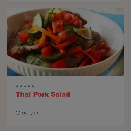
Thai Pork Salad
19
2