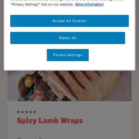
“Privacy Settings” link on our website.
More information
18
4
Accept All Cookies
Reject All
Privacy Settings
Spicy Lamb Wraps