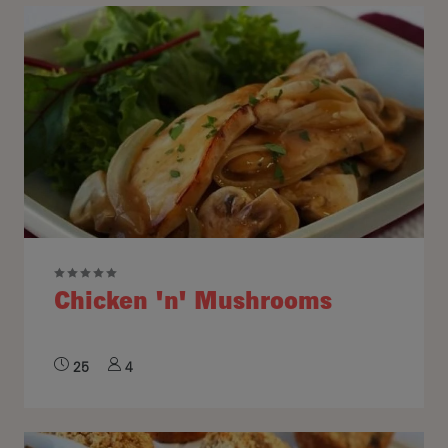
Chicken 'n' Mushrooms
25
4