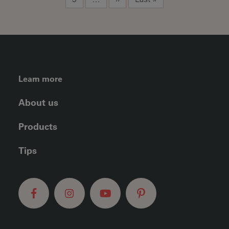
FOOTER LEFT MENU
Learn more
About us
Products
Tips