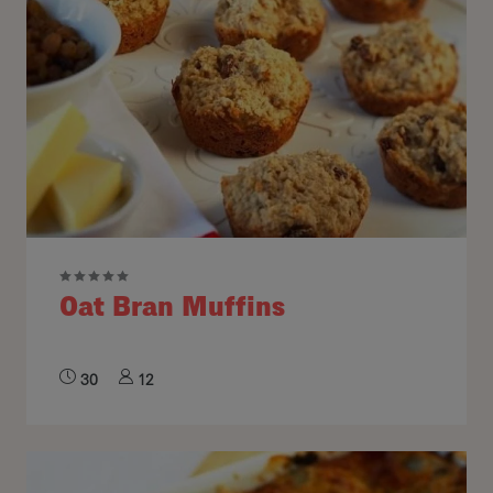
Oat Bran Muffins
30
12