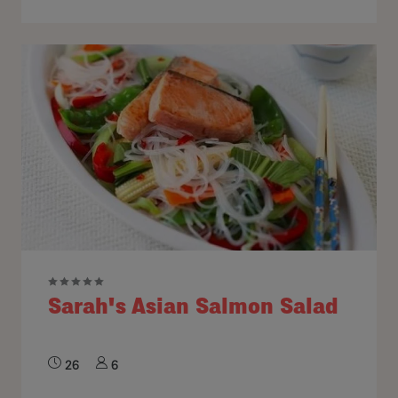
Sarah's Asian Salmon Salad
26
6