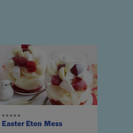
Easter Eton Mess