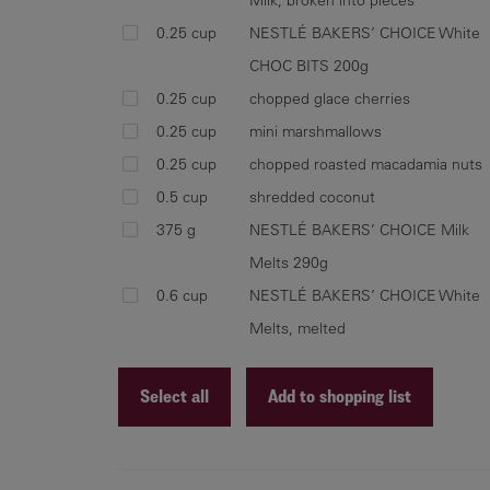
0.25 cup
NESTLÉ BAKERS’ CHOICE White
CHOC BITS 200g
0.25 cup
chopped glace cherries
0.25 cup
mini marshmallows
0.25 cup
chopped roasted macadamia nuts
0.5 cup
shredded coconut
375 g
NESTLÉ BAKERS’ CHOICE Milk
Melts 290g
0.6 cup
NESTLÉ BAKERS’ CHOICE White
Melts, melted
Select all
Add to shopping list
Recipe ID