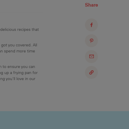
Share
delicious recipes that
 got you covered. All
can spend more time
am to ensure you can
g up a frying pan for
ng you'll love in our