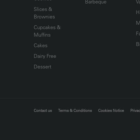
Barbeque
V
Slices &
H
Brownies
M
Cupcakes &
F
Muffins
B
Cakes
Dairy Free
Dessert
FOOTER MENU
Contact us
Terms & Conditions
Cookies Notice
Privac