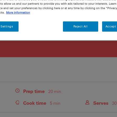
to allow us and our partners to provide you with ads tailored to your interests. Lear
ce and set your preferences by clicking here or at any time by clicking on the “Privacy
ite.
More information
 Settings
Reject All
Accept 
Prep
time
20 min
Cook
time
Serves
5 min
30