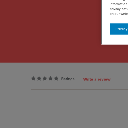
information 
privacy noti
on our webs
Privacy
Ratings
Write a review