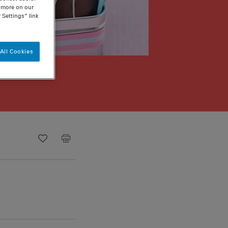
n more on our
 Settings” link
All Cookies
Recipe ID
Is Fav