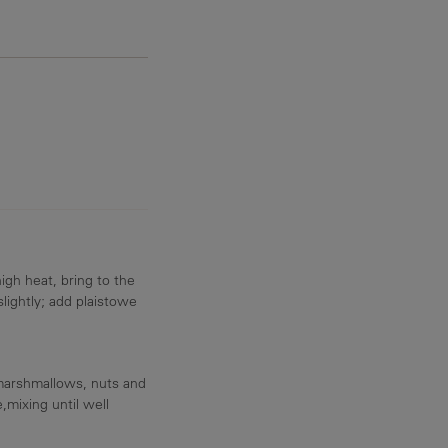
gh heat, bring to the
 slightly; add plaistowe
marshmallows, nuts and
,mixing until well