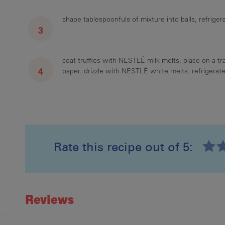
shape tablespoonfuls of mixture into balls, refrigera
coat truffles with NESTLÉ milk melts, place on a tr
paper. drizzle with NESTLÉ white melts. refrigerate 
Rate this recipe out of 5:
Recipe ID
Rating
Reviews