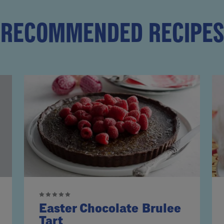
RECOMMENDED RECIPES
Easter Chocolate Brulee
Tart