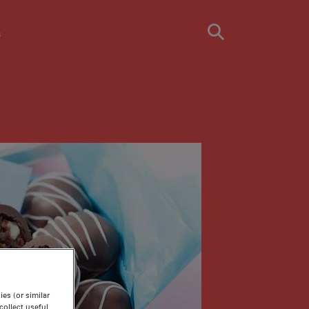
s
es (or similar
ollect useful