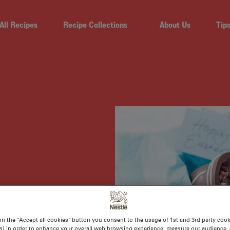
All Recipes
Recipe Collections
About Us
Tip
S
on the "Accept all cookies" button you consent to the usage of 1st and 3rd party cooki
s) in order to enhance your overall web browsing experience, measure our audience, c