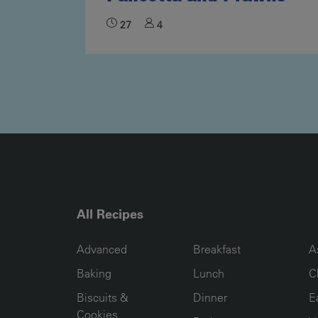
27
4
All Recipes
RECIPE COLLECTION COLUMN1
RECIPE COLLECTION COL
R
Advanced
Breakfast
A
Baking
Lunch
C
Biscuits &
Dinner
E
Cookies