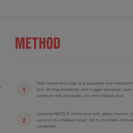
.4 g
17.7 g
17.4 g
16 mg
2.1 g
METHOD
heat cream and sugar in a saucepan over medium-hi
r
boil, stirring constantly until suggar dissolves; cool
premium milk chocolate, stir until melted, cool.
combine NESTLÉ white choc bits, glace cherries, 
coconut in a medium bowl; stir in chocolate mixture
combined.