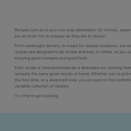
Recipes.com.au is your one stop destination for no-fuss, super-
are as much fun to prepare as they are to devour.
From weeknight dinners, to treats for special occasions, we've
recipes are designed to be simple and easy to follow, so you 
enjoying good company and good food.
Each recipe is tried-and-tested by a dedicated our cooking te
recreate the same great results at home. Whether you're pickin
the first time, or a seasoned cook, you are sure to find somethi
versatile collection of recipes.
It's time to get cooking.