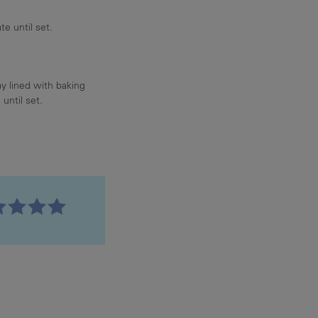
te until set.
ay lined with baking
until set.