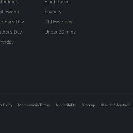
alentines
Plant Based
alloween
Savoury
other’s Day
Old Favorites
ather’s Day
Under 30 mins
irthday
y Policy
Membership Terms
Accessibility
Sitemap
© Nestlé Australia 