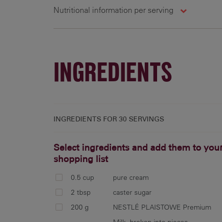
Nutritional information per serving
30 g
173 cal
10.4 g
7
INGREDIENTS
INGREDIENTS FOR
30 SERVINGS
Select ingredients and add them to you
shopping list
0.5 cup
pure cream
2 tbsp
caster sugar
200 g
NESTLÉ PLAISTOWE Premium
Milk, broken into pieces