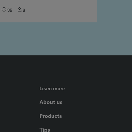
35
8
FOOTER LEFT ME
Learn more
About us
Products
Tips