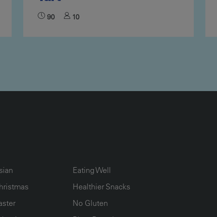
90
10
UMN2
ECIPE COLLECTION COLUMN3
RECIPE COLLECTION COLUMN4
sian
Eating Well
hristmas
Healthier Snacks
aster
No Gluten