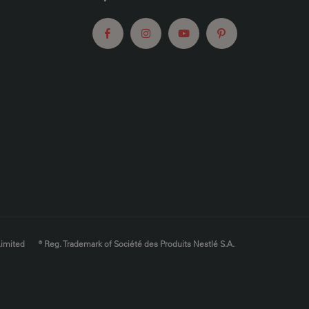
Limited
® Reg. Trademark of Société des Produits Nestlé S.A.