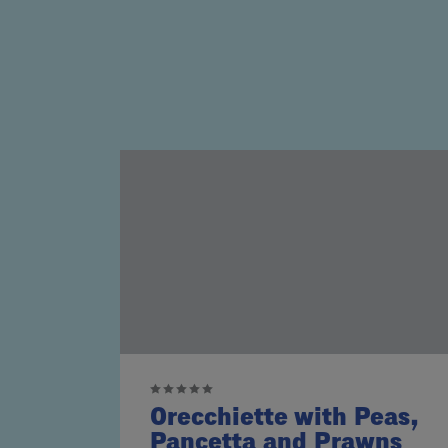
Orecchiette with Peas,
Pancetta and Prawns