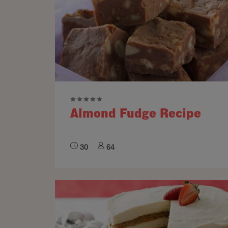
Almond Fudge Recipe
30
64