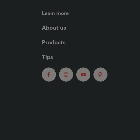
FOOTER LEFT ME
Learn more
About us
Products
Tips