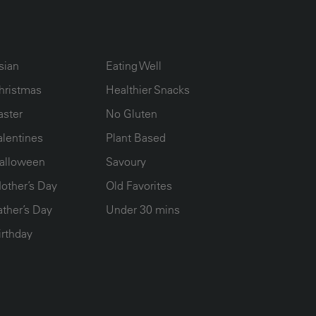
UMN2
ECIPE COLLECTION COLUMN3
RECIPE COLLECTION COLUMN4
sian
Eating Well
hristmas
Healthier Snacks
aster
No Gluten
alentines
Plant Based
alloween
Savoury
other’s Day
Old Favorites
ather’s Day
Under 30 mins
irthday