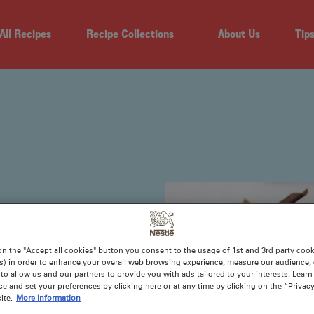
All Recipes
Recipe Collections
About Us
Tip
on the "Accept all cookies" button you consent to the usage of 1st and 3rd party cooki
s) in order to enhance your overall web browsing experience, measure our audience, c
to allow us and our partners to provide you with ads tailored to your interests. Lear
ce and set your preferences by clicking here or at any time by clicking on the “Privacy
le special.
ite.
More information
ts, and to