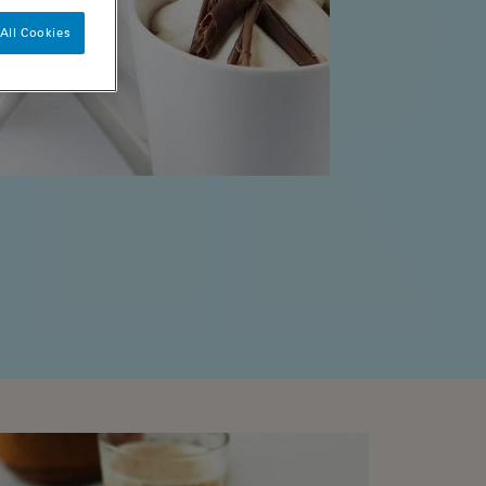
All Cookies