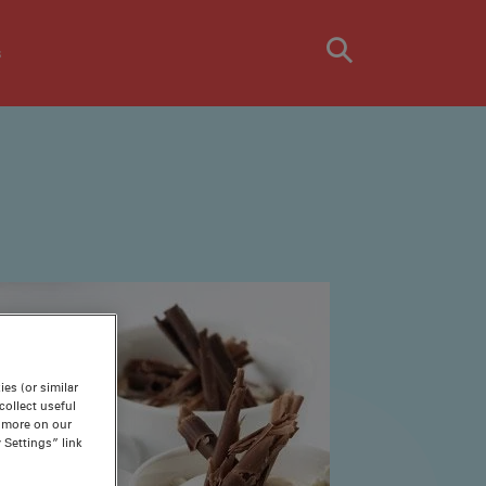
s
es (or similar
ollect useful
n more on our
 Settings” link