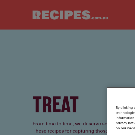
Skip to main content
TREAT
By clicking 
technologie
information 
privacy noti
From time to time, we deserve something a litt
on our webs
These recipes for capturing those me-momen