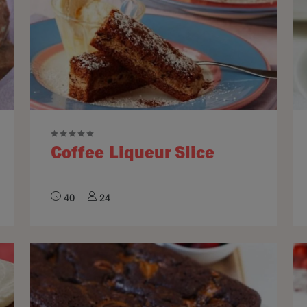
Coffee Liqueur Slice
40
24