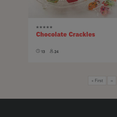
Chocolate Crackles
13
24
Pagination
First page
Pre
« First
‹‹