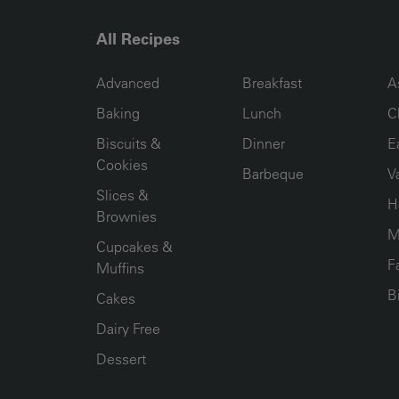
All Recipes
RECIPE COLLECTION COLUMN1
RECIPE COLLECTION COL
R
Advanced
Breakfast
A
Baking
Lunch
C
Biscuits &
Dinner
E
Cookies
Barbeque
V
Slices &
H
Brownies
M
Cupcakes &
F
Muffins
B
Cakes
Dairy Free
Dessert