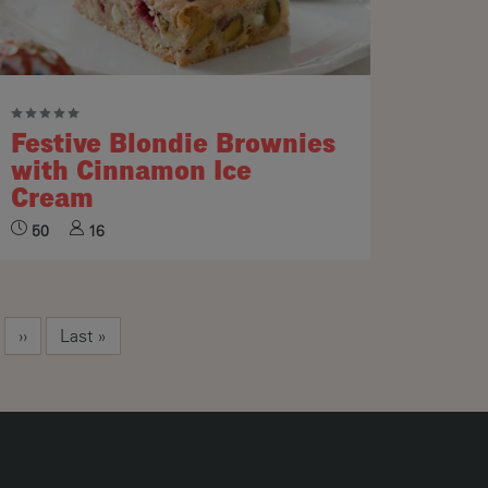
Festive Blondie Brownies
with Cinnamon Ice
Cream
50
16
Next page
Last page
››
Last »