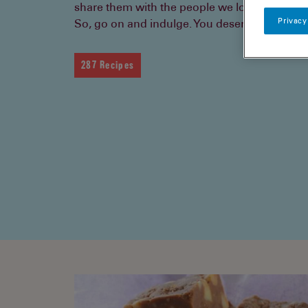
share them with the people we love.
Privacy
So, go on and indulge. You deserve it.
287 Recipes