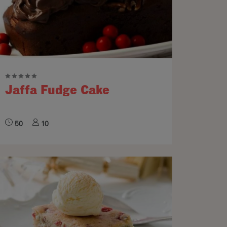
Jaffa Fudge Cake
50
10