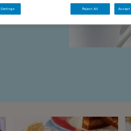
 Settings
Reject All
Accept 