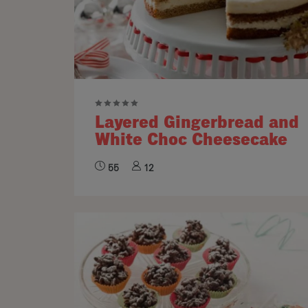
Layered Gingerbread and
White Choc Cheesecake
55
12