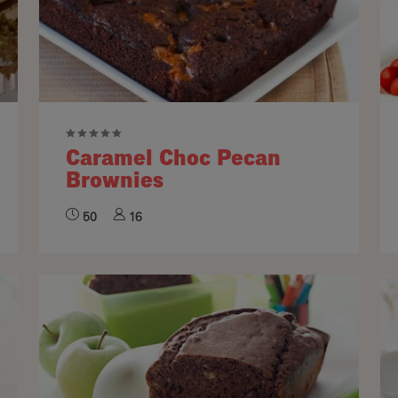
Caramel Choc Pecan
Brownies
50
16