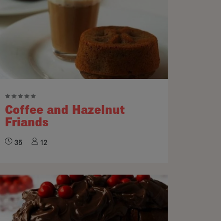
Coffee and Hazelnut
Friands
35
12