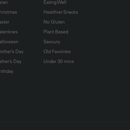
sian
Eating Well
hristmas
Healthier Snacks
aster
No Gluten
alentines
Plant Based
alloween
Savoury
other’s Day
Old Favorites
ather’s Day
Under 30 mins
irthday