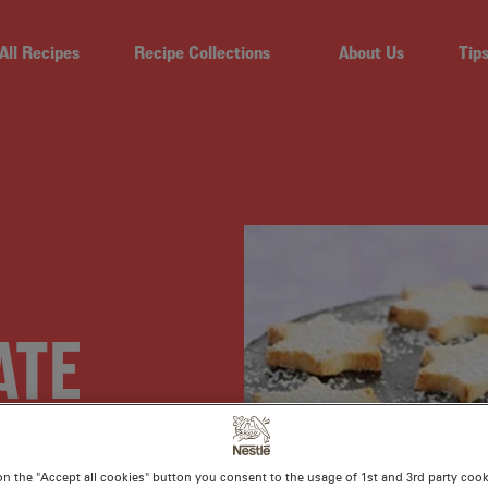
All Recipes
Recipe Collections
About Us
Tip
ATE
ART
on the "Accept all cookies" button you consent to the usage of 1st and 3rd party cooki