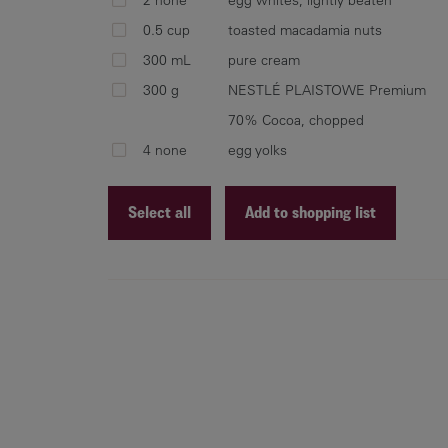
0.5 cup
toasted macadamia nuts
300 mL
pure cream
300 g
NESTLÉ PLAISTOWE Premium
70% Cocoa, chopped
4 none
egg yolks
Select all
Add to shopping list
Recipe ID
Recipe Name
Shopping List