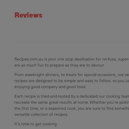
Rating
Reviews
Recipes.com.au is your one stop destination for no-fuss, super-
are as much fun to prepare as they are to devour.
From weeknight dinners, to treats for special occasions, we've
recipes are designed to be simple and easy to follow, so you 
enjoying good company and good food.
Each recipe is tried-and-tested by a dedicated our cooking te
recreate the same great results at home. Whether you're pickin
the first time, or a seasoned cook, you are sure to find somethi
versatile collection of recipes.
It's time to get cooking.