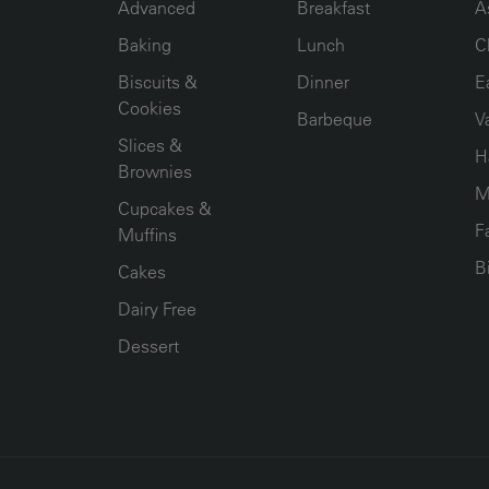
Advanced
Breakfast
A
Baking
Lunch
C
Biscuits &
Dinner
E
Cookies
Barbeque
V
Slices &
H
Brownies
M
Cupcakes &
F
Muffins
B
Cakes
Dairy Free
Dessert