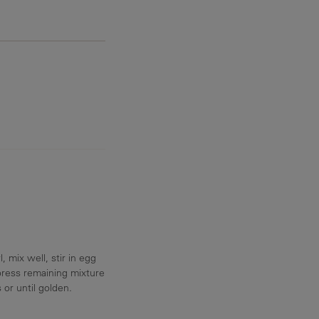
 mix well, stir in egg
press remaining mixture
or until golden.