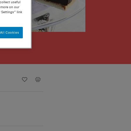
ollect useful
n more on our
 Settings” link
All Cookies
Recipe ID
Is Fav