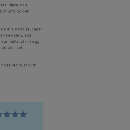
ers; place on a
 or until golden.
eam in a small saucepan
 immediately, add
ate melts; stir in egg
ate until set.
if desired dust with