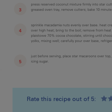
press reserved coconut mixture firmly into star cutt
greased oven tray, remove cutters; bake 10 minutes
sprinkle macadamia nuts evenly over base. heat cr
over high heat; bring to the boil; remove from heat
plaistowe 70% cocoa chocolate, stirring until chocol
yolks, mixing well; carefully pour over base, refriger
just before serving, place star macaroons over top, 
icing sugar.
Rate this recipe out of 5:
Recipe ID