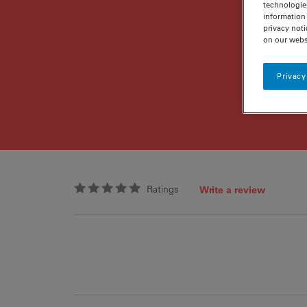
technologie
information 
privacy noti
on our webs
Privacy
Ratings
Write a review