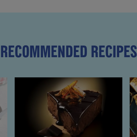
RECOMMENDED RECIPES