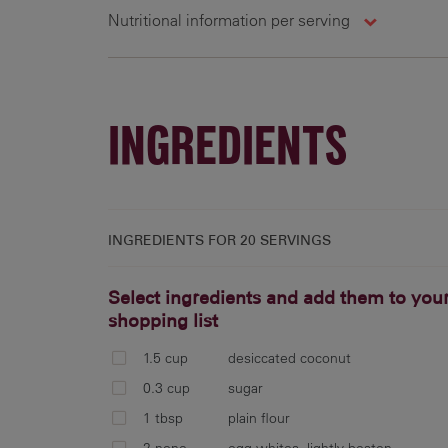
Nutritional information per serving
20 g
237 cal
20 g
INGREDIENTS
INGREDIENTS FOR
20 SERVINGS
Select ingredients and add them to you
shopping list
1.5 cup
desiccated coconut
0.3 cup
sugar
1 tbsp
plain flour
2 none
egg whites, lightly beaten