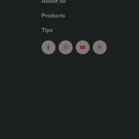
About us
Products
Tips