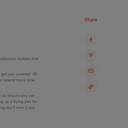
Share
delicious recipes that
 got you covered. All
can spend more time
am to ensure you can
g up a frying pan for
ng you'll love in our