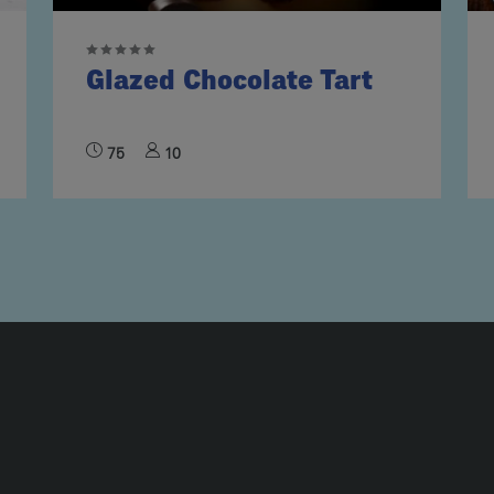
Glazed Chocolate Tart
75
10
UMN2
ECIPE COLLECTION COLUMN3
RECIPE COLLECTION COLUMN4