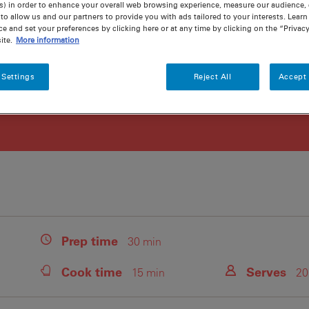
s) in order to enhance your overall web browsing experience, measure our audience, c
to allow us and our partners to provide you with ads tailored to your interests. Lear
ce and set your preferences by clicking here or at any time by clicking on the “Privacy
ite.
More information
 Settings
Reject All
Accept 
Prep
time
30 min
Cook
time
Serves
15 min
20