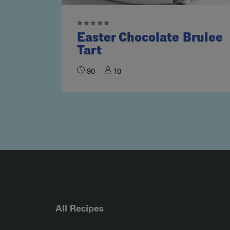
Easter Chocolate Brulee
Tart
90
10
All Recipes
RECIPE COLLECTION COLUMN1
RECIPE COLLECTION COL
R