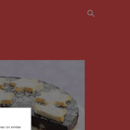
s
es (or similar