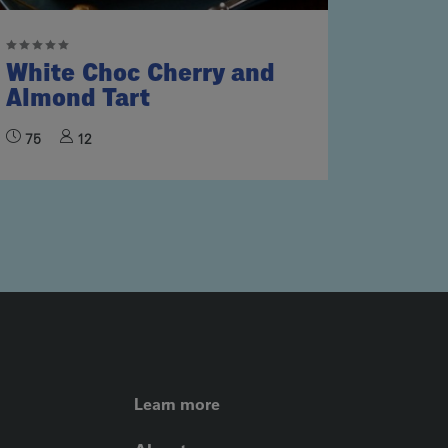
White Choc Cherry and
Almond Tart
75
12
FOOTER LEFT ME
Learn more