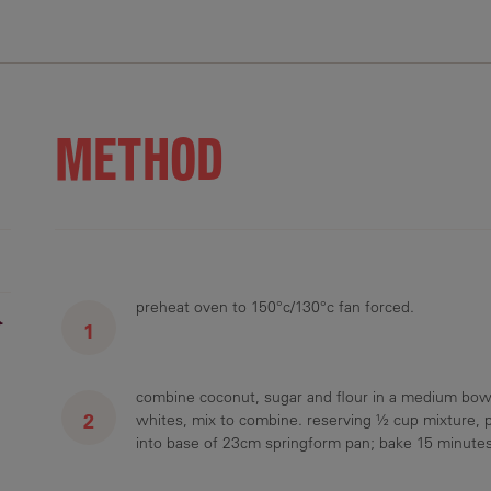
12 g
11 g
10 g
19 mg
3 g
METHOD
preheat oven to 150°c/130°c fan forced.
r
combine coconut, sugar and flour in a medium bowl,
whites, mix to combine. reserving ½ cup mixture, 
into base of 23cm springform pan; bake 15 minutes 