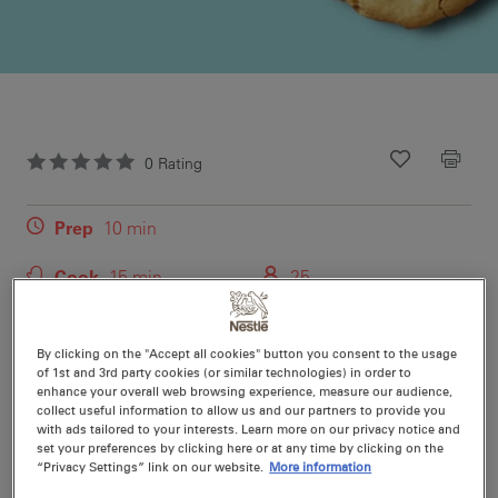
0
Rating
Recipe ID
Is Fav
Prep
10 min
Cook
15 min
25
An easy bake recipe for white chocolate chip cookies
By clicking on the "Accept all cookies" button you consent to the usage
that your family will love. Use this easy bake recipe to
of 1st and 3rd party cookies (or similar technologies) in order to
enhance your overall web browsing experience, measure our audience,
make a wonderful after-school snack.
collect useful information to allow us and our partners to provide you
with ads tailored to your interests. Learn more on our privacy notice and
set your preferences by clicking here or at any time by clicking on the
“Privacy Settings” link on our website.
More information
Nutritional information per serving