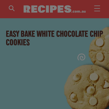
Skip to main content
EASY BAKE WHITE CHOCOLATE CHIP
COOKIES