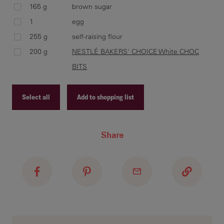
165 g
brown sugar
1
egg
255 g
self-raising flour
Usi
200 g
NESTLÉ BAKERS' CHOICE White CHOC
unt
Sti
BITS
CHO
mix
Select all
Add to shopping list
Recipe ID
Share
Rol
Recipe Name
apa
Shopping List
fla
asi
coo
rec