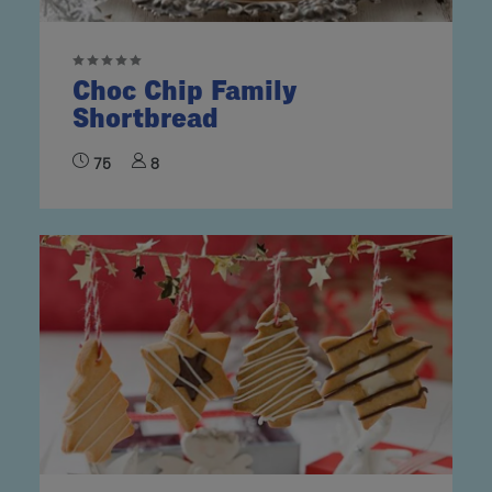
Choc Chip Family
Shortbread
75
8