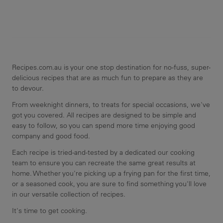
Recipes.com.au is your one stop destination for no-fuss, super-
delicious recipes that are as much fun to prepare as they are
to devour.
From weeknight dinners, to treats for special occasions, we've
got you covered. All recipes are designed to be simple and
easy to follow, so you can spend more time enjoying good
company and good food.
Each recipe is tried-and-tested by a dedicated our cooking
team to ensure you can recreate the same great results at
home. Whether you're picking up a frying pan for the first time,
or a seasoned cook, you are sure to find something you'll love
in our versatile collection of recipes.
It's time to get cooking.