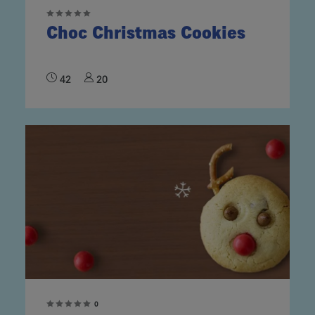
Choc Christmas Cookies
42
20
0