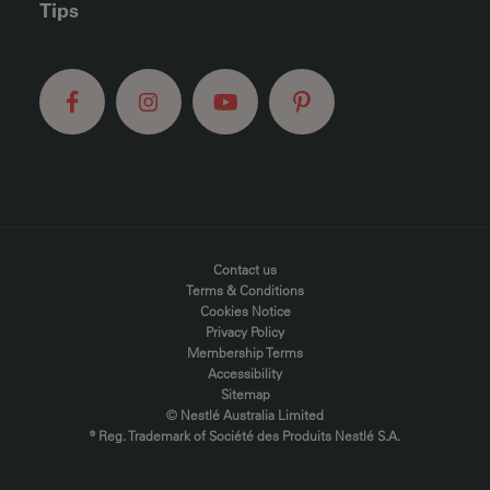
Tips
FOOTER MENU
Contact us
Terms & Conditions
Cookies Notice
Privacy Policy
Membership Terms
Accessibility
Sitemap
© Nestlé Australia Limited
® Reg. Trademark of Société des Produits Nestlé S.A.