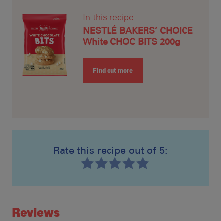
In this recipe
NESTLÉ BAKERS’ CHOICE
White CHOC BITS 200g
Find out more
Rate this recipe out of 5:
Recipe ID
Rating
Reviews