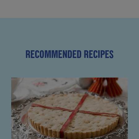
RECOMMENDED RECIPES