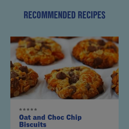
RECOMMENDED RECIPES
Oat and Choc Chip
Biscuits