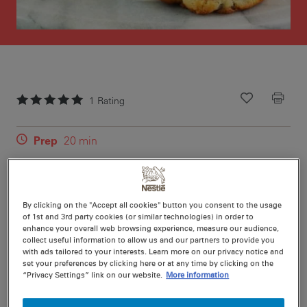
1
Rating
Recipe ID
Is Fav
Prep
20 min
Cook
15 min
48
By clicking on the "Accept all cookies" button you consent to the usage
of 1st and 3rd party cookies (or similar technologies) in order to
enhance your overall web browsing experience, measure our audience,
collect useful information to allow us and our partners to provide you
with ads tailored to your interests. Learn more on our privacy notice and
Nutritional information per serving
set your preferences by clicking here or at any time by clicking on the
“Privacy Settings” link on our website.
More information