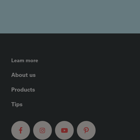
FOOTER LEFT MENU
Learn more
About us
Products
Tips