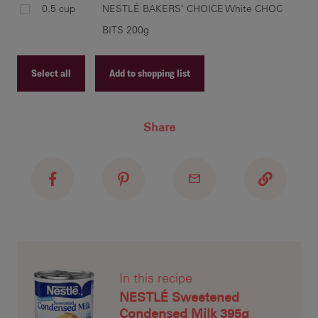
0.5 cup
NESTLÉ BAKERS’ CHOICE White CHOC
BITS 200g
rol
Select all
Add to shopping list
rec
all
a f
Recipe ID
Share
Recipe Name
Shopping List
bak
dar
the
In this recipe
NESTLÉ Sweetened
Condensed Milk 395g