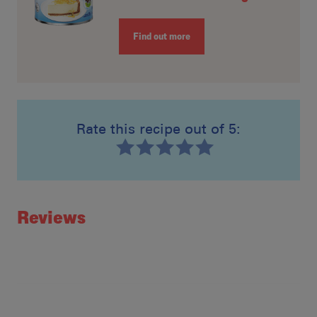
Find out more
Rate this recipe out of 5:
Recipe ID
Rating
Reviews