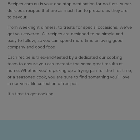
Recipes.com.au is your one stop destination for no-fuss, super-
delicious recipes that are as much fun to prepare as they are
to devour.
From weeknight dinners, to treats for special occasions, we've
got you covered. All recipes are designed to be simple and
easy to follow, so you can spend more time enjoying good
company and good food.
Each recipe is tried-and-tested by a dedicated our cooking
team to ensure you can recreate the same great results at
home. Whether you're picking up a frying pan for the first time,
or a seasoned cook, you are sure to find something you'll love
in our versatile collection of recipes.
It's time to get cooking.