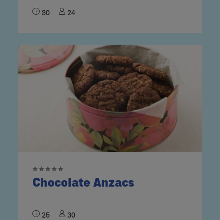
30
24
Chocolate Anzacs
25
30