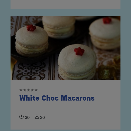
White Choc Macarons
30
30