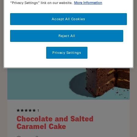
“Privacy Settings” link on our website.
More information
20
16
Accept All Cookies
Reject All
Privacy Settings
1
Chocolate and Salted
Caramel Cake