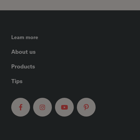
FOOTER LEFT MENU
Learn more
About us
Products
Tips