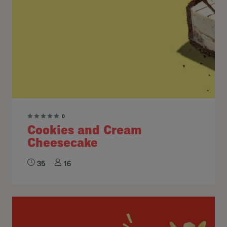
0
Cookies and Cream
Cheesecake
35
16