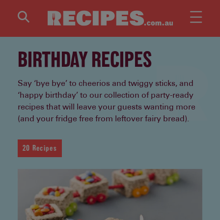
Skip to main content
BIRTHDAY RECIPES
Say ‘bye bye’ to cheerios and twiggy sticks, and
‘happy birthday’ to our collection of party-ready
recipes that will leave your guests wanting more
(and your fridge free from leftover fairy bread).
20 Recipes