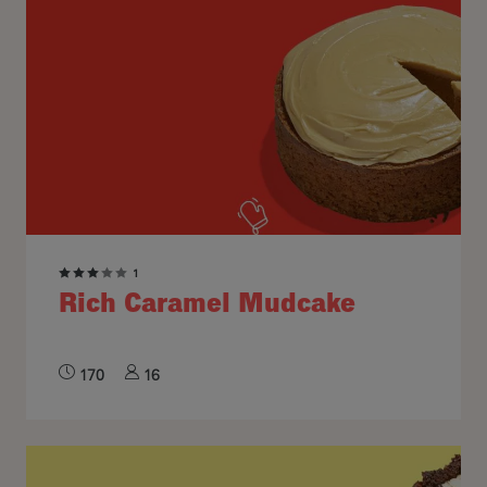
1
Rich Caramel Mudcake
170
16