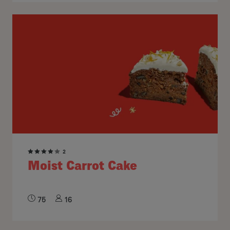
2
Moist Carrot Cake
75
16