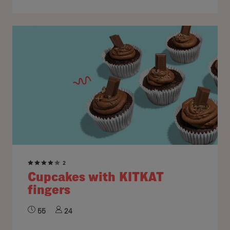
2
Cupcakes with KITKAT
fingers
55
24