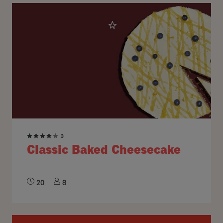
3
Classic Baked Cheesecake
20
8