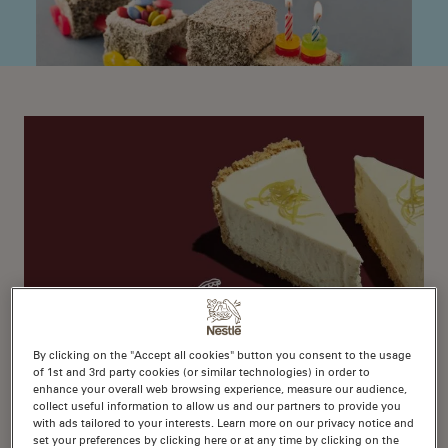
By clicking on the "Accept all cookies" button you consent to the usage
of 1st and 3rd party cookies (or similar technologies) in order to
1
enhance your overall web browsing experience, measure our audience,
No-Bake Lemon Cheesecake
collect useful information to allow us and our partners to provide you
with ads tailored to your interests. Learn more on our privacy notice and
set your preferences by clicking here or at any time by clicking on the