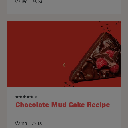
150
24
6
Chocolate Mud Cake Recipe
110
18