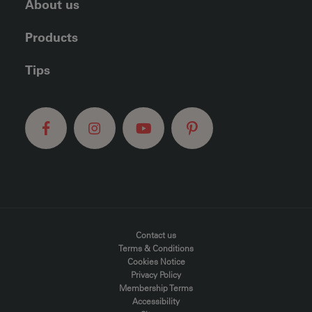
About us
Products
Tips
FOOTER MENU
Contact us
Terms & Conditions
Cookies Notice
Privacy Policy
Membership Terms
Accessibility