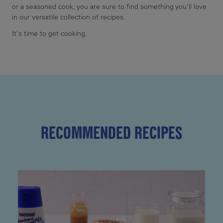
or a seasoned cook, you are sure to find something you'll love
in our versatile collection of recipes.
It's time to get cooking.
RECOMMENDED RECIPES