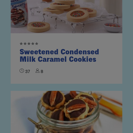
Sweetened Condensed
Milk Caramel Cookies
37
8