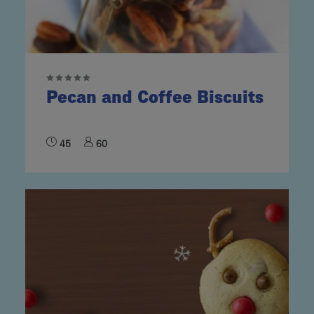
Pecan and Coffee Biscuits
45
60