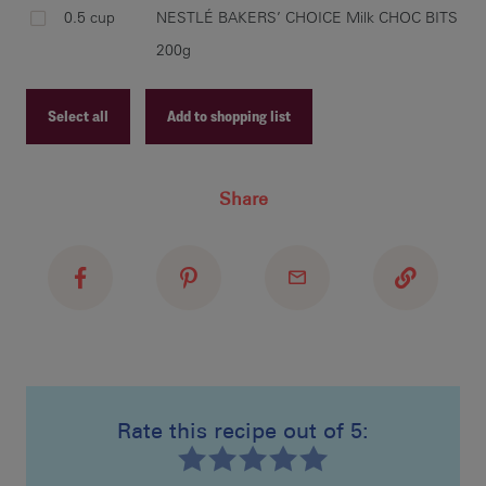
0.5 cup
NESTLÉ BAKERS’ CHOICE Milk CHOC BITS
200g
cut
bak
ref
Select all
Add to shopping list
Recipe ID
Share
Recipe Name
cut
Shopping List
ano
sha
pla
lol
Rate this recipe out of 5:
and