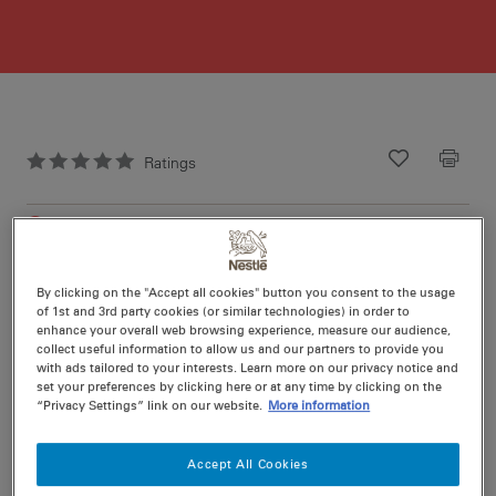
Ratings
Recipe ID
Is Fav
Prep
25 min
Cook
20 min
20
By clicking on the "Accept all cookies" button you consent to the usage
of 1st and 3rd party cookies (or similar technologies) in order to
enhance your overall web browsing experience, measure our audience,
collect useful information to allow us and our partners to provide you
with ads tailored to your interests. Learn more on our privacy notice and
set your preferences by clicking here or at any time by clicking on the
“Privacy Settings” link on our website.
More information
Nutritional information per serving
Accept All Cookies