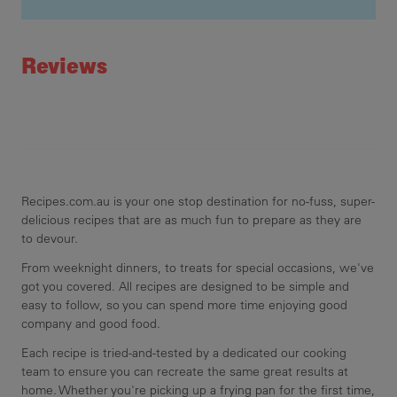
Recipe ID
Rating
pla
Reviews
dec
min
Recipes.com.au is your one stop destination for no-fuss, super-
delicious recipes that are as much fun to prepare as they are
to devour.
From weeknight dinners, to treats for special occasions, we've
got you covered. All recipes are designed to be simple and
easy to follow, so you can spend more time enjoying good
company and good food.
Each recipe is tried-and-tested by a dedicated our cooking
team to ensure you can recreate the same great results at
home. Whether you're picking up a frying pan for the first time,