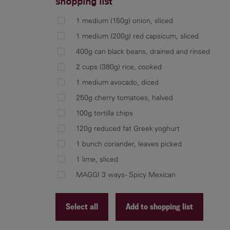
shopping list
1 medium (150g) onion, sliced
1 medium (200g) red capsicum, sliced
400g can black beans, drained and rinsed
2 cups (380g) rice, cooked
1 medium avocado, diced
250g cherry tomatoes, halved
100g tortilla chips
120g reduced fat Greek yoghurt
1 bunch coriander, leaves picked
1 lime, sliced
MAGGI 3 ways - Spicy Mexican
Select all
Add to shopping list