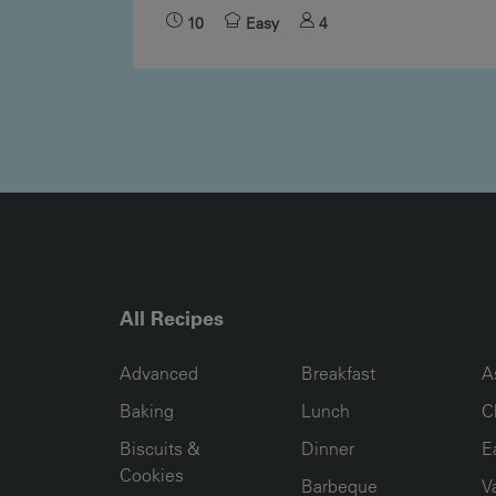
10
Easy
4
All Recipes
RECIPE COLLECTION COLUMN1
RECIPE COLLECTION COL
R
Advanced
Breakfast
A
Baking
Lunch
C
Biscuits &
Dinner
E
Cookies
Barbeque
V