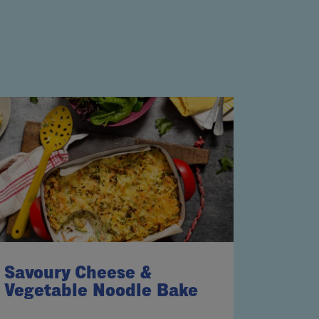
Savoury Cheese &
Vegetable Noodle Bake