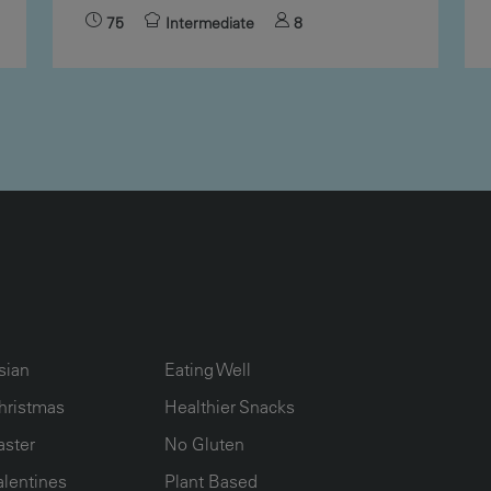
75
Intermediate
8
UMN2
ECIPE COLLECTION COLUMN3
RECIPE COLLECTION COLUMN4
sian
Eating Well
hristmas
Healthier Snacks
aster
No Gluten
alentines
Plant Based