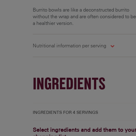
Burrito bowls are like a deconstructed burrito
without the wrap and are often considered to be
a healthier version.
Nutritional information per serving
Carbohydrates
Energy
Fats
127.6 g
787.6 kcal
18.4 g
2
INGREDIENTS
INGREDIENTS FOR
4 SERVINGS
Select ingredients and add them to you