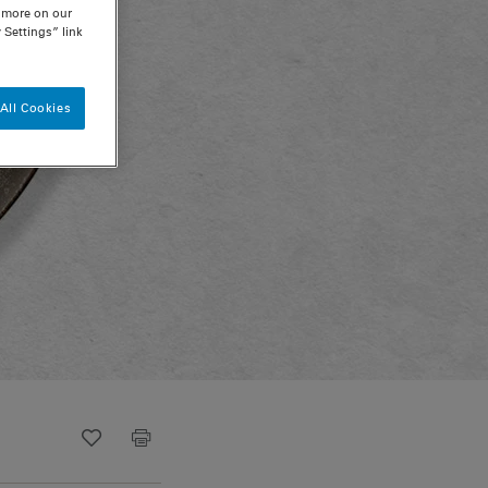
n more on our
 Settings” link
All Cookies
Recipe ID
Is Fav