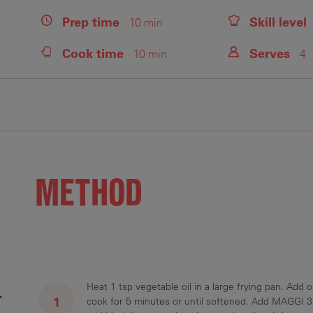
Prep
time
Skill level
10 min
Cook
time
Serves
10 min
4
Fiber
Protein
Saturated Fats
Sodium
Sugars
2.5 g
31.1 g
2.9 g
691.6 mg
20 g
METHOD
Heat 1 tsp vegetable oil in a large frying pan. Add
r
cook for 5 minutes or until softened. Add MAGGI 3