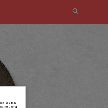
s
es (or similar
ollect useful