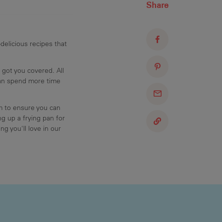
Share
delicious recipes that
 got you covered. All
can spend more time
am to ensure you can
g up a frying pan for
ng you'll love in our