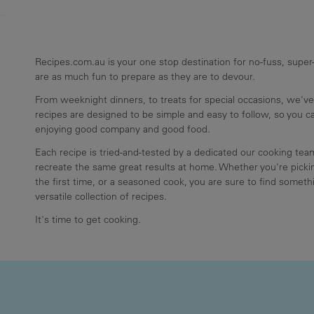
Recipes.com.au is your one stop destination for no-fuss, super-
are as much fun to prepare as they are to devour.
From weeknight dinners, to treats for special occasions, we've
recipes are designed to be simple and easy to follow, so you 
enjoying good company and good food.
Each recipe is tried-and-tested by a dedicated our cooking te
recreate the same great results at home. Whether you're pickin
the first time, or a seasoned cook, you are sure to find somethi
versatile collection of recipes.
It's time to get cooking.