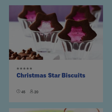
Christmas Star Biscuits
45
20