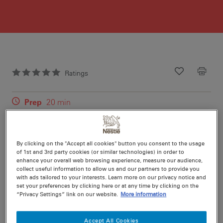
Ratings
Recipe ID
Is Fav
Prep
20 min
Cook
10 min
20
By clicking on the "Accept all cookies" button you consent to the usage
of 1st and 3rd party cookies (or similar technologies) in order to
enhance your overall web browsing experience, measure our audience,
collect useful information to allow us and our partners to provide you
with ads tailored to your interests. Learn more on our privacy notice and
Nutritional information per serving
set your preferences by clicking here or at any time by clicking on the
“Privacy Settings” link on our website.
More information
Accept All Cookies