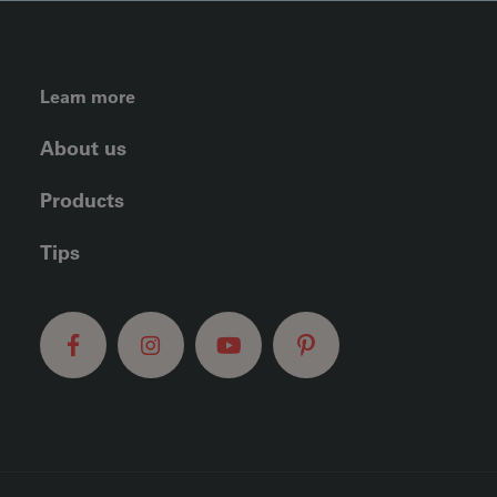
FOOTER LEFT MENU
Learn more
About us
Products
Tips