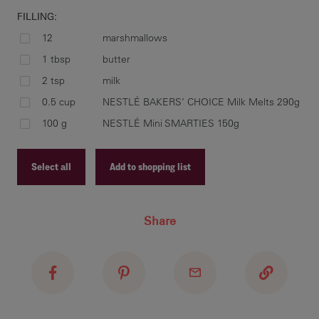
FILLING:
12
marshmallows
rol
1 tbsp
butter
fla
2 tsp
milk
bak
0.5 cup
NESTLÉ BAKERS’ CHOICE Milk Melts 290g
min
100 g
NESTLÉ Mini SMARTIES 150g
coo
Select all
Add to shopping list
pla
Recipe ID
sau
Share
Recipe Name
con
mel
Shopping List