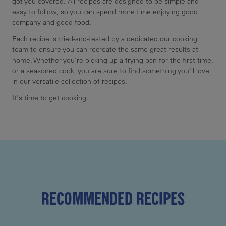
got you covered. All recipes are designed to be simple and
easy to follow, so you can spend more time enjoying good
company and good food.
Each recipe is tried-and-tested by a dedicated our cooking
team to ensure you can recreate the same great results at
home. Whether you're picking up a frying pan for the first time,
or a seasoned cook, you are sure to find something you'll love
in our versatile collection of recipes.
It's time to get cooking.
RECOMMENDED RECIPES