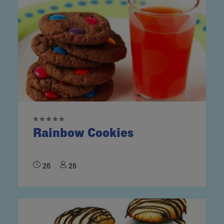
Rainbow Cookies
25
25