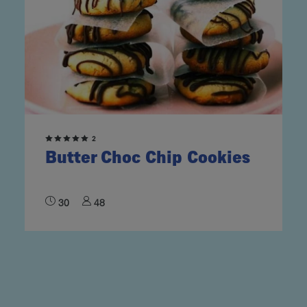
2
Butter Choc Chip Cookies
30
48