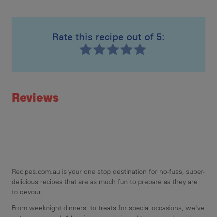
spr
few
2nd
Rate this recipe out of 5:
the
Recipe ID
Rating
Reviews
Recipes.com.au is your one stop destination for no-fuss, super-
delicious recipes that are as much fun to prepare as they are
to devour.
From weeknight dinners, to treats for special occasions, we've