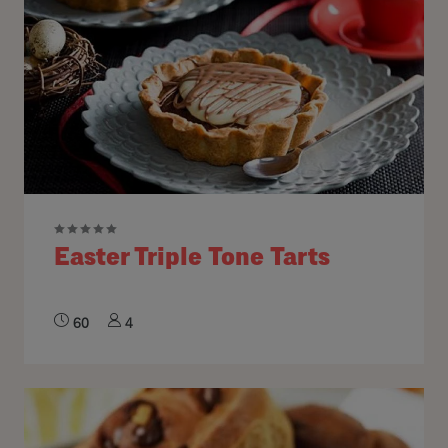
Easter Triple Tone Tarts
60
4