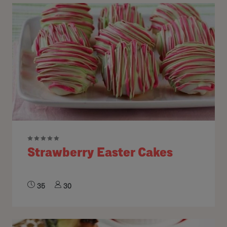
Strawberry Easter Cakes
35
30