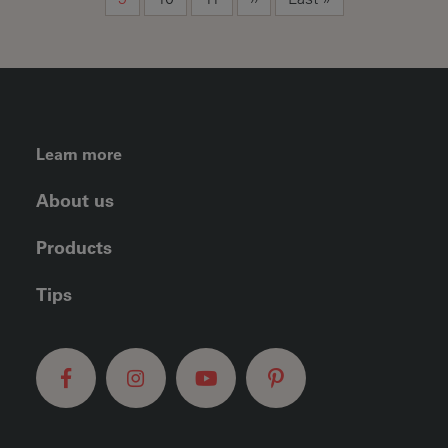
FOOTER LEFT MENU
Learn more
About us
Products
Tips