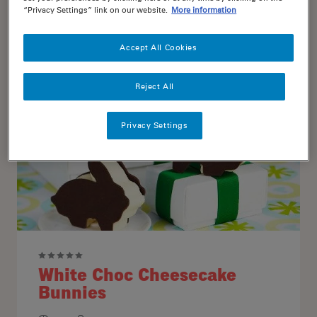
“Privacy Settings” link on our website.
More information
25
6
Accept All Cookies
Reject All
Privacy Settings
White Choc Cheesecake
Bunnies