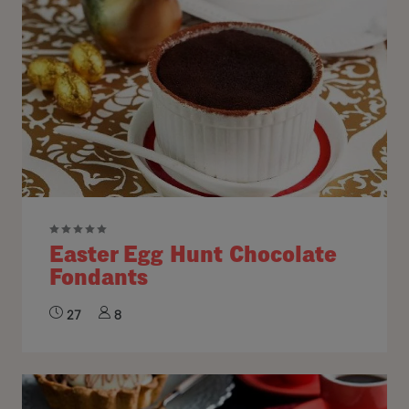
Easter Egg Hunt Chocolate
Fondants
27
8