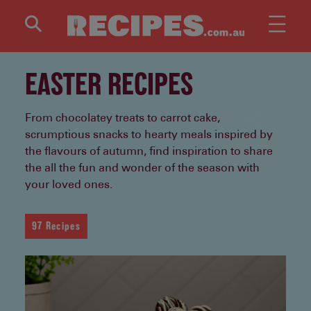
Skip to main content
EASTER RECIPES
From chocolatey treats to carrot cake,
scrumptious snacks to hearty meals inspired by
the flavours of autumn, find inspiration to share
the all the fun and wonder of the season with
your loved ones.
97 Recipes