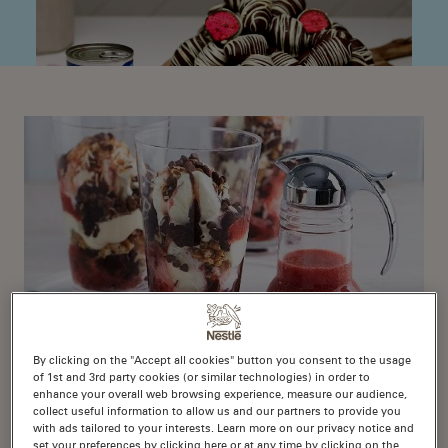
By clicking on the "Accept all cookies" button you consent to the usage
of 1st and 3rd party cookies (or similar technologies) in order to
enhance your overall web browsing experience, measure our audience,
Knickerbocker Glory
collect useful information to allow us and our partners to provide you
with ads tailored to your interests. Learn more on our privacy notice and
set your preferences by clicking here or at any time by clicking on the