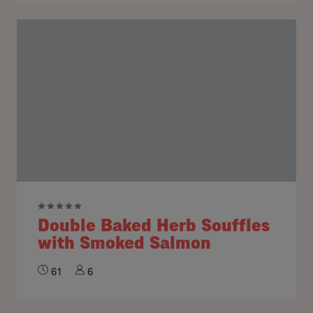
Double Baked Herb Souffles
with Smoked Salmon
61
6