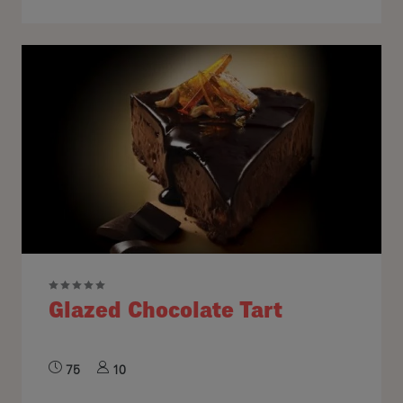
Glazed Chocolate Tart
75
10