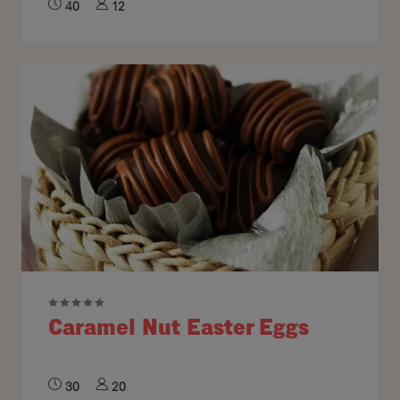
40
12
Caramel Nut Easter Eggs
30
20