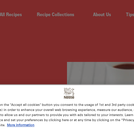
All Recipes
Recipe Collections
About Us
Tip
T
on the "Accept all cookies" button you consent to the usage of 1st and 3rd party cooki
s) in order to enhance your overall web browsing experience, measure our audience, c
D
to allow us and our partners to provide you with ads tailored to your interests. Lear
ce and set your preferences by clicking here or at any time by clicking on the “Privacy
ite.
More information