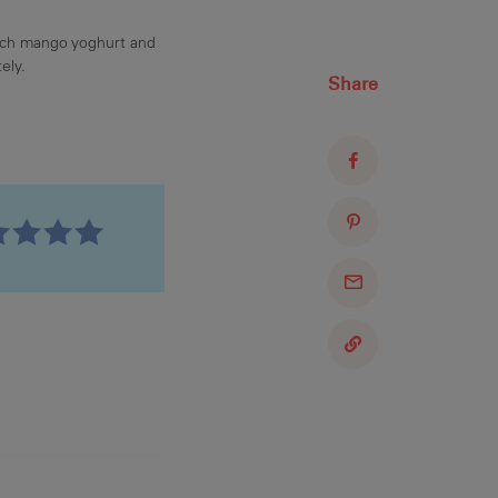
ach mango yoghurt and
ely.
Share