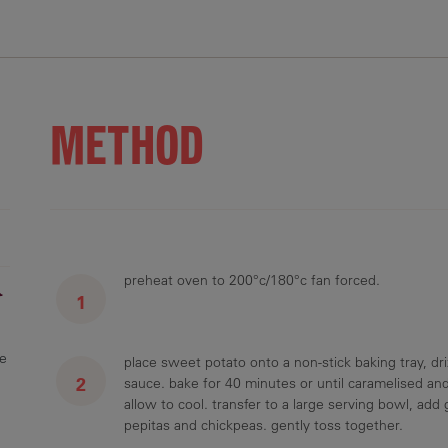
.6 g
36.5 g
16 g
233 mg
6 g
METHOD
preheat oven to 200°c/180°c fan forced.
r
ge
place sweet potato onto a non-stick baking tray, driz
sauce. bake for 40 minutes or until caramelised and
allow to cool. transfer to a large serving bowl, add
pepitas and chickpeas. gently toss together.