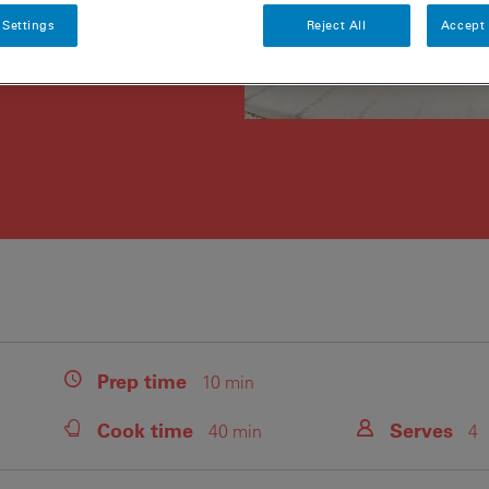
 Settings
Reject All
Accept 
Prep
time
10 min
Cook
time
Serves
40 min
4