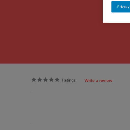
Privacy
Ratings
Write a review