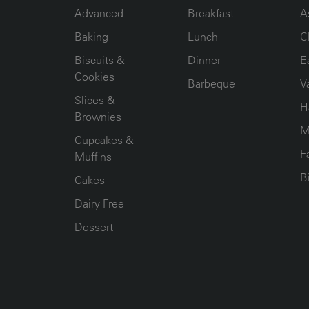
Advanced
Breakfast
A
Baking
Lunch
C
Biscuits &
Dinner
E
Cookies
Barbeque
V
Slices &
H
Brownies
M
Cupcakes &
F
Muffins
B
Cakes
Dairy Free
Dessert