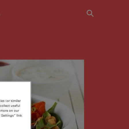
s
es (or similar
ollect useful
n more on our
 Settings” link