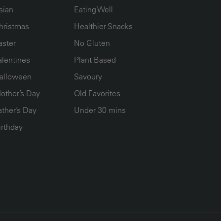
sian
Eating Well
hristmas
Healthier Snacks
aster
No Gluten
alentines
Plant Based
alloween
Savoury
other’s Day
Old Favorites
ather’s Day
Under 30 mins
irthday