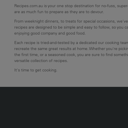
Recipes.com.au is your one stop destination for no-fuss, super-
are as much fun to prepare as they are to devour.
From weeknight dinners, to treats for special occasions, we've
recipes are designed to be simple and easy to follow, so you 
enjoying good company and good food.
Each recipe is tried-and-tested by a dedicated our cooking te
recreate the same great results at home. Whether you're pickin
the first time, or a seasoned cook, you are sure to find somethi
versatile collection of recipes.
It's time to get cooking.
UMN2
ECIPE COLLECTION COLUMN3
RECIPE COLLECTION COLUMN4