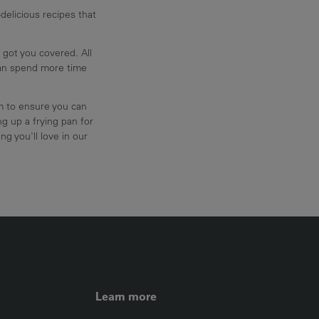
delicious recipes that
 got you covered. All
can spend more time
am to ensure you can
g up a frying pan for
ng you'll love in our
FOOTER LEFT ME
Learn more