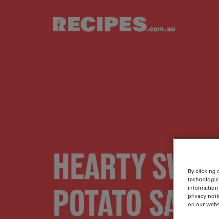
Skip to main content
HEARTY SWEE
By clicking 
technologie
POTATO SALA
information 
privacy noti
on our webs