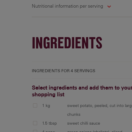
Nutritional information per serving
4 g
237 cal
3.9 g
0
INGREDIENTS
INGREDIENTS FOR
4 SERVINGS
Select ingredients and add them to you
shopping list
1 kg
sweet potato, peeled, cut into lar
chunks
1.5 tbsp
sweet chilli sauce
4 none
green onions (shallots), sliced