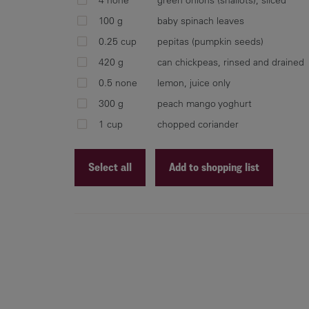
100 g
baby spinach leaves
0.25 cup
pepitas (pumpkin seeds)
420 g
can chickpeas, rinsed and drained
0.5 none
lemon, juice only
300 g
peach mango yoghurt
1 cup
chopped coriander
Select all
Add to shopping list
Recipe ID
Recipe Name
Shopping List