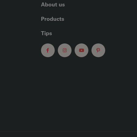
About us
Products
Tips