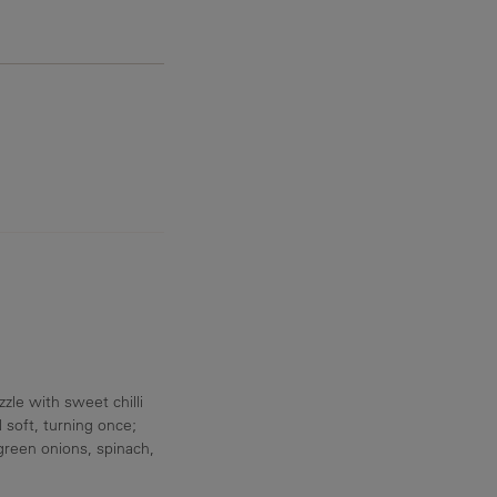
10.6 g
zle with sweet chilli
 soft, turning once;
 green onions, spinach,