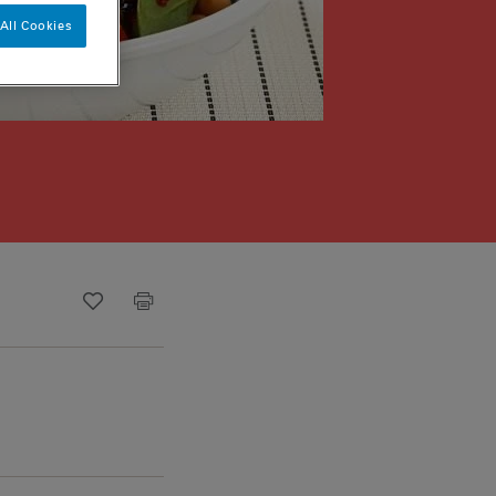
All Cookies
Recipe ID
Is Fav