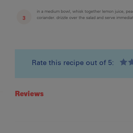
in a medium bowl, whisk together lemon juice, pe
coriander. drizzle over the salad and serve immediat
Rate this recipe out of 5:
Recipe ID
Rating
Reviews