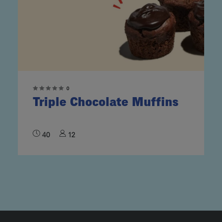
0
Triple Chocolate Muffins
40
12