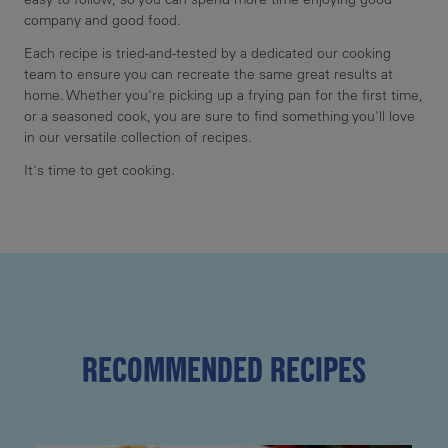
company and good food.
Each recipe is tried-and-tested by a dedicated our cooking
team to ensure you can recreate the same great results at
home. Whether you're picking up a frying pan for the first time,
or a seasoned cook, you are sure to find something you'll love
in our versatile collection of recipes.
It's time to get cooking.
RECOMMENDED RECIPES