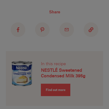
top
pec
Recipe ID
Share
Recipe Name
Shopping List
In this recipe
NESTLÉ Sweetened
Condensed Milk 395g
Find out more