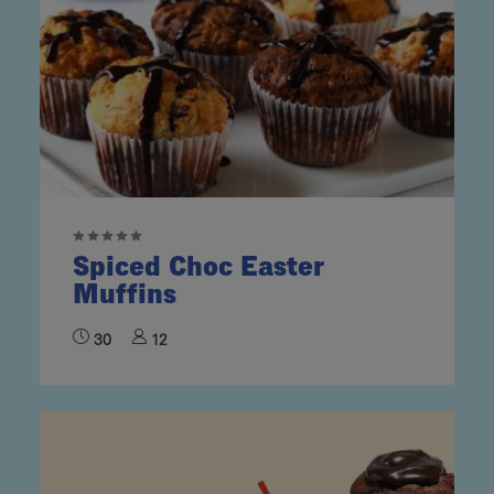
Spiced Choc Easter
Muffins
30
12