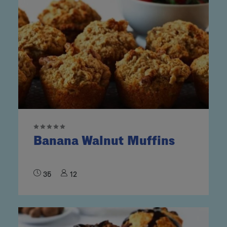
Banana Walnut Muffins
35
12