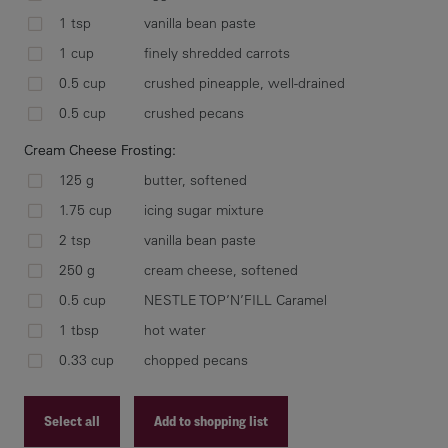
car
1 tsp
vanilla bean paste
mix
1 cup
finely shredded carrots
ice
cup
0.5 cup
crushed pineapple, well-drained
0.5 cup
crushed pecans
Cream Cheese Frosting:
125 g
butter, softened
Mea
ele
1.75 cup
icing sugar mixture
min
2 tsp
vanilla bean paste
and
250 g
cream cheese, softened
pip
0.5 cup
NESTLE TOP’N’FILL Caramel
coo
1 tbsp
hot water
0.33 cup
chopped pecans
In 
Select all
Add to shopping list
and