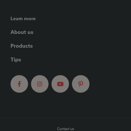
FOOTER LEFT MENU
Learn more
About us
Products
Tips
FOOTER MENU
Contact us