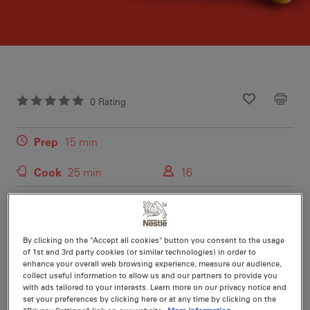
0
Rating
Recipe ID
Is Fav
Prep
15 min
Cook
25 min
16
For the perfect afternoon treat try these moist carrot and
pineapple cupcakes with cream cheese and caramel
By clicking on the "Accept all cookies" button you consent to the usage
frosting.
of 1st and 3rd party cookies (or similar technologies) in order to
enhance your overall web browsing experience, measure our audience,
collect useful information to allow us and our partners to provide you
with ads tailored to your interests. Learn more on our privacy notice and
set your preferences by clicking here or at any time by clicking on the