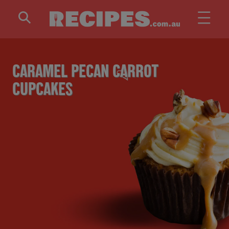
Skip to main content
CARAMEL PECAN CARROT
CUPCAKES