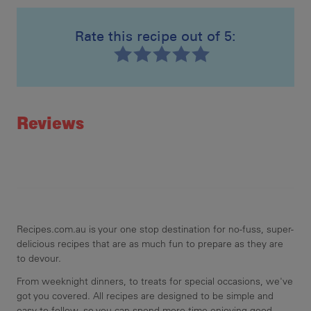
Rate this recipe out of 5:
Recipe ID
Rating
Reviews
Recipes.com.au is your one stop destination for no-fuss, super-
delicious recipes that are as much fun to prepare as they are
to devour.
From weeknight dinners, to treats for special occasions, we've
got you covered. All recipes are designed to be simple and
easy to follow, so you can spend more time enjoying good