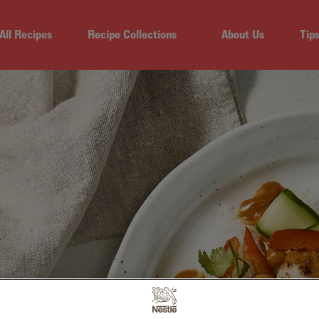
All Recipes
Recipe Collections
About Us
Tip
N SALAD