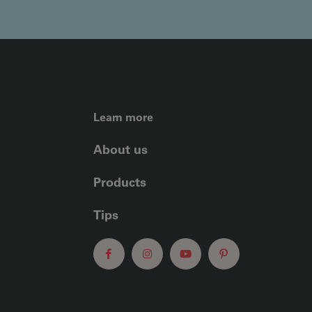
FOOTER LEFT ME
Learn more
About us
Products
Tips