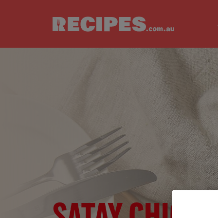
Skip to main content
SATAY CHICKE