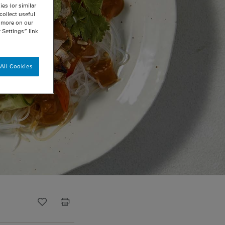
es (or similar
ollect useful
n more on our
 Settings” link
All Cookies
Recipe ID
Is Fav