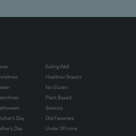
UMN2
ECIPE COLLECTION COLUMN3
RECIPE COLLECTION COLUMN4
sian
Eating Well
hristmas
Healthier Snacks
aster
No Gluten
alentines
Plant Based
alloween
Savoury
other’s Day
Old Favorites
ather’s Day
Under 30 mins