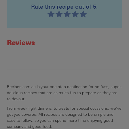
Rate this recipe out of 5:
Recipe ID
Rating
Reviews
Recipes.com.au is your one stop destination for no-fuss, super-
delicious recipes that are as much fun to prepare as they are
to devour.
From weeknight dinners, to treats for special occasions, we've
got you covered. All recipes are designed to be simple and
easy to follow, so you can spend more time enjoying good
company and good food.