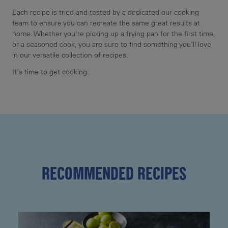
Each recipe is tried-and-tested by a dedicated our cooking
team to ensure you can recreate the same great results at
home. Whether you're picking up a frying pan for the first time,
or a seasoned cook, you are sure to find something you'll love
in our versatile collection of recipes.
It's time to get cooking.
RECOMMENDED RECIPES