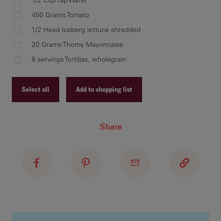
1/2 Cup Tap Water
450 Grams Tomato
1/2 Head Iceberg lettuce shredded
20 Grams Thomy Mayonnaise
Ste
Div
8 servings Tortillas, wholegrain
tom
Select all
Add to shopping list
Recipe ID
Share
Recipe Name
Shopping List