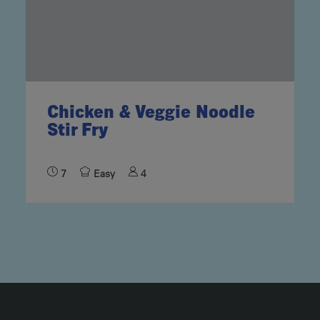
Chicken & Veggie Noodle
Stir Fry
7
Easy
4