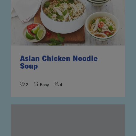
Asian Chicken Noodle
Soup
2
Easy
4