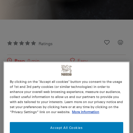
Ratings
Recipe ID
Is Fav
Prep
0 min
Easy
Cook
10 min
4
By clicking on the "Accept all cookies" button you consent to the usage
of 1st and 3rd party cookies (or similar technologies) in order to
Using BBQ chicken makes this recipe super easy to
enhance your overall web browsing experience, measure our audience,
collect useful information to allow us and our partners to provide you
prepare.
with ads tailored to your interests. Learn more on our privacy notice and
set your preferences by clicking here or at any time by clicking on the
“Privacy Settings” link on our website.
More information
Nutritional information per serving
Accept All Cookies