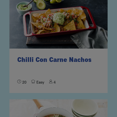
Chilli Con Carne Nachos
20
Easy
4