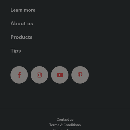
FOOTER LEFT MENU
Learn more
About us
Products
Tips
FOOTER MENU
Contact us
Terms & Conditions