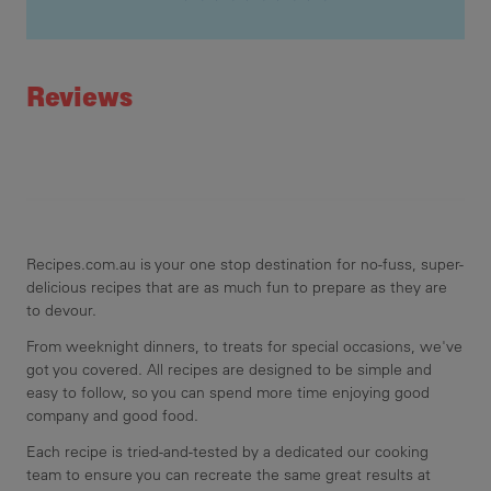
Recipe ID
Rating
Reviews
Recipes.com.au is your one stop destination for no-fuss, super-
delicious recipes that are as much fun to prepare as they are
to devour.
From weeknight dinners, to treats for special occasions, we've
got you covered. All recipes are designed to be simple and
easy to follow, so you can spend more time enjoying good
company and good food.
Each recipe is tried-and-tested by a dedicated our cooking
team to ensure you can recreate the same great results at