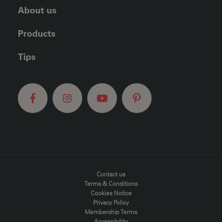
About us
Products
Tips
FOOTER MENU
Contact us
Terms & Conditions
Cookies Notice
Privacy Policy
Membership Terms
Accessibility