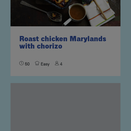
Roast chicken Marylands
with chorizo
50
Easy
4