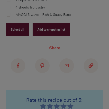
2 cups baby spinach
Hea
4 sheets filo pastry
chi
MAGGI 3 ways – Rich & Saucy Base
oni
Add
Bas
Select all
Add to shopping list
coo
Recipe ID
Share
Recipe Name
Shopping List
Mak
Add
thr
pla
Rate this recipe out of 5:
Bak
Bak