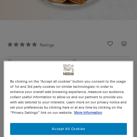
Ratings
Recipe ID
Is Fav
Prep
10 min
Easy
Cook
45 min
4
By clicking on the "Accept all cookies" button you consent to the usage
of 1st and 3rd party cookies (or similar technologies) in order to
enhance your overall web browsing experience, measure our audience,
Introducing Rich & Saucy Recipe Base 3 ways to create -
collect useful information to allow us and our partners to provide you
Chicken & Mushroom pie.
with ads tailored to your interests. Learn more on our privacy notice and
set your preferences by clicking here or at any time by clicking on the
“Privacy Settings” link on our website.
More information
Nutritional information per serving
Accept All Cookies