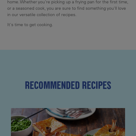
home. Whether you're picking up a frying pan for the first time,
or a seasoned cook, you are sure to find something you'll love
in our versatile collection of recipes.
It's time to get cooking.
RECOMMENDED RECIPES