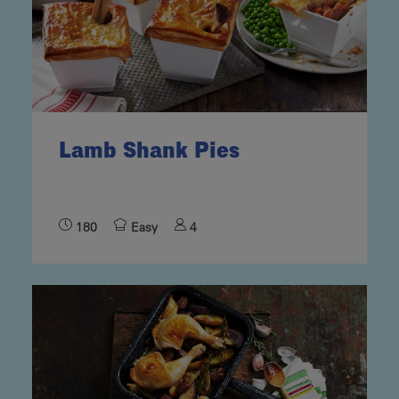
Lamb Shank Pies
180
Easy
4