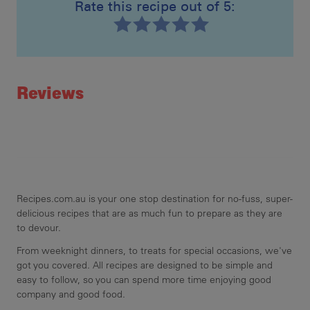
Rate this recipe out of 5:
Recipe ID
Rating
Reviews
Recipes.com.au is your one stop destination for no-fuss, super-
delicious recipes that are as much fun to prepare as they are
to devour.
From weeknight dinners, to treats for special occasions, we've
got you covered. All recipes are designed to be simple and
easy to follow, so you can spend more time enjoying good
company and good food.