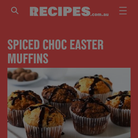
Skip to main content
SPICED CHOC EASTER
MUFFINS