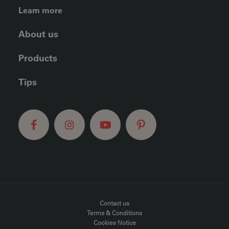
FOOTER LEFT MENU
Learn more
About us
Products
Tips
FOOTER MENU
Contact us
Terms & Conditions
Cookies Notice