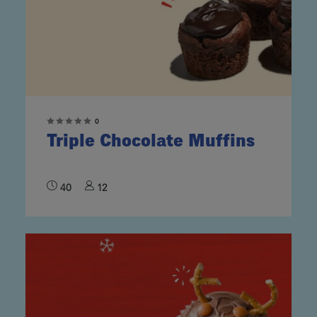
0
Triple Chocolate Muffins
40
12