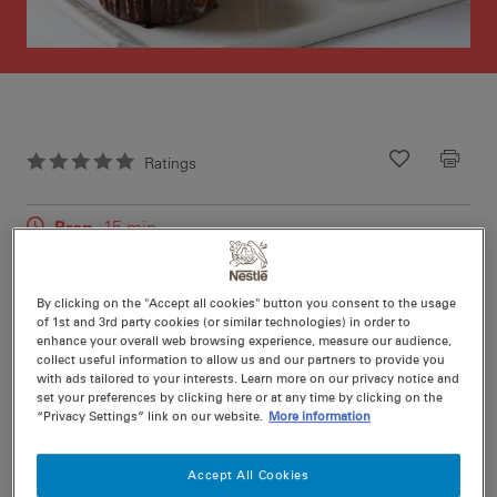
Ratings
Recipe ID
Is Fav
Prep
15 min
Cook
15 min
12
By clicking on the "Accept all cookies" button you consent to the usage
of 1st and 3rd party cookies (or similar technologies) in order to
enhance your overall web browsing experience, measure our audience,
collect useful information to allow us and our partners to provide you
with ads tailored to your interests. Learn more on our privacy notice and
set your preferences by clicking here or at any time by clicking on the
Nutritional information per serving
“Privacy Settings” link on our website.
More information
Accept All Cookies