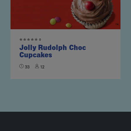
0
Jolly Rudolph Choc
Cupcakes
33
12