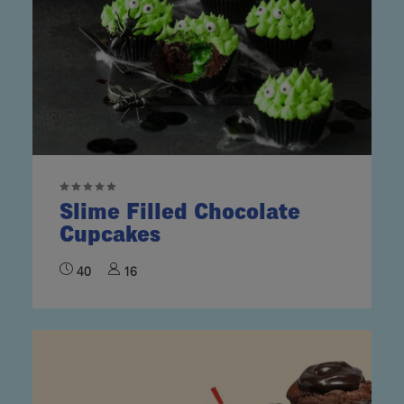
Slime Filled Chocolate
Cupcakes
40
16