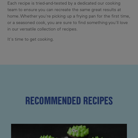
Each recipe is tried-and-tested by a dedicated our cooking
team to ensure you can recreate the same great results at
home. Whether you're picking up a frying pan for the first time,
or a seasoned cook, you are sure to find something you'll love
in our versatile collection of recipes.
It's time to get cooking.
RECOMMENDED RECIPES