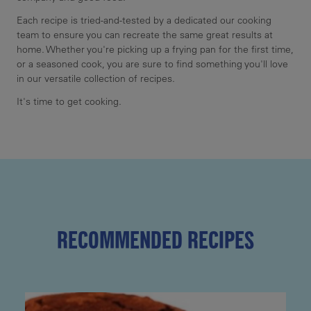
Each recipe is tried-and-tested by a dedicated our cooking
team to ensure you can recreate the same great results at
home. Whether you're picking up a frying pan for the first time,
or a seasoned cook, you are sure to find something you'll love
in our versatile collection of recipes.
It's time to get cooking.
RECOMMENDED RECIPES