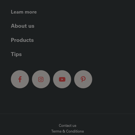
FOOTER LEFT MENU
Learn more
About us
Products
Tips
FOOTER MENU
Contact us
Terms & Conditions