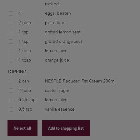
melted
2. 
4
eggs, beaten
wel
2 tbsp
plain flour
unt
1 tsp
grated lemon zest
1 tsp
grated orange zest
1 tbsp
lemon juice
3. 
1 tbsp
orange juice
NES
TOPPING:
lem
2 can
NESTLÉ Reduced Fat Cream 230ml
2 tbsp
caster sugar
0.25 cup
lemon juice
4. 
0.5 tsp
vanilla essence
Select all
Add to shopping list
top