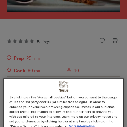
Ratings
Recipe ID
Is Fav
Prep
25 min
Cook
60 min
10
By clicking on the "Accept all cookies" button you consent to the usage
of 1st and 3rd party cookies (or similar technologies) in order to
Nutritional information per serving
enhance your overall web browsing experience, measure our audience,
collect useful information to allow us and our partners to provide you
with ads tailored to your interests. Learn more on our privacy notice and
set your preferences by clicking here or at any time by clicking on the
“Privacy Settings” link on our website.
More information