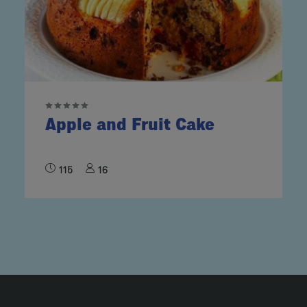
Apple and Fruit Cake
115
16