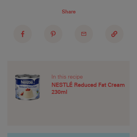
Recipe ID
Share
Recipe Name
Shopping List
1. 
jui
ove
to 
In this recipe
NESTLÉ Reduced Fat Cream
230ml