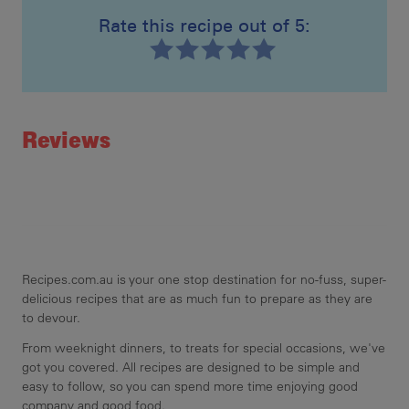
Rate this recipe out of 5:
Recipe ID
Rating
Reviews
Recipes.com.au is your one stop destination for no-fuss, super-
delicious recipes that are as much fun to prepare as they are
to devour.
From weeknight dinners, to treats for special occasions, we've
got you covered. All recipes are designed to be simple and
easy to follow, so you can spend more time enjoying good
company and good food.