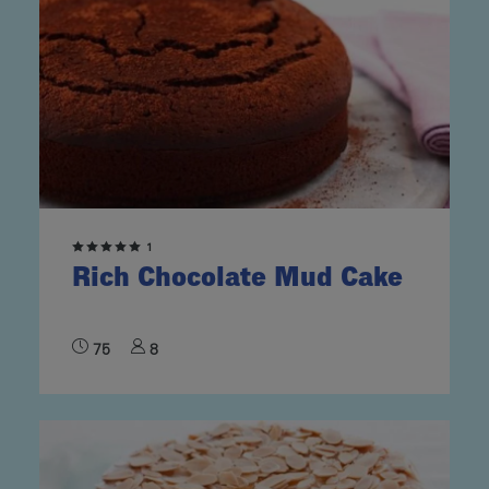
1
Rich Chocolate Mud Cake
75
8