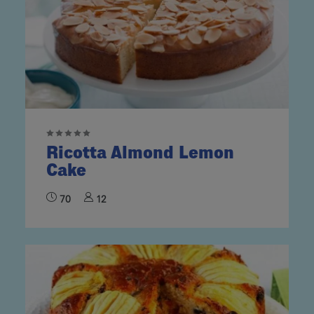
Ricotta Almond Lemon
Cake
70
12