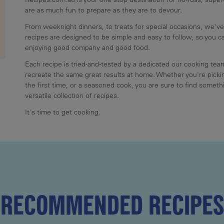
are as much fun to prepare as they are to devour.
From weeknight dinners, to treats for special occasions, we've
recipes are designed to be simple and easy to follow, so you 
enjoying good company and good food.
Each recipe is tried-and-tested by a dedicated our cooking te
recreate the same great results at home. Whether you're pickin
the first time, or a seasoned cook, you are sure to find somethi
versatile collection of recipes.
It's time to get cooking.
RECOMMENDED RECIPES