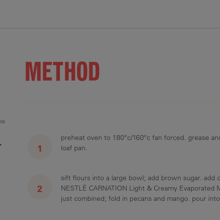
.3 g
36.7 g
15.5 g
36.3 mg
2.8 g
METHOD
ps
preheat oven to 180°c/160°c fan forced. grease an
r
loaf pan.
sift flours into a large bowl; add brown sugar. add
NESTLÉ CARNATION Light & Creamy Evaporated Milk 
just combined; fold in pecans and mango. pour int