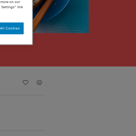
n more on our
 Settings” link
All Cookies
Recipe ID
Is Fav