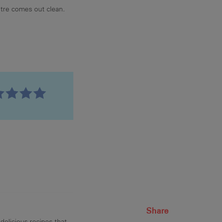
tre comes out clean.
Share
delicious recipes that