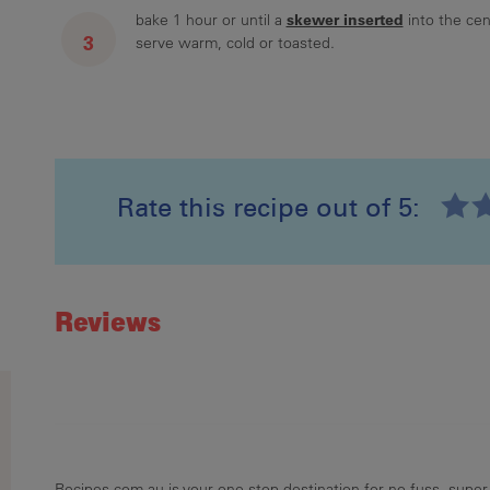
skewer inserted
bake 1 hour or until a
into the cen
serve warm, cold or toasted.
Rate this recipe out of 5:
Recipe ID
Rating
Reviews
Recipes.com.au is your one stop destination for no-fuss, super-