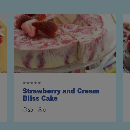
Strawberry and Cream
Bliss Cake
20
8