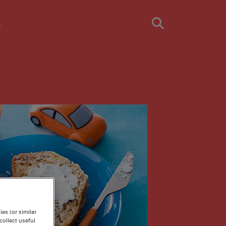
s
es (or similar
ollect useful