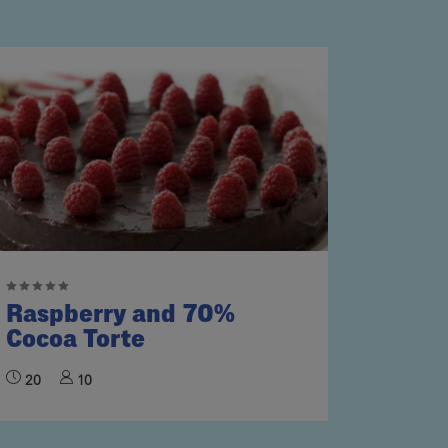
Raspberry and 70%
Cocoa Torte
20
10