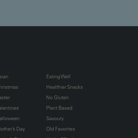
UMN2
ECIPE COLLECTION COLUMN3
RECIPE COLLECTION COLUMN4
sian
Eating Well
hristmas
Healthier Snacks
aster
No Gluten
alentines
Plant Based
alloween
Savoury
other’s Day
Old Favorites