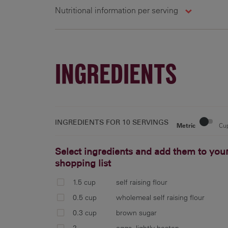
Nutritional information per serving
10 g
285 cal
11.6 g
1
INGREDIENTS
INGREDIENTS FOR
10 SERVINGS
Metric
Cu
Select ingredients and add them to you
shopping list
1.5 cup
self raising flour
0.5 cup
wholemeal self raising flour
0.3 cup
brown sugar
2
eggs, lightly beaten