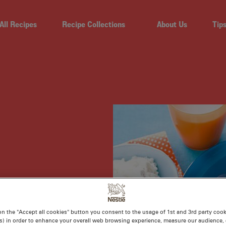
All Recipes
Recipe Collections
About Us
Tip
on the "Accept all cookies" button you consent to the usage of 1st and 3rd party cooki
s) in order to enhance your overall web browsing experience, measure our audience, c