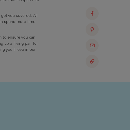
 got you covered. All
can spend more time
am to ensure you can
g up a frying pan for
ng you'll love in our