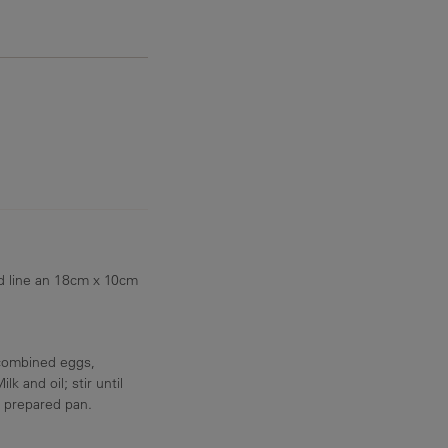
7.3 g
d line an 18cm x 10cm
 combined eggs,
and oil; stir until
o prepared pan.