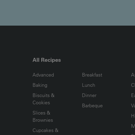
All Recipes
RECIPE COLLECTION COLUMN1
RECIPE COLLECTION COL
R
Advanced
Breakfast
A
Baking
Lunch
C
Biscuits &
Dinner
E
Cookies
Barbeque
V
Slices &
H
Brownies
M
Cupcakes &