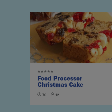
Food Processor
Christmas Cake
70
12