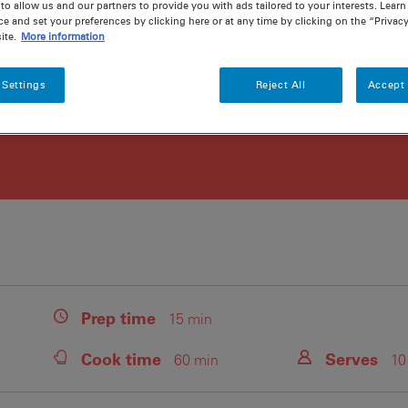
to allow us and our partners to provide you with ads tailored to your interests. Lear
ce and set your preferences by clicking here or at any time by clicking on the “Privacy
ite.
More information
 Settings
Reject All
Accept 
Prep
time
15 min
Cook
time
Serves
60 min
10