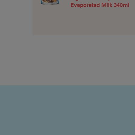
Evaporated Milk 340ml