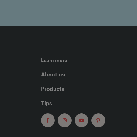
FOOTER LEFT ME
Learn more
About us
Products
Tips