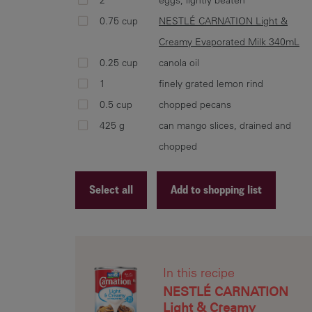
0.75 cup
NESTLÉ CARNATION Light &
Creamy Evaporated Milk 340mL
0.25 cup
canola oil
1
finely grated lemon rind
0.5 cup
chopped pecans
425 g
can mango slices, drained and
chopped
Select all
Add to shopping list
Recipe ID
Recipe Name
In this recipe
Shopping List
NESTLÉ CARNATION
Light & Creamy