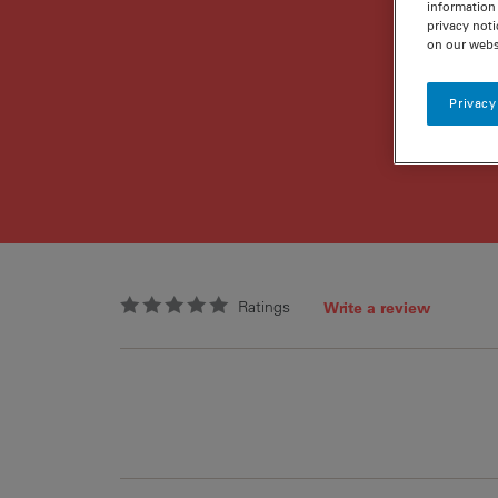
information 
privacy noti
on our webs
Privacy
Ratings
Write a review