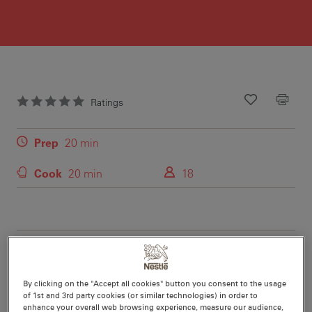
Ratings
Recipe ID
Is Fav
Prep
20 min
Cook
20 min
18
Nutritional information per serving
By clicking on the "Accept all cookies" button you consent to the usage
of 1st and 3rd party cookies (or similar technologies) in order to
enhance your overall web browsing experience, measure our audience,