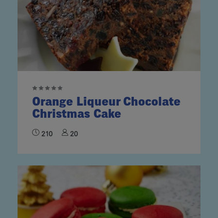
Orange Liqueur Chocolate
Christmas Cake
210
20