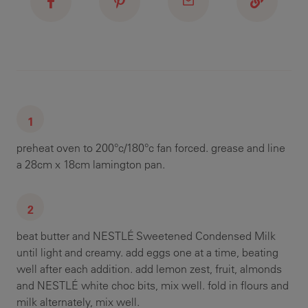
preheat oven to 200°c/180°c fan forced. grease and line
a 28cm x 18cm lamington pan.
beat butter and NESTLÉ Sweetened Condensed Milk
until light and creamy. add eggs one at a time, beating
well after each addition. add lemon zest, fruit, almonds
and NESTLÉ white choc bits, mix well. fold in flours and
milk alternately, mix well.