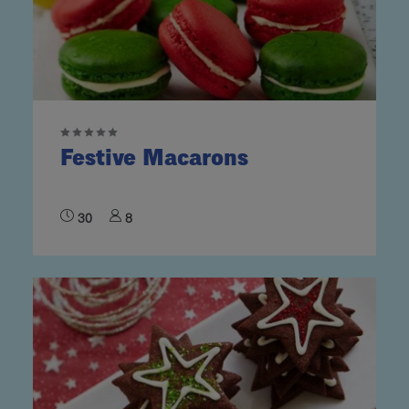
Festive Macarons
30
8