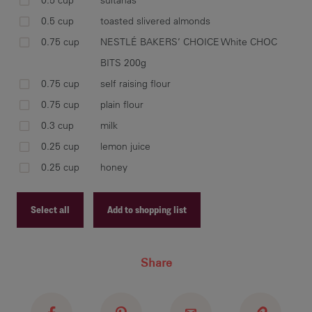
0.5 cup
sultanas
0.5 cup
toasted slivered almonds
0.75 cup
NESTLÉ BAKERS’ CHOICE White CHOC
BITS 200g
0.75 cup
self raising flour
0.75 cup
plain flour
0.3 cup
milk
0.25 cup
lemon juice
0.25 cup
honey
Select all
Add to shopping list
Recipe ID
Share
Recipe Name
Shopping List