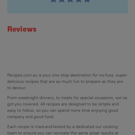
Recipe ID
Rating
Reviews
Recipes.com.au is your one stop destination for no-fuss, super-
delicious recipes that are as much fun to prepare as they are
to devour.
From weeknight dinners, to treats for special occasions, we've
got you covered. All recipes are designed to be simple and
easy to follow, so you can spend more time enjoying good
company and good food.
Each recipe is tried-and-tested by a dedicated our cooking
team to ensure you can recreate the same great results at