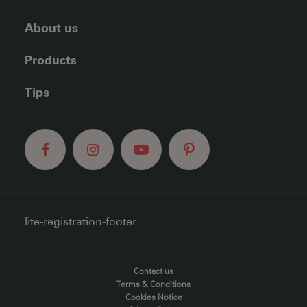
About us
Products
Tips
lite-registration-footer
FOOTER MENU
Contact us
Terms & Conditions
Cookies Notice