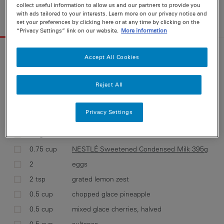
collect useful information to allow us and our partners to provide you
18 g
264 cal
11 g
5 g
with ads tailored to your interests. Learn more on our privacy notice and
set your preferences by clicking here or at any time by clicking on the
INGREDIENTS
METHOD
“Privacy Settings” link on our website.
More information
INGREDIENTS FOR
18 SERVINGS
Accept All Cookies
36 g
28 g
111 mg
5 g
Metric
Cups
Reject All
Select ingredients and add them to your
Privacy Settings
shopping list
90 g
butter, softened
0.75 cup
NESTLÉ Sweetened Condensed Milk 395g
2
eggs
2 tsp
grated lemon zest
0.5 cup
chopped glace pineapple
0.5 cup
mixed glace cherries, halved