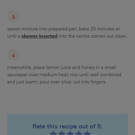
spoon mixture into prepared pan; bake 20 minutes or
skewer inserted
until a
into the centre comes out clean.
meanwhile, place lemon juice and honey in a small
saucepan over medium heat; mix until well combined
and just warm; pour over slice; cut into fingers.
Rate this recipe out of 5: