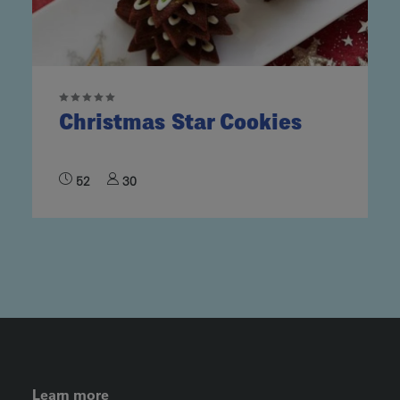
Christmas Star Cookies
52
30
FOOTER LEFT MENU
Learn more