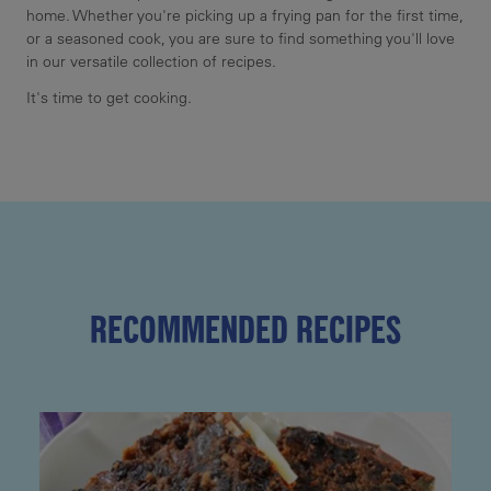
home. Whether you're picking up a frying pan for the first time,
or a seasoned cook, you are sure to find something you'll love
in our versatile collection of recipes.
It's time to get cooking.
RECOMMENDED RECIPES