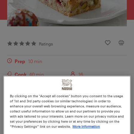
Ratings
Recipe ID
Is Fav
Prep
10 min
Cook
40 min
16
By clicking on the "Accept all cookies" button you consent to the usage
of 1st and 3rd party cookies (or similar technologies) in order to
enhance your overall web browsing experience, measure our audience,
Nutritional information per serving
collect useful information to allow us and our partners to provide you
with ads tailored to your interests. Learn more on our privacy notice and
set your preferences by clicking here or at any time by clicking on the
“Privacy Settings” link on our website.
More information