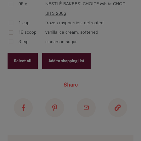
95 g
NESTLÉ BAKERS’ CHOICE White CHOC
BITS 200g
1 cup
frozen raspberries, defrosted
Sti
16 scoop
vanilla ice cream, softened
and
sm
3 tsp
cinnamon sugar
Select all
Add to shopping list
Bak
Coo
Recipe ID
Share
Recipe Name
Shopping List
In 
sug