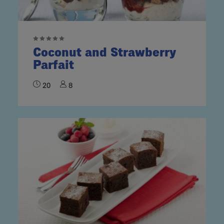
Coconut and Strawberry
Parfait
20
8