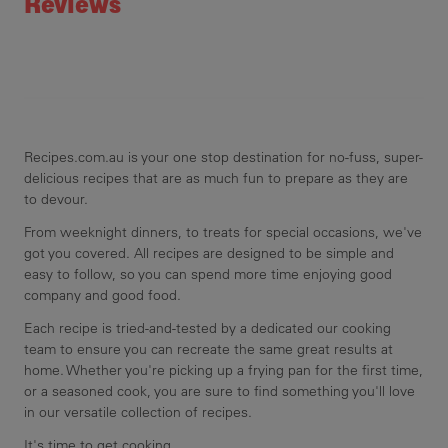
Reviews
Recipes.com.au is your one stop destination for no-fuss, super-
delicious recipes that are as much fun to prepare as they are
to devour.
From weeknight dinners, to treats for special occasions, we've
got you covered. All recipes are designed to be simple and
easy to follow, so you can spend more time enjoying good
company and good food.
Each recipe is tried-and-tested by a dedicated our cooking
team to ensure you can recreate the same great results at
home. Whether you're picking up a frying pan for the first time,
or a seasoned cook, you are sure to find something you'll love
in our versatile collection of recipes.
It's time to get cooking.