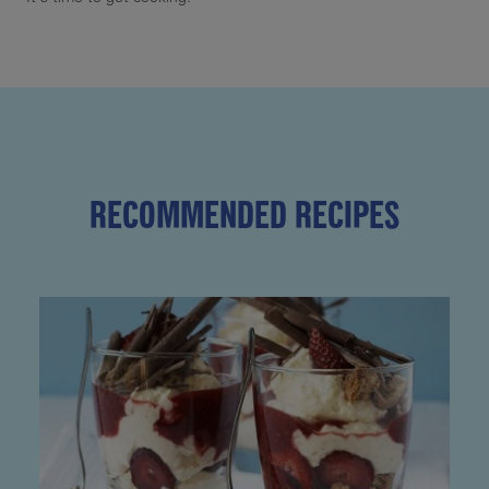
RECOMMENDED RECIPES