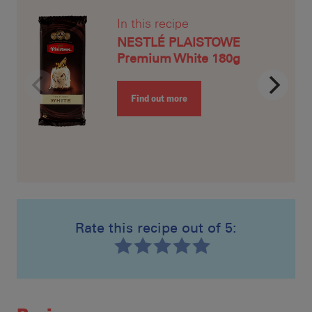
In this recipe
NESTLÉ PLAISTOWE
Premium White 180g
Find out more
Rate this recipe out of 5:
Recipe ID
Rating