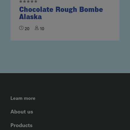
Chocolate Rough Bombe
Alaska
20
10
FOOTER LEFT MENU
Learn more
About us
Products