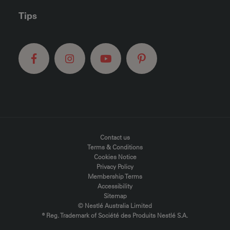
Tips
FOOTER MENU
Contact us
Terms & Conditions
Cookies Notice
Privacy Policy
Membership Terms
Accessibility
Sitemap
© Nestlé Australia Limited
® Reg. Trademark of Société des Produits Nestlé S.A.