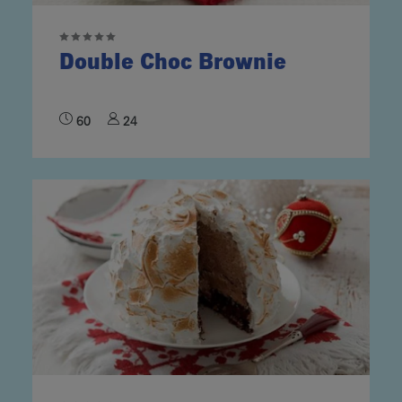
Double Choc Brownie
60
24