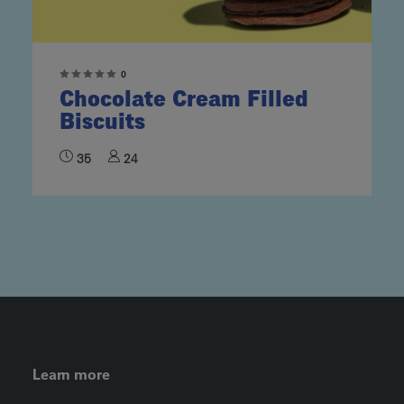
0
Chocolate Cream Filled
Biscuits
35
24
FOOTER LEFT MENU
Learn more