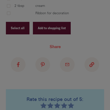
bet
2 tbsp
cream
ref
Ribbon for decoration
Select all
Add to shopping list
pre
two
Recipe ID
Share
Recipe Name
Shopping List
usi
num
pre
or 
Rate this recipe out of 5:
mea