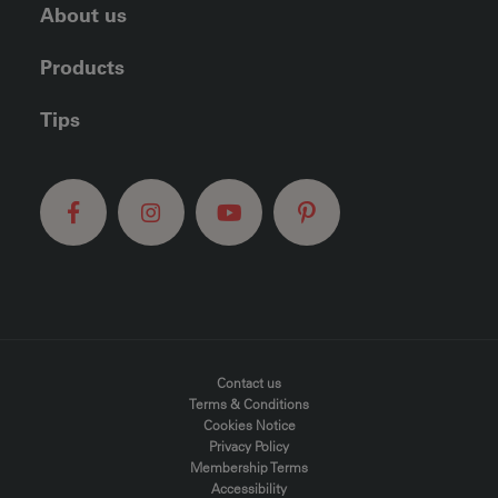
About us
Products
Tips
FOOTER MENU
Contact us
Terms & Conditions
Cookies Notice
Privacy Policy
Membership Terms
Accessibility