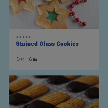
Stained Glass Cookies
60
50