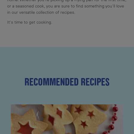
or a seasoned cook, you are sure to find something you'll love
in our versatile collection of recipes.
It's time to get cooking.
RECOMMENDED RECIPES