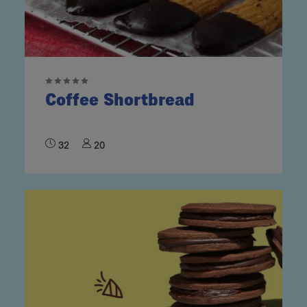
Coffee Shortbread
32
20