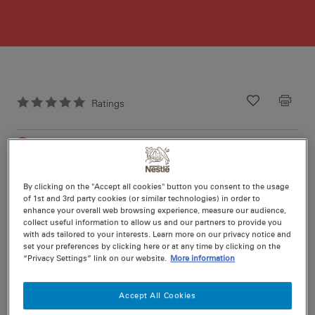
Ratings
Recipe ID
Is Fav
Prep
30 min
Cook
20 min
18
By clicking on the "Accept all cookies" button you consent to the usage
of 1st and 3rd party cookies (or similar technologies) in order to
enhance your overall web browsing experience, measure our audience,
collect useful information to allow us and our partners to provide you
with ads tailored to your interests. Learn more on our privacy notice and
set your preferences by clicking here or at any time by clicking on the
“Privacy Settings” link on our website.
More information
Nutritional information per serving
Accept All Cookies