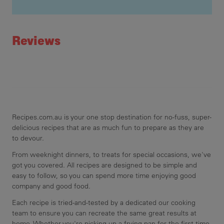
mel
Recipe ID
mic
Rating
sti
Reviews
sta
thi
san
coo
Recipes.com.au is your one stop destination for no-fuss, super-
delicious recipes that are as much fun to prepare as they are
to devour.
From weeknight dinners, to treats for special occasions, we've
got you covered. All recipes are designed to be simple and
easy to follow, so you can spend more time enjoying good
company and good food.
Each recipe is tried-and-tested by a dedicated our cooking
team to ensure you can recreate the same great results at
home. Whether you're picking up a frying pan for the first time,