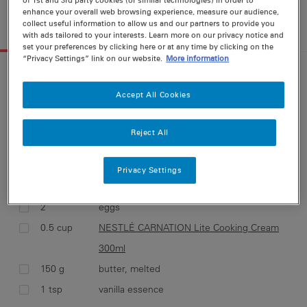
12 g
enhance your overall web browsing experience, measure our audience,
collect useful information to allow us and our partners to provide you
INGREDIENTS
METHOD
with ads tailored to your interests. Learn more on our privacy notice and
set your preferences by clicking here or at any time by clicking on the
“Privacy Settings” link on our website.
More information
INGREDIENTS FOR
12 SERVINGS
Accept All Cookies
Select ingredients and add them to your
shopping list
Reject All
CUPCAKES:
2 cup
self raising flour
Privacy Settings
1 cup
caster sugar
2
eggs
0.5 cup
NESTLÉ CARNATION Lite Cooking Cream
300ml
150 g
butter, melted
1 tsp
vanilla essence