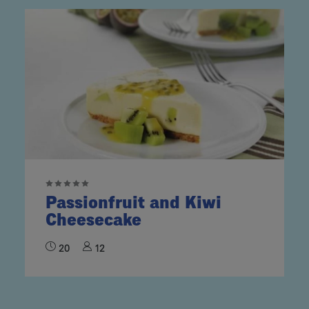
Passionfruit and Kiwi
Cheesecake
20
12