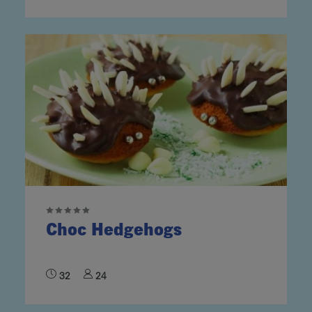
Choc Hedgehogs
32
24