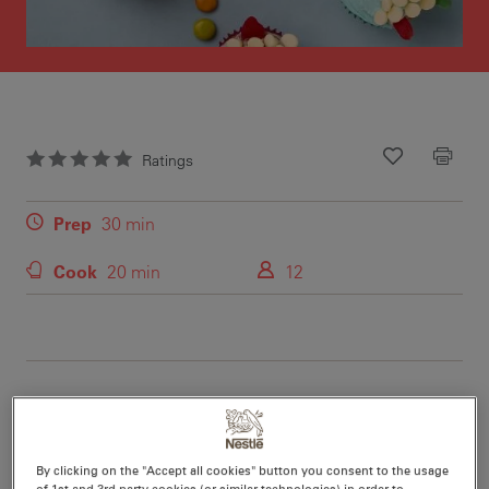
Ratings
Recipe ID
Is Fav
Prep
30 min
Cook
20 min
12
Nutritional information per serving
By clicking on the "Accept all cookies" button you consent to the usage
of 1st and 3rd party cookies (or similar technologies) in order to