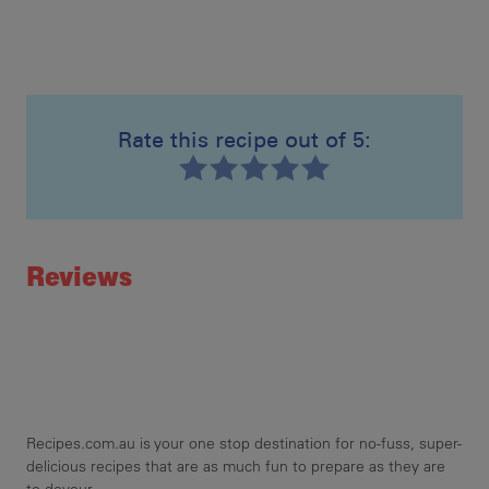
Rate this recipe out of 5:
Recipe ID
Rating
Reviews
Recipes.com.au is your one stop destination for no-fuss, super-
delicious recipes that are as much fun to prepare as they are