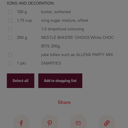
ICING AND DECORATION:
100 g
butter, softened
1.75 cup
icing sugar mixture, sifted
1-2 dropsfood colouring
250 g
NESTLÉ BAKERS’ CHOICE White CHOC
BITS 200g
jube lollies such as ALLENS PARTY MIX
1 pkt
SMARTIES
Select all
Add to shopping list
Recipe ID
Share
Recipe Name
Shopping List