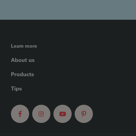
FOOTER LEFT MENU
Learn more
About us
Products
Tips