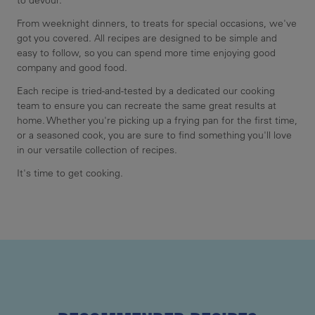
to devour.
From weeknight dinners, to treats for special occasions, we've
got you covered. All recipes are designed to be simple and
easy to follow, so you can spend more time enjoying good
company and good food.
Each recipe is tried-and-tested by a dedicated our cooking
team to ensure you can recreate the same great results at
home. Whether you're picking up a frying pan for the first time,
or a seasoned cook, you are sure to find something you'll love
in our versatile collection of recipes.
It's time to get cooking.