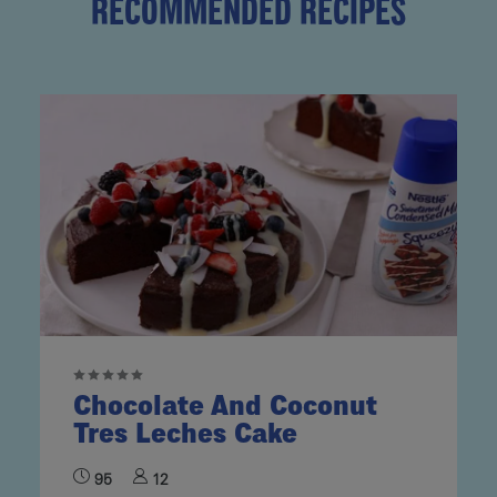
RECOMMENDED RECIPES
Chocolate And Coconut
Tres Leches Cake
95
12