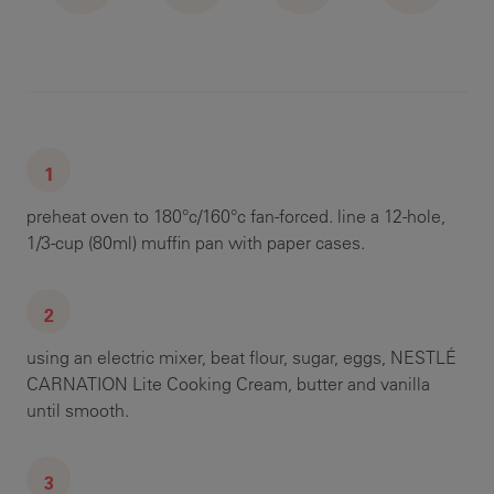
preheat oven to 180°c/160°c fan-forced. line a 12-hole,
1/3-cup (80ml) muffin pan with paper cases.
using an electric mixer, beat flour, sugar, eggs, NESTLÉ
CARNATION Lite Cooking Cream, butter and vanilla
until smooth.