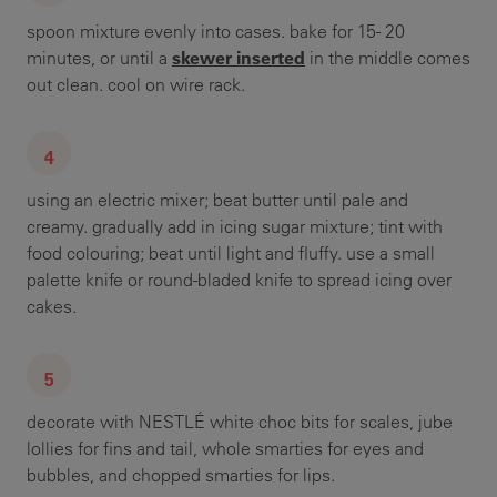
spoon mixture evenly into cases. bake for 15- 20
skewer inserted
minutes, or until a
in the middle comes
out clean. cool on wire rack.
using an electric mixer; beat butter until pale and
creamy. gradually add in icing sugar mixture; tint with
food colouring; beat until light and fluffy. use a small
palette knife or round-bladed knife to spread icing over
cakes.
decorate with NESTLÉ white choc bits for scales, jube
lollies for fins and tail, whole smarties for eyes and
bubbles, and chopped smarties for lips.