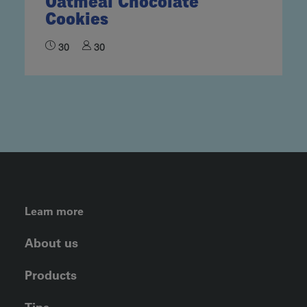
Oatmeal Chocolate
Cookies
30
30
FOOTER LEFT MENU
Learn more
About us
Products