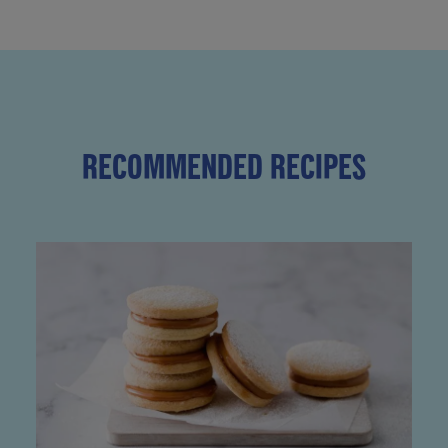
RECOMMENDED RECIPES