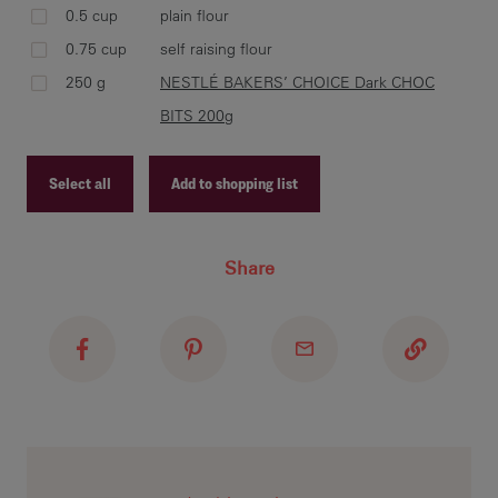
0.5 cup
plain flour
Cre
0.75 cup
self raising flour
cre
250 g
NESTLÉ BAKERS’ CHOICE Dark CHOC
BAK
BITS 200g
NE
Select all
Add to shopping list
Rol
Recipe ID
tra
Share
Recipe Name
NE
Shopping List
Las
Coo
on 