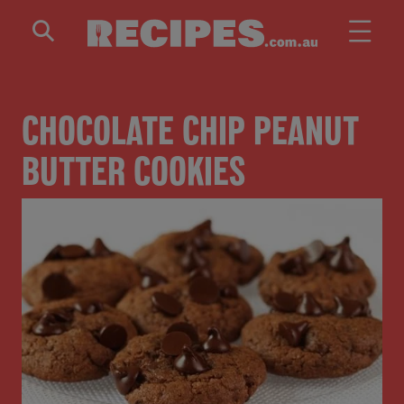
Skip to main content
CHOCOLATE CHIP PEANUT
BUTTER COOKIES