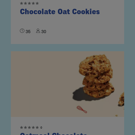
Chocolate Oat Cookies
35
30
0