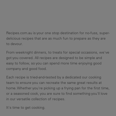
Recipes.com.au is your one stop destination for no-fuss, super-
delicious recipes that are as much fun to prepare as they are
to devour.
From weeknight dinners, to treats for special occasions, we've
got you covered. All recipes are designed to be simple and
easy to follow, so you can spend more time enjoying good
company and good food.
Each recipe is tried-and-tested by a dedicated our cooking
team to ensure you can recreate the same great results at
home. Whether you're picking up a frying pan for the first time,
or a seasoned cook, you are sure to find something you'll love
in our versatile collection of recipes.
It's time to get cooking.