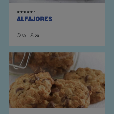
1
ALFAJORES
60
20