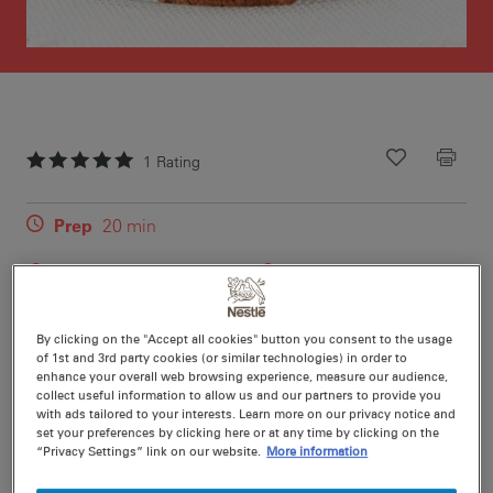
1
Rating
Recipe ID
Is Fav
Prep
20 min
Cook
12 min
24
Rich, chewy and packed with flavour, these Chocolate
By clicking on the "Accept all cookies" button you consent to the usage
of 1st and 3rd party cookies (or similar technologies) in order to
Chip Peanut Butter Cookies combine creamy peanut
enhance your overall web browsing experience, measure our audience,
butter with dark chocolate bits for a deliciously indulgent
collect useful information to allow us and our partners to provide you
treat.
with ads tailored to your interests. Learn more on our privacy notice and
set your preferences by clicking here or at any time by clicking on the
“Privacy Settings” link on our website.
More information