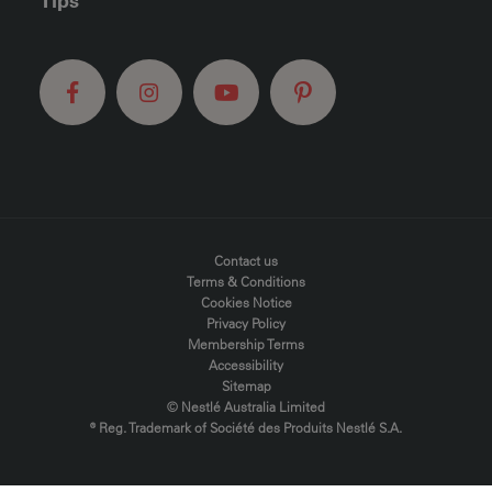
Tips
FOOTER MENU
Contact us
Terms & Conditions
Cookies Notice
Privacy Policy
Membership Terms
Accessibility
Sitemap
© Nestlé Australia Limited
® Reg. Trademark of Société des Produits Nestlé S.A.