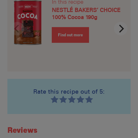
In this recipe
NESTLÉ BAKERS’ CHOICE
100% Cocoa 190g
Find out more
Rate this recipe out of 5:
Recipe ID
Rating
Reviews