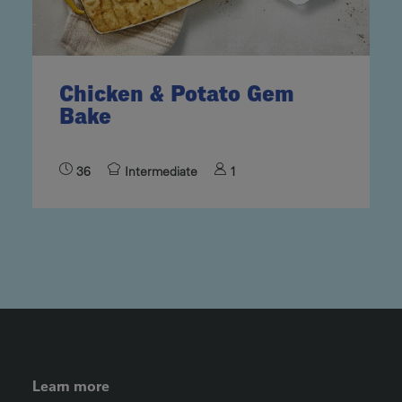
Chicken & Potato Gem
Bake
36
Intermediate
1
FOOTER LEFT MENU
Learn more