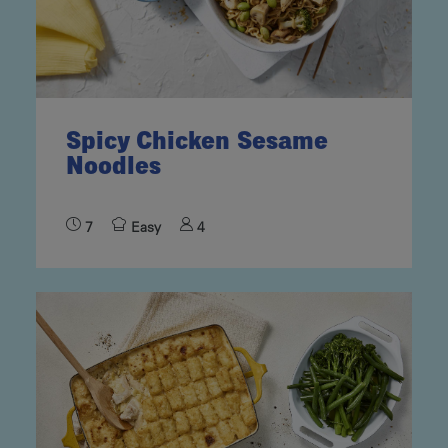
Spicy Chicken Sesame
Noodles
7
Easy
4