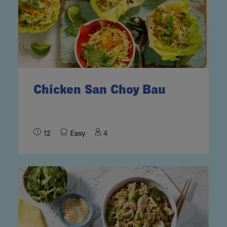
Chicken San Choy Bau
12
Easy
4