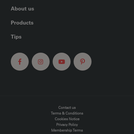
About us
Products
Tips
FOOTER MENU
Contact us
Terms & Conditions
Cookies Notice
Privacy Policy
Membership Terms