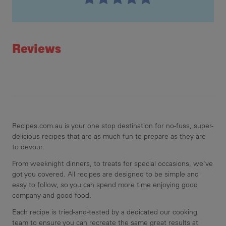
Recipe ID
Rating
Reviews
Recipes.com.au is your one stop destination for no-fuss, super-
delicious recipes that are as much fun to prepare as they are
to devour.
From weeknight dinners, to treats for special occasions, we've
got you covered. All recipes are designed to be simple and
easy to follow, so you can spend more time enjoying good
company and good food.
Each recipe is tried-and-tested by a dedicated our cooking
team to ensure you can recreate the same great results at