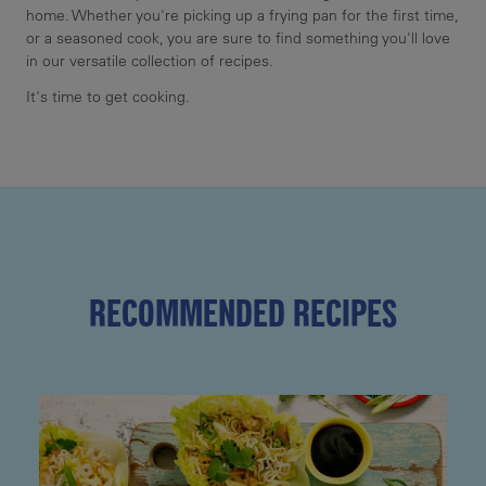
home. Whether you're picking up a frying pan for the first time,
or a seasoned cook, you are sure to find something you'll love
in our versatile collection of recipes.
It's time to get cooking.
RECOMMENDED RECIPES