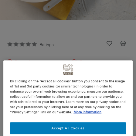
Ratings
Recipe ID
Is Fav
Prep
0 min
Easy
Cook
11 min
4
By clicking on the "Accept all cookies" button you consent to the usage
of 1st and 3rd party cookies (or similar technologies) in order to
enhance your overall web browsing experience, measure our audience,
Spice up meal time with this simple recipe from Maggi
collect useful information to allow us and our partners to provide you
with ads tailored to your interests. Learn more on our privacy notice and
set your preferences by clicking here or at any time by clicking on the
“Privacy Settings” link on our website.
More information
Nutritional information per serving
Accept All Cookies