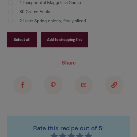
1 Teaspoonful Maggi Fish Sauce
Ste
80 Grams Enoki
Add
2 Units Spring onions, finely sliced
pot
hea
Select all
Add to shopping list
Recipe ID
Ste
Share
Recipe Name
Ser
oni
Shopping List
Rate this recipe out of 5: