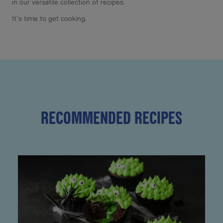
in our versatile collection of recipes.
It's time to get cooking.
RECOMMENDED RECIPES