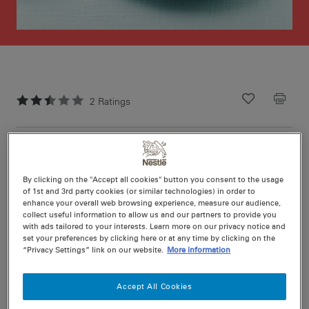
2
Ratings
Recipe ID
Is Fav
Prep
10 min
Cook
15 min
12
By clicking on the "Accept all cookies" button you consent to the usage
of 1st and 3rd party cookies (or similar technologies) in order to
enhance your overall web browsing experience, measure our audience,
collect useful information to allow us and our partners to provide you
with ads tailored to your interests. Learn more on our privacy notice and
set your preferences by clicking here or at any time by clicking on the
“Privacy Settings” link on our website.
More information
Nutritional information per serving
Accept All Cookies