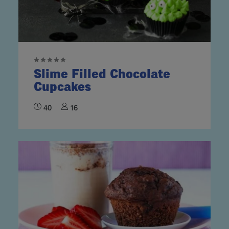
Slime Filled Chocolate
Cupcakes
40
16