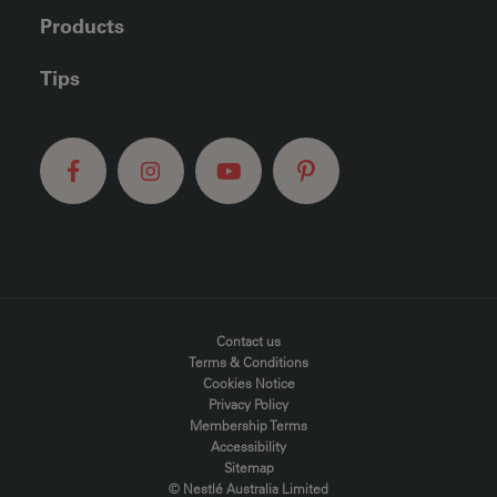
Products
Tips
FOOTER MENU
Contact us
Terms & Conditions
Cookies Notice
Privacy Policy
Membership Terms
Accessibility
Sitemap
© Nestlé Australia Limited