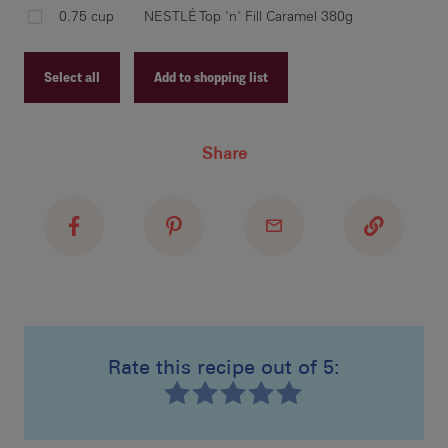
spo
0.75 cup
NESTLÉ Top 'n' Fill Caramel 380g
eve
car
bat
Select all
Add to shopping list
Recipe ID
Share
Recipe Name
bak
Shopping List
tou
ont
des
Rate this recipe out of 5:
Recipe ID