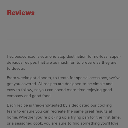
Rating
Reviews
Recipes.com.au is your one stop destination for no-fuss, super-
delicious recipes that are as much fun to prepare as they are
to devour.
From weeknight dinners, to treats for special occasions, we've
got you covered. All recipes are designed to be simple and
easy to follow, so you can spend more time enjoying good
company and good food.
Each recipe is tried-and-tested by a dedicated our cooking
team to ensure you can recreate the same great results at
home. Whether you're picking up a frying pan for the first time,
or a seasoned cook, you are sure to find something you'll love