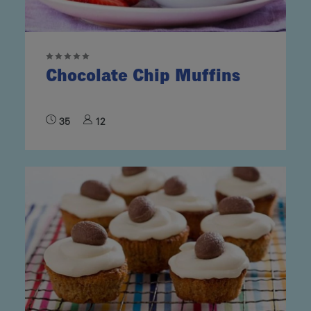
Chocolate Chip Muffins
35
12