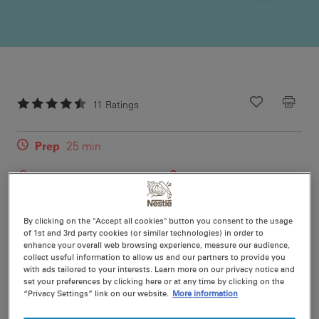
11
Ratings
Recipe ID
Is Fav
Prep
25 min
Cook
40 min
16
(plus standing time)
By clicking on the "Accept all cookies" button you consent to the usage
Truly the Best-Ever Caramel Slice Recipe. A thick layer
of 1st and 3rd party cookies (or similar technologies) in order to
of delicious caramel, sandwiched between coconut
enhance your overall web browsing experience, measure our audience,
collect useful information to allow us and our partners to provide you
biscuit base & mouthwatering dark chocolate will make
with ads tailored to your interests. Learn more on our privacy notice and
for one of the best slices you'll ever munch on.
set your preferences by clicking here or at any time by clicking on the
“Privacy Settings” link on our website.
More information