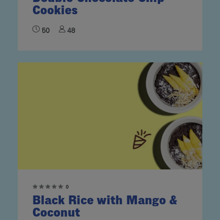
Cookies
50
48
0
Black Rice with Mango &
Coconut