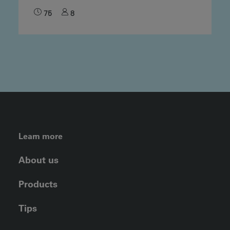
75
8
FOOTER LEFT MENU
Learn more
About us
Products
Tips