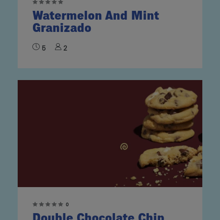
Watermelon And Mint
Granizado
5
2
0
Double Chocolate Chip