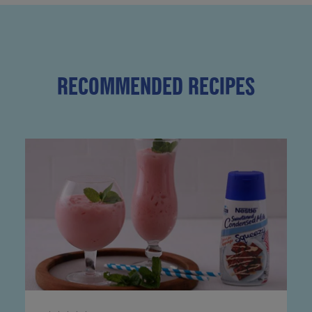
RECOMMENDED RECIPES