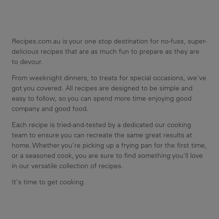
Recipes.com.au is your one stop destination for no-fuss, super-
delicious recipes that are as much fun to prepare as they are
to devour.
From weeknight dinners, to treats for special occasions, we've
got you covered. All recipes are designed to be simple and
easy to follow, so you can spend more time enjoying good
company and good food.
Each recipe is tried-and-tested by a dedicated our cooking
team to ensure you can recreate the same great results at
home. Whether you're picking up a frying pan for the first time,
or a seasoned cook, you are sure to find something you'll love
in our versatile collection of recipes.
It's time to get cooking.