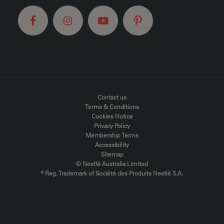
FOOTER MENU
Contact us
Terms & Conditions
Cookies Notice
Privacy Policy
Membership Terms
Accessibility
Sitemap
© Nestlé Australia Limited
® Reg. Trademark of Société des Produits Nestlé S.A.