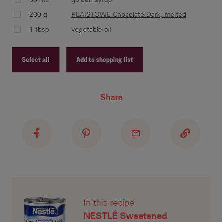
pre
200 g
PLAISTOWE Chocolate Dark, melted
bro
1 tbsp
vegetable oil
Select all
Add to shopping list
Co
Mil
Recipe ID
low
Share
Recipe Name
min
Shopping List
kit
To 
by 
saf
In this recipe
1 m
NESTLÉ Sweetened
unt