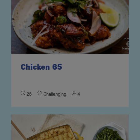
Chicken 65
23
Challenging
4