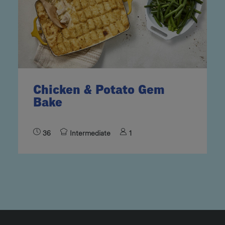
Chicken & Potato Gem
Bake
36
Intermediate
1