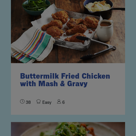
Buttermilk Fried Chicken
with Mash & Gravy
38
Easy
6