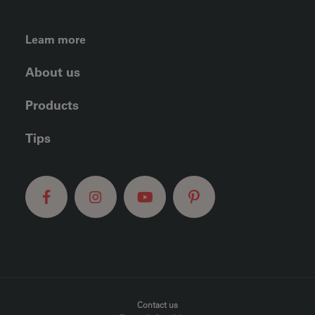
FOOTER LEFT MENU
Learn more
About us
Products
Tips
FOOTER MENU
Contact us