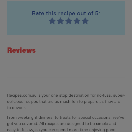
Rate this recipe out of 5:
Ste
Ser
Recipe ID
Rating
Reviews
Recipes.com.au is your one stop destination for no-fuss, super-
delicious recipes that are as much fun to prepare as they are
to devour.
From weeknight dinners, to treats for special occasions, we've
got you covered. All recipes are designed to be simple and
easy to follow, so you can spend more time enjoying good