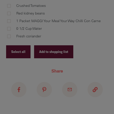
Crushed Tomatoes
Ste
Red kidney beans
Spr
1 Packet MAGGI Your Meal Your Way Chilli Con Carne
sau
0 1/2 Cup Water
is 
Fresh coriander
Select all
Add to shopping list
Ste
Mea
hea
Recipe ID
Share
and
Recipe Name
tom
Shopping List
Car
sti
for
cor