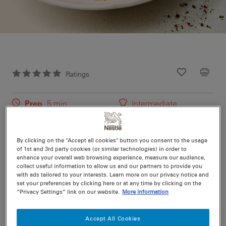
Ratings
Recipe ID
Is Fav
Prep
5 min
Intermediate
Cook
45 min
4
By clicking on the "Accept all cookies" button you consent to the usage
of 1st and 3rd party cookies (or similar technologies) in order to
Try this easy family recipe for a simple but tasty meal.
enhance your overall web browsing experience, measure our audience,
collect useful information to allow us and our partners to provide you
Discover more easy recipe ideas and cooking tips with
with ads tailored to your interests. Learn more on our privacy notice and
Maggi today.
set your preferences by clicking here or at any time by clicking on the
“Privacy Settings” link on our website.
More information
Accept All Cookies
Nutritional information per serving