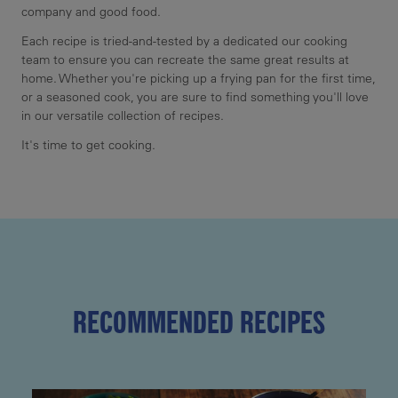
company and good food.
Each recipe is tried-and-tested by a dedicated our cooking
team to ensure you can recreate the same great results at
home. Whether you're picking up a frying pan for the first time,
or a seasoned cook, you are sure to find something you'll love
in our versatile collection of recipes.
It's time to get cooking.
RECOMMENDED RECIPES