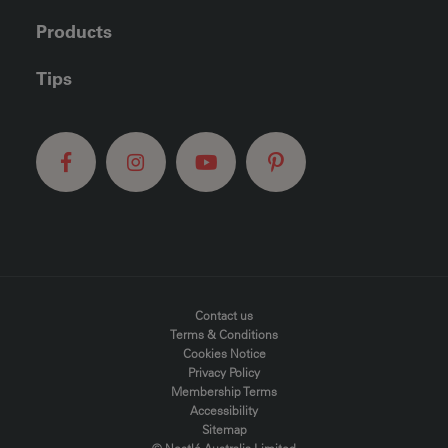
Products
Tips
FOOTER MENU
Contact us
Terms & Conditions
Cookies Notice
Privacy Policy
Membership Terms
Accessibility
Sitemap