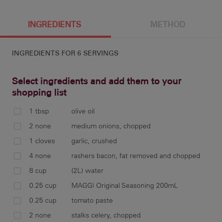
6 g
185 cal
5.3 g
1.3 g
INGREDIENTS
METHOD
INGREDIENTS FOR
6 SERVINGS
20.4 g
6 g
997 mg
4.6 g
Select ingredients and add them to your
shopping list
1 tbsp
olive oil
11.1 g
hea
2 none
medium onions, chopped
oni
1 cloves
garlic, crushed
4 none
rashers bacon, fat removed and chopped
8 cup
(2L) water
0.25 cup
MAGGI Original Seasoning 200mL
add
tom
0.25 cup
tomato paste
2 none
stalks celery, chopped