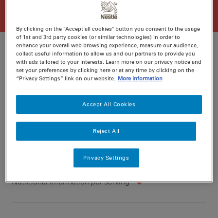
By clicking on the "Accept all cookies" button you consent to the usage
of 1st and 3rd party cookies (or similar technologies) in order to
enhance your overall web browsing experience, measure our audience,
collect useful information to allow us and our partners to provide you
with ads tailored to your interests. Learn more on our privacy notice and
set your preferences by clicking here or at any time by clicking on the
Ratings
Recipe ID
“Privacy Settings” link on our website.
More information
Is Fav
Prep
15 min
Accept All Cookies
Cook
50 min
6
Reject All
Privacy Settings
Nutritional information per serving