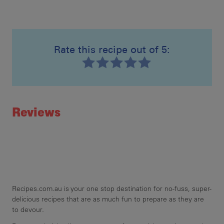
Rate this recipe out of 5:
Recipe ID
Rating
Reviews
Recipes.com.au is your one stop destination for no-fuss, super-
delicious recipes that are as much fun to prepare as they are
to devour.