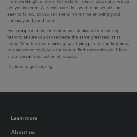
From weeknight dinners, to treats for special occasions, we've
got you covered. All recipes are designed to be simple and
easy to follow, so you can spend more time enjoying good
company and good food.
Each recipe is tried-and-tested by a dedicated our cooking
team to ensure you can recreate the same great results at
home. Whether you're picking up a frying pan for the first time,
or a seasoned cook, you are sure to find something you'll love
in our versatile collection of recipes.
It's time to get cooking.
FOOTER LEFT MENU
Learn more
About us