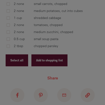
2 none
small carrots, chopped
2 none
medium potatoes, cut into cubes
add
1 cup
shredded cabbage
zuc
occ
2 none
tomatoes, chopped
2 none
medium zucchini, chopped
0.5 cup
small soup pasta
2 tbsp
chopped parsley
add
par
Select all
Add to shopping list
Recipe ID
Share
Recipe Name
Shopping List