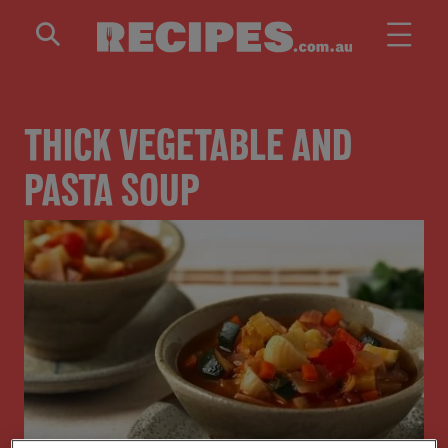
Skip to main content
THICK VEGETABLE AND
PASTA SOUP