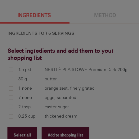
6 g
INGREDIENTS
METHOD
INGREDIENTS FOR
6 SERVINGS
Select ingredients and add them to your
shopping list
1.5 pkt
NESTLÉ PLAISTOWE Premium Dark 200g
in 
30 g
butter
the
1 none
orange zest, finely grated
fir
7 none
eggs, separated
Cho
2 tbsp
caster sugar
but
0.25 cup
thickened cream
Select all
Add to shopping list