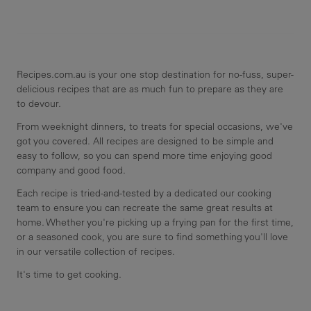
Recipes.com.au is your one stop destination for no-fuss, super-
delicious recipes that are as much fun to prepare as they are
to devour.
From weeknight dinners, to treats for special occasions, we've
got you covered. All recipes are designed to be simple and
easy to follow, so you can spend more time enjoying good
company and good food.
Each recipe is tried-and-tested by a dedicated our cooking
team to ensure you can recreate the same great results at
home. Whether you're picking up a frying pan for the first time,
or a seasoned cook, you are sure to find something you'll love
in our versatile collection of recipes.
It's time to get cooking.