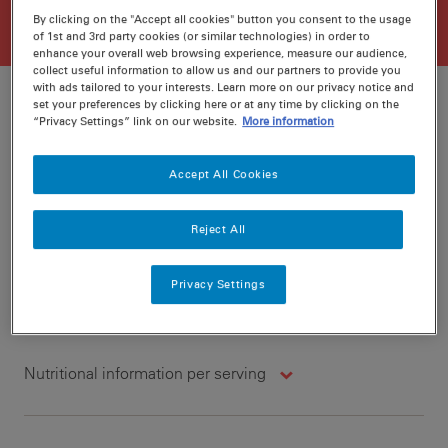
By clicking on the "Accept all cookies" button you consent to the usage
of 1st and 3rd party cookies (or similar technologies) in order to
enhance your overall web browsing experience, measure our audience,
collect useful information to allow us and our partners to provide you
with ads tailored to your interests. Learn more on our privacy notice and
set your preferences by clicking here or at any time by clicking on the
“Privacy Settings” link on our website.
More information
Ratings
Recipe ID
Accept All Cookies
Is Fav
Prep
10 min
Reject All
Cook
5 min
6
Privacy Settings
Nutritional information per serving