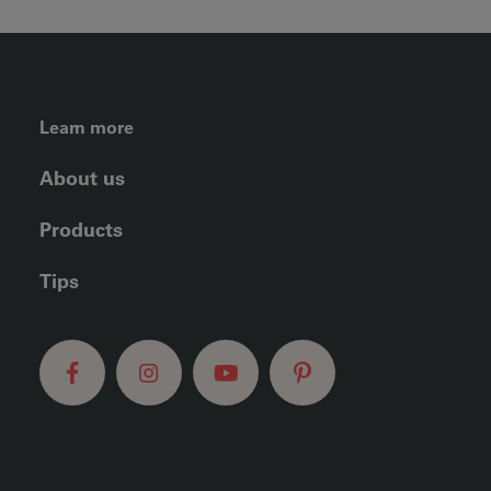
FOOTER LEFT MENU
Learn more
About us
Products
Tips