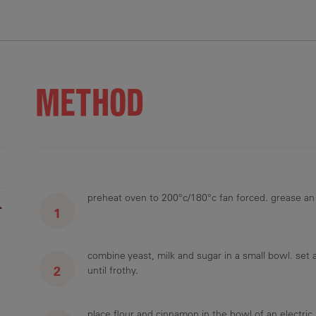
5.5 g
36.6 g
10.8 g
172.4 mg
2 g
METHOD
preheat oven to 200°c/180°c fan forced. grease an 
r
combine yeast, milk and sugar in a small bowl. set 
until frothy.
place flour and cinnamon in the bowl of an electric 