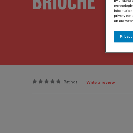
BRIOCHE
By clicking 
technologie
information 
privacy noti
on our webs
Privacy
Ratings
Write a review