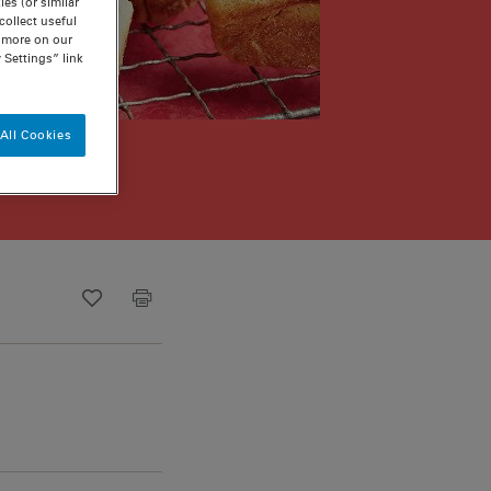
es (or similar
ollect useful
n more on our
 Settings” link
All Cookies
Recipe ID
Is Fav