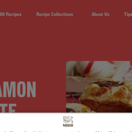
All Recipes
Recipe Collections
About Us
Tip
NAMON
TE