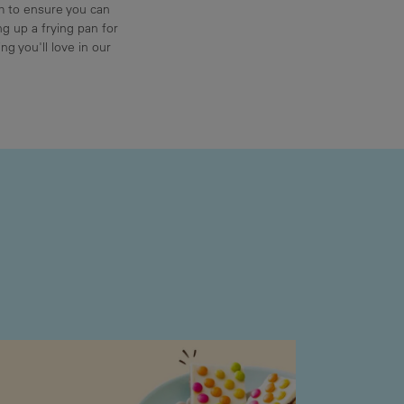
am to ensure you can
g up a frying pan for
ng you'll love in our