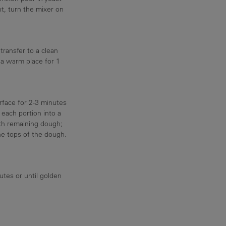
, turn the mixer on
transfer to a clean
 a warm place for 1
rface for 2-3 minutes
l each portion into a
ith remaining dough;
e tops of the dough.
utes or until golden