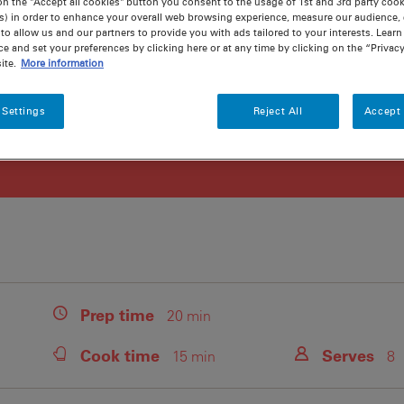
on the "Accept all cookies" button you consent to the usage of 1st and 3rd party cooki
s) in order to enhance your overall web browsing experience, measure our audience, c
to allow us and our partners to provide you with ads tailored to your interests. Lear
ce and set your preferences by clicking here or at any time by clicking on the “Privacy
ite.
More information
 Settings
Reject All
Accept 
Prep
time
20 min
Cook
time
Serves
15 min
8