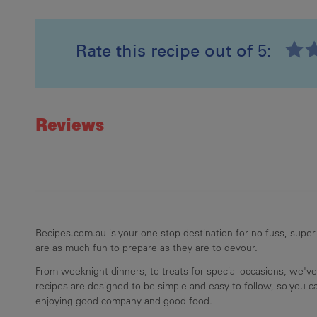
Rate this recipe out of 5:
Recipe ID
Rating
Reviews
Recipes.com.au is your one stop destination for no-fuss, super-
are as much fun to prepare as they are to devour.
From weeknight dinners, to treats for special occasions, we've
recipes are designed to be simple and easy to follow, so you 
enjoying good company and good food.