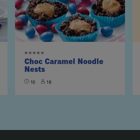
Choc Caramel Noodle
Nests
10
18