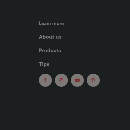
FOOTER LEFT ME
Learn more
About us
Products
Tips