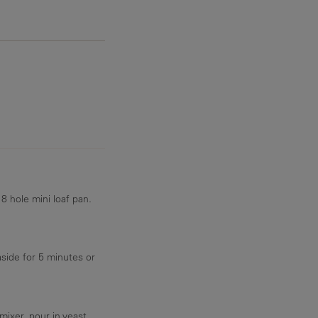
8.7 g
8 hole mini loaf pan.
aside for 5 minutes or
mixer. pour in yeast