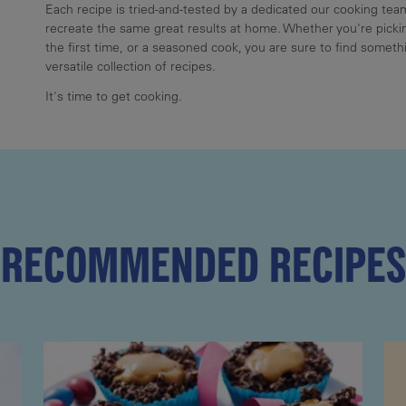
Each recipe is tried-and-tested by a dedicated our cooking te
recreate the same great results at home. Whether you're pickin
the first time, or a seasoned cook, you are sure to find somethi
versatile collection of recipes.
It's time to get cooking.
RECOMMENDED RECIPES