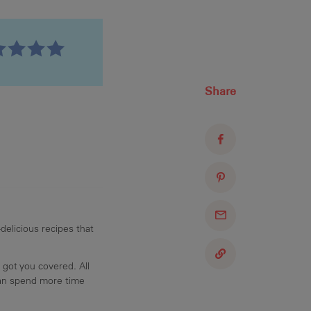
Share
delicious recipes that
 got you covered. All
can spend more time