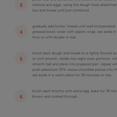
mixture and eggs. using the dough hook attachment
low and knead until just combined.
gradually add butter; knead until well incorporated. 
greased bowl; cover with plastic wrap. set aside in
hour or until double in size.
knock back dough and knead on a lightly floured su
or until smooth. divide into eight even portions. rol
smooth ball and place into prepared pan. repeat w
push plaistowe 70% cocoa chocolate pieces into th
set aside in a warm place for 30 minutes to rise.
brush each brioche with extra egg. bake for 15 min
brown and cooked through.