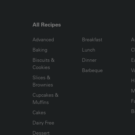
All Recipes
RECIPE COLLECTION COLUMN1
RECIPE COLLECTION COL
R
Advanced
Breakfast
A
Baking
Lunch
C
Biscuits &
Dinner
E
Cookies
Barbeque
V
Slices &
H
Brownies
M
Cupcakes &
F
Muffins
B
Cakes
Dairy Free
Dessert