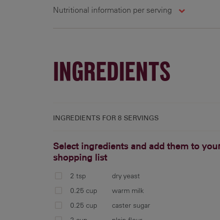
Nutritional information per serving
8 g
414 cal
25.4 g
1
INGREDIENTS
INGREDIENTS FOR
8 SERVINGS
Select ingredients and add them to you
shopping list
2 tsp
dry yeast
0.25 cup
warm milk
0.25 cup
caster sugar
2 cup
plain flour