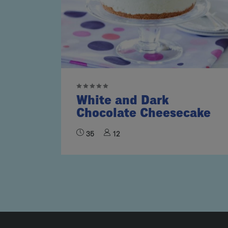
White and Dark
Chocolate Cheesecake
35
12