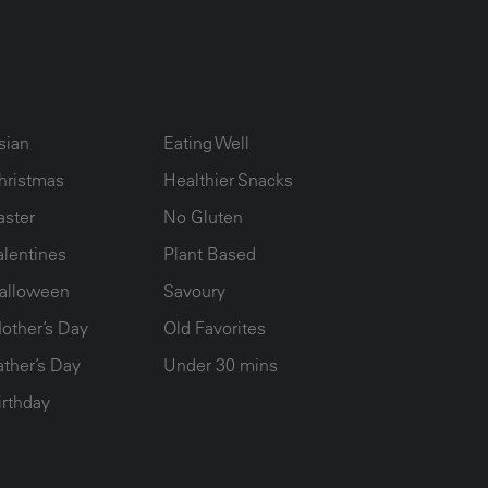
UMN2
ECIPE COLLECTION COLUMN3
RECIPE COLLECTION COLUMN4
sian
Eating Well
hristmas
Healthier Snacks
aster
No Gluten
alentines
Plant Based
alloween
Savoury
other’s Day
Old Favorites
ather’s Day
Under 30 mins
irthday