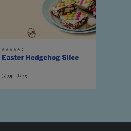
0
Easter Hedgehog Slice
35
16