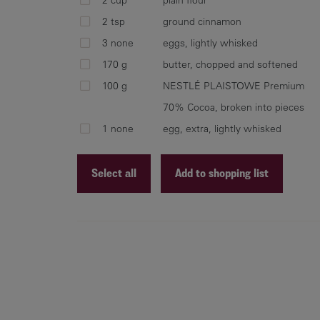
2 tsp
ground cinnamon
3 none
eggs, lightly whisked
170 g
butter, chopped and softened
100 g
NESTLÉ PLAISTOWE Premium
70% Cocoa, broken into pieces
1 none
egg, extra, lightly whisked
Select all
Add to shopping list
Recipe ID
Recipe Name
Shopping List