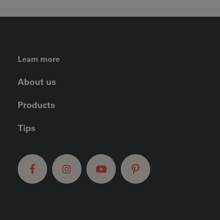
FOOTER LEFT MENU
Learn more
About us
Products
Tips