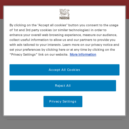
By clicking on the "Accept all cookies" button you consent to the usage
of 1st and 3rd party cookies (or similar technologies) in order to
enhance your overall web browsing experience, measure our audience,
collect useful information to allow us and our partners to provide you
Ratings
Recipe ID
with ads tailored to your interests. Learn more on our privacy notice and
set your preferences by clicking here or at any time by clicking on the
Is Fav
“Privacy Settings” link on our website.
More information
Prep
10 min
Accept All Cookies
Cook
25 min
4
Reject All
Privacy Settings
Nutritional information per serving