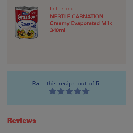
In this recipe
NESTLÉ CARNATION
Creamy Evaporated Milk
340ml
Rate this recipe out of 5:
Recipe ID
Rating
Reviews