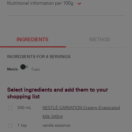
Nutritional information per 100g
200 g
1461 cal
140 g
12.1 g
100 g
731 cal
7 g
6 g
25 g
47.6 g
390 g
157 mg
INGREDIENTS
METHOD
INGREDIENTS FOR
4 SERVINGS
13 g
24 g
20 g
79 mg
Metric
Cups
Select ingredients and add them to your
shopping list
pre
cup
340 mL
NESTLÉ CARNATION Creamy Evaporated
Milk 340ml
1 tsp
vanilla essence