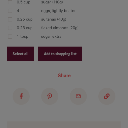
0.5 cup
sugar (110g)
pl
4
eggs, lightly beaten
van
med
0.25 cup
sultanas (40g)
egg
0.25 cup
flaked almonds (20g)
1 tbsp
sugar extra
Select all
Add to shopping list
spr
cus
eno
Recipe ID
dis
Share
Recipe Name
Shopping List
spr
und