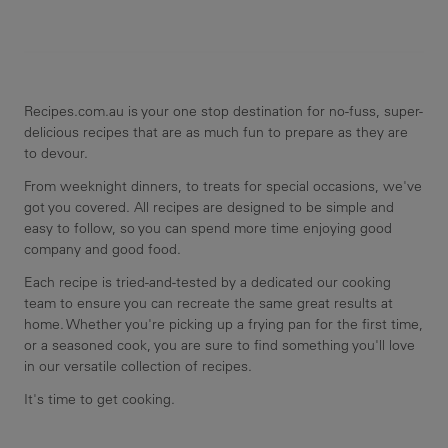
Recipes.com.au is your one stop destination for no-fuss, super-
delicious recipes that are as much fun to prepare as they are
to devour.
From weeknight dinners, to treats for special occasions, we've
got you covered. All recipes are designed to be simple and
easy to follow, so you can spend more time enjoying good
company and good food.
Each recipe is tried-and-tested by a dedicated our cooking
team to ensure you can recreate the same great results at
home. Whether you're picking up a frying pan for the first time,
or a seasoned cook, you are sure to find something you'll love
in our versatile collection of recipes.
It's time to get cooking.