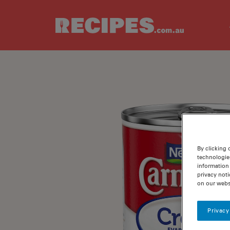
Skip to main content
By clicking 
technologie
information 
privacy noti
on our webs
Privacy