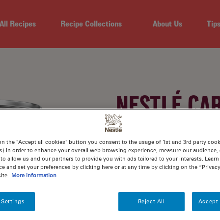
All Recipes
Recipe Collections
About Us
Tip
NESTLÉ CA
EVAPORATE
on the "Accept all cookies" button you consent to the usage of 1st and 3rd party cooki
s) in order to enhance your overall web browsing experience, measure our audience, c
to allow us and our partners to provide you with ads tailored to your interests. Lear
ce and set your preferences by clicking here or at any time by clicking on the “Privacy
ite.
More information
Nutritious and delicious. Wi
your favourite creamy mea
 Settings
Reject All
Accept 
Evaporated Milk.