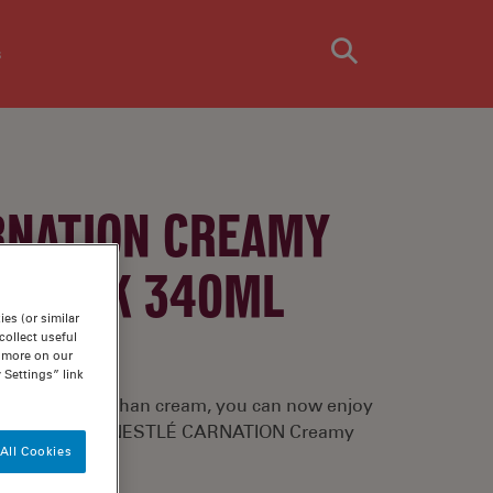
s
RNATION CREAMY
D MILK 340ML
es (or similar
ollect useful
n more on our
 Settings” link
th 75% less fat than cream, you can now enjoy
ls again using NESTLÉ CARNATION Creamy
All Cookies