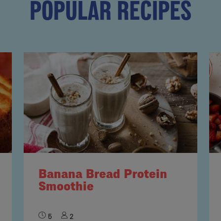
POPULAR RECIPES
Banana Bread Protein
Smoothie
5
2