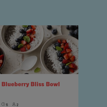
Blueberry Bliss Bowl
5
2