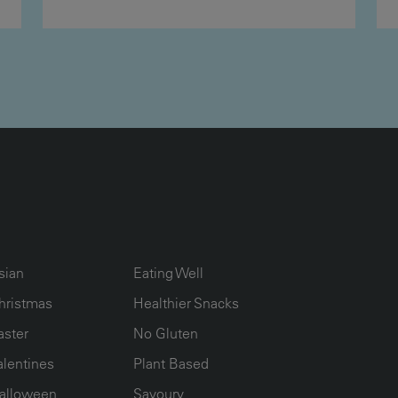
UMN2
ECIPE COLLECTION COLUMN3
RECIPE COLLECTION COLUMN4
sian
Eating Well
hristmas
Healthier Snacks
aster
No Gluten
alentines
Plant Based
alloween
Savoury