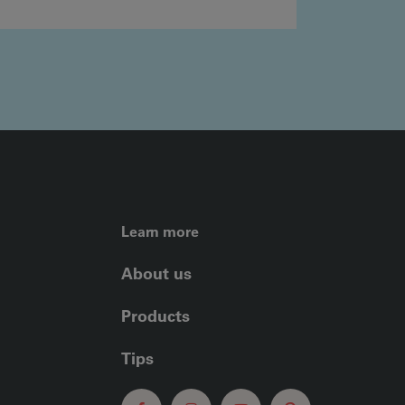
FOOTER LEFT ME
Learn more
About us
Products
Tips