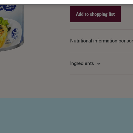
Add to shopping list
Recipe ID
Recipe Name
Nutritional information per s
Shopping List
Servings Per Pack: 4
Avg Qt
Serving Size: 100ml
per Serv
Ingredients
595
6.5
8
5
11
11
125