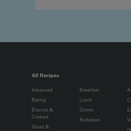
All Recipes
RECIPE COLLECTION COLUMN1
RECIPE COLLECTION COL
R
Advanced
Breakfast
A
Baking
Lunch
C
Biscuits &
Dinner
E
Cookies
Barbeque
V
Slices &
H