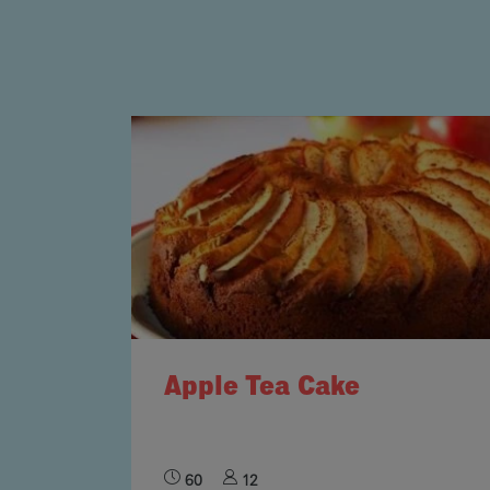
Apple Tea Cake
60
12