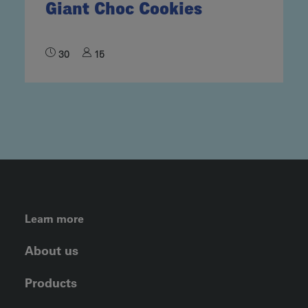
Giant Choc Cookies
30
15
FOOTER LEFT MENU
Learn more
About us
Products