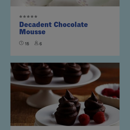
Decadent Chocolate
Mousse
15
6