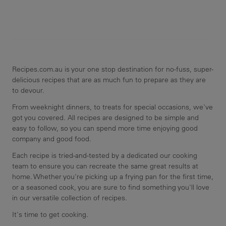
Recipes.com.au is your one stop destination for no-fuss, super-
delicious recipes that are as much fun to prepare as they are
to devour.
From weeknight dinners, to treats for special occasions, we've
got you covered. All recipes are designed to be simple and
easy to follow, so you can spend more time enjoying good
company and good food.
Each recipe is tried-and-tested by a dedicated our cooking
team to ensure you can recreate the same great results at
home. Whether you're picking up a frying pan for the first time,
or a seasoned cook, you are sure to find something you'll love
in our versatile collection of recipes.
It's time to get cooking.