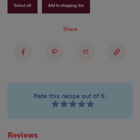
Select all
Add to shopping list
lay
Recipe ID
Share
Recipe Name
spo
Shopping List
ref
Rate this recipe out of 5:
Recipe ID
Rating
Reviews