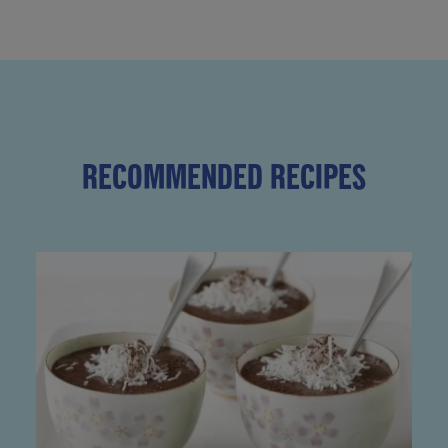
RECOMMENDED RECIPES