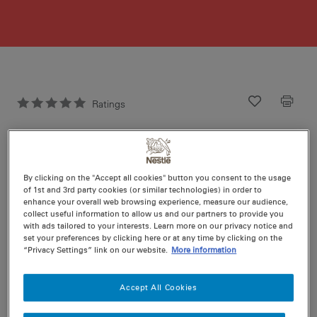
Ratings
Recipe ID
Is Fav
Prep
15 min
Cook
0 min
9
By clicking on the "Accept all cookies" button you consent to the usage
of 1st and 3rd party cookies (or similar technologies) in order to
enhance your overall web browsing experience, measure our audience,
collect useful information to allow us and our partners to provide you
with ads tailored to your interests. Learn more on our privacy notice and
set your preferences by clicking here or at any time by clicking on the
“Privacy Settings” link on our website.
More information
Nutritional information per serving
Accept All Cookies