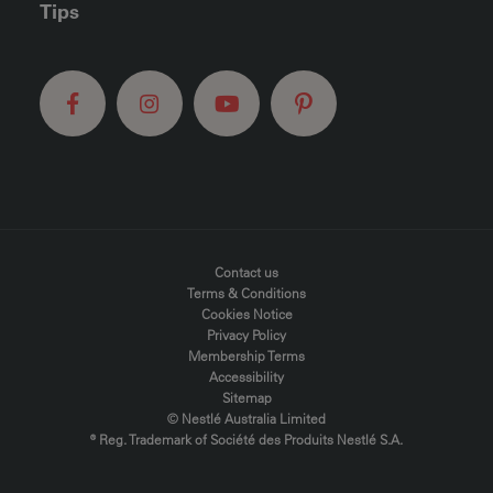
Tips
FOOTER MENU
Contact us
Terms & Conditions
Cookies Notice
Privacy Policy
Membership Terms
Accessibility
Sitemap
© Nestlé Australia Limited
® Reg. Trademark of Société des Produits Nestlé S.A.