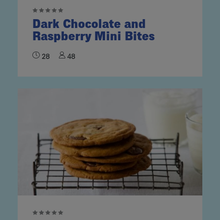
Dark Chocolate and
Raspberry Mini Bites
28
48