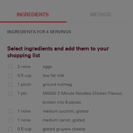
4 g
186 cal
11.5 g
6 g
INGREDIENTS
METHOD
INGREDIENTS FOR
4 SERVINGS
8 g
3.2 g
13 g
Select ingredients and add them to your
shopping list
2 none
eggs
pre
0.5 cup
low fat milk
lin
1 pinch
ground nutmeg
1 pkt
MAGGI 2 Minute Noodles Chicken Flavour,
broken into 8 pieces
1 none
medium zucchini, grated
bea
bow
1 none
medium carrot, grated
co
0.5 cup
grated gruyere cheese