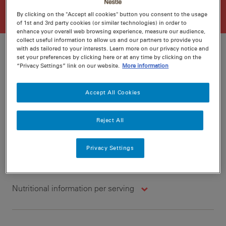
By clicking on the "Accept all cookies" button you consent to the usage
of 1st and 3rd party cookies (or similar technologies) in order to
enhance your overall web browsing experience, measure our audience,
collect useful information to allow us and our partners to provide you
with ads tailored to your interests. Learn more on our privacy notice and
set your preferences by clicking here or at any time by clicking on the
“Privacy Settings” link on our website.
More information
Ratings
Recipe ID
Is Fav
Accept All Cookies
Prep
10 min
Reject All
Cook
25 min
4
Privacy Settings
Nutritional information per serving