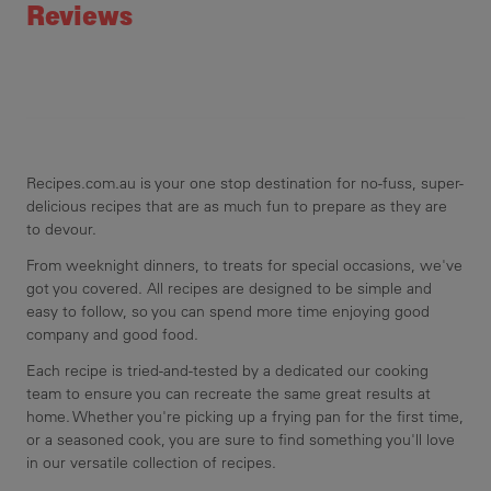
Reviews
Recipes.com.au is your one stop destination for no-fuss, super-
delicious recipes that are as much fun to prepare as they are
to devour.
From weeknight dinners, to treats for special occasions, we've
got you covered. All recipes are designed to be simple and
easy to follow, so you can spend more time enjoying good
company and good food.
Each recipe is tried-and-tested by a dedicated our cooking
team to ensure you can recreate the same great results at
home. Whether you're picking up a frying pan for the first time,
or a seasoned cook, you are sure to find something you'll love
in our versatile collection of recipes.