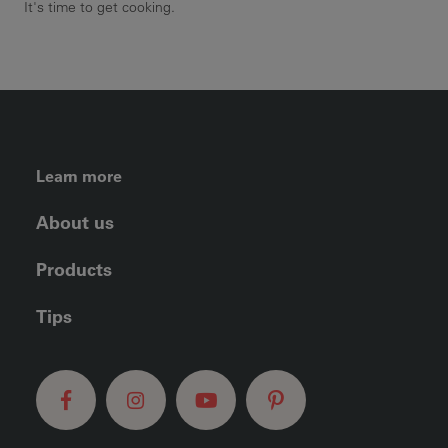
It's time to get cooking.
FOOTER LEFT MENU
Learn more
About us
Products
Tips