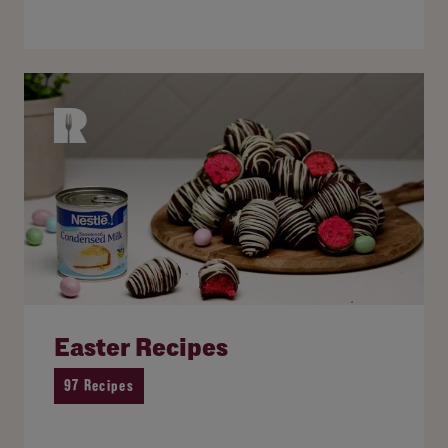
Easter Recipes
97 Recipes