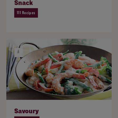
Snack
111 Recipes
Savoury