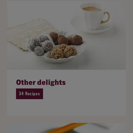
Other delights
34 Recipes