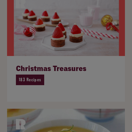
Christmas Treasures
183 Recipes