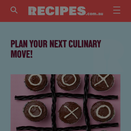
Skip to main content
PLAN YOUR NEXT CULINARY
MOVE!