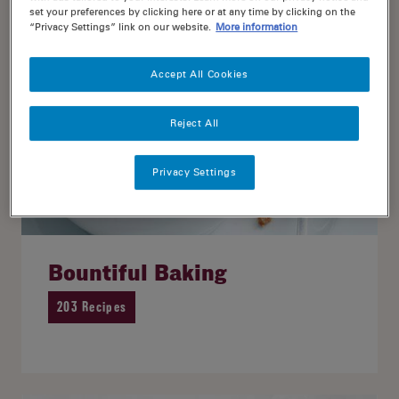
set your preferences by clicking here or at any time by clicking on the
“Privacy Settings” link on our website.
More information
Accept All Cookies
Reject All
Privacy Settings
Bountiful Baking
203 Recipes