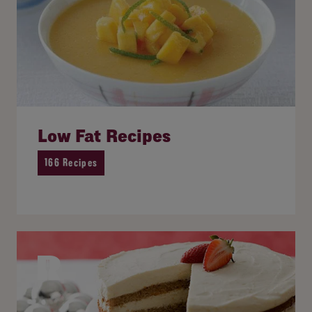
Low Fat Recipes
166 Recipes