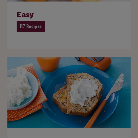
Easy
117 Recipes