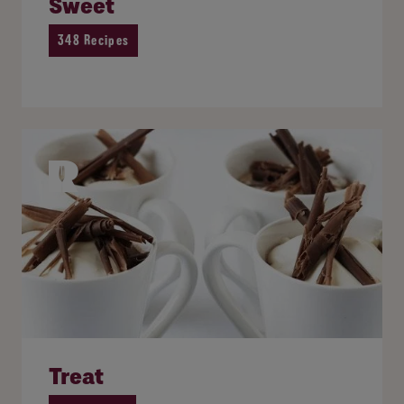
Sweet
348 Recipes
Treat