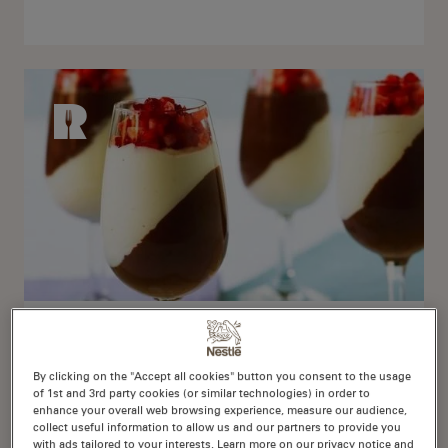
Delightful Dessert
By clicking on the "Accept all cookies" button you consent to the usage
253 Recipes
of 1st and 3rd party cookies (or similar technologies) in order to
enhance your overall web browsing experience, measure our audience,
collect useful information to allow us and our partners to provide you
with ads tailored to your interests. Learn more on our privacy notice and