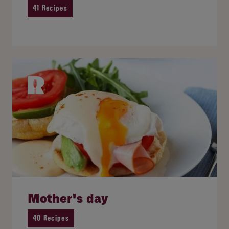
41 Recipes
Mother's day
40 Recipes