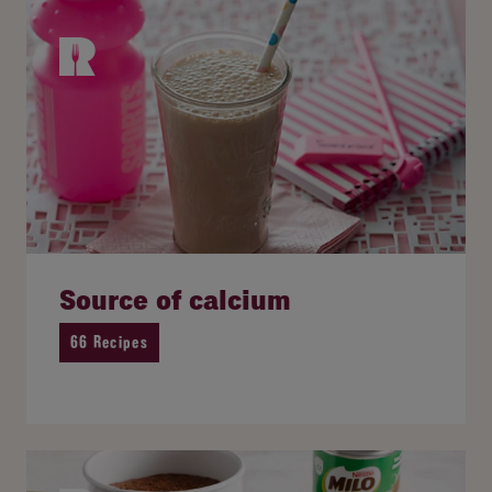
Source of calcium
66 Recipes