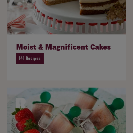
Moist & Magnificent Cakes
141 Recipes