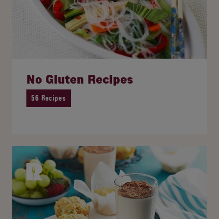
No Gluten Recipes
56 Recipes