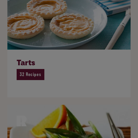
Tarts
32 Recipes