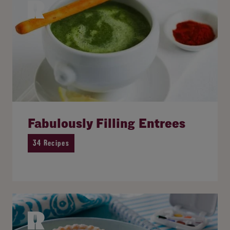
Fabulously Filling Entrees
34 Recipes