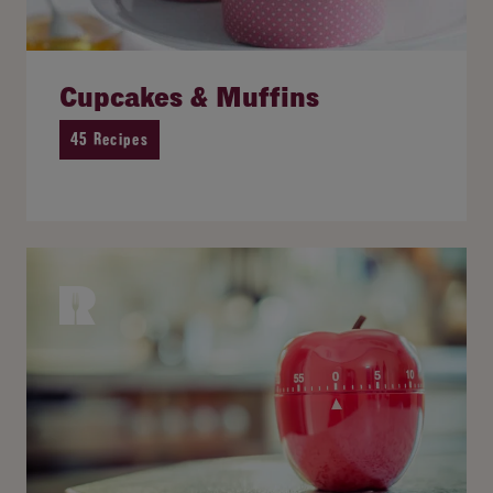
Cupcakes & Muffins
45 Recipes