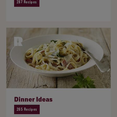
287 Recipes
Dinner Ideas
265 Recipes