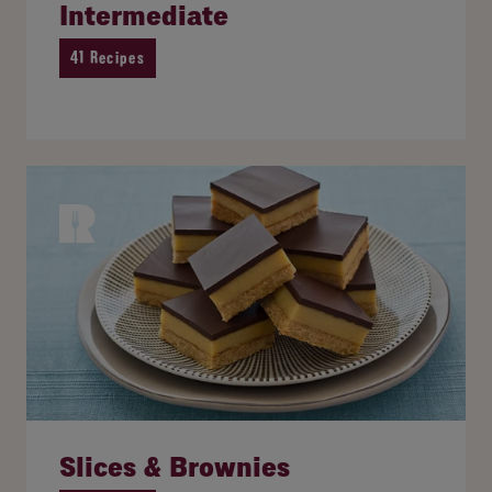
Intermediate
41 Recipes
Slices & Brownies