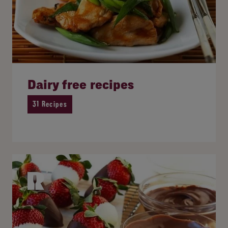
Dairy free recipes
31 Recipes