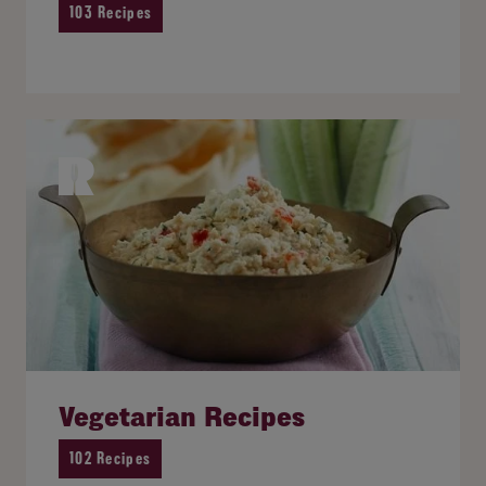
103 Recipes
Vegetarian Recipes
102 Recipes