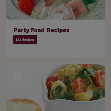
Party Food Recipes
135 Recipes