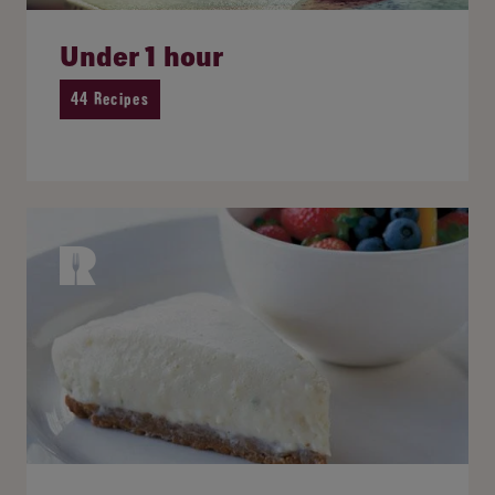
Under 1 hour
44 Recipes