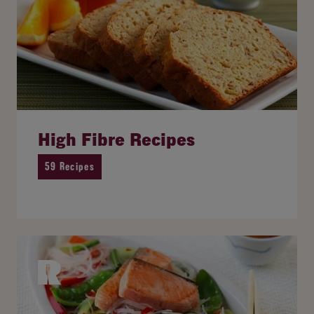
High Fibre Recipes
59 Recipes