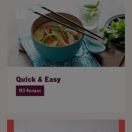
Quick & Easy
193 Recipes