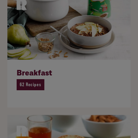
Breakfast
62 Recipes