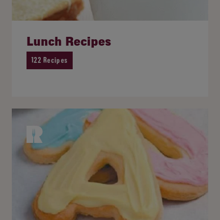
Lunch Recipes
122 Recipes