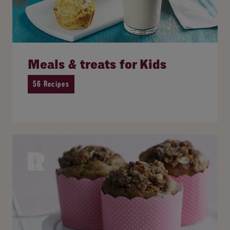
Meals & treats for Kids
56 Recipes