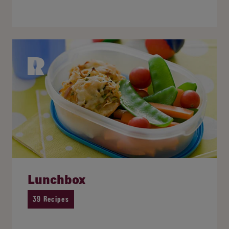
Lunchbox
39 Recipes