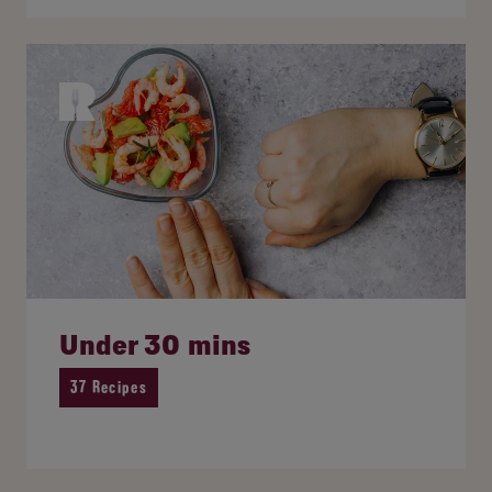
Under 30 mins
37 Recipes