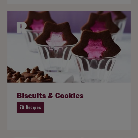
Biscuits & Cookies
79 Recipes